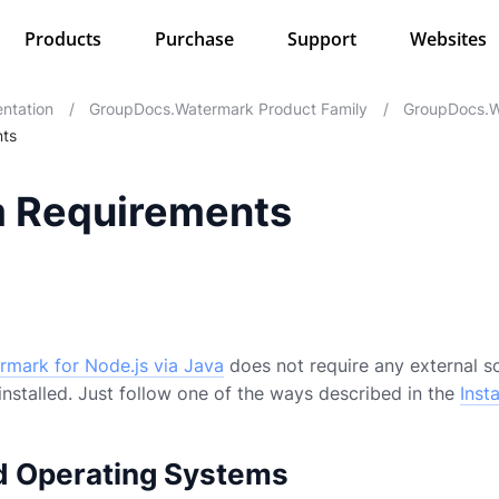
Products
Purchase
Support
Websites
ntation
/
GroupDocs.Watermark Product Family
/
GroupDocs.W
ts
 Requirements
mark for Node.js via Java
does not require any external so
installed. Just follow one of the ways described in the
Insta
d Operating Systems