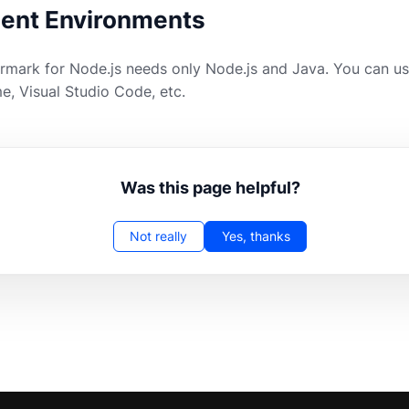
ent Environments
ark for Node.js needs only Node.js and Java. You can use
e, Visual Studio Code, etc.
Was this page helpful?
Not really
Yes, thanks