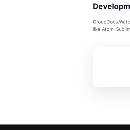
Developm
GroupDocs.Waterm
like Atom, Sublim