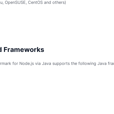
tu, OpenSUSE, CentOS and others)
d Frameworks
mark for Node.js via Java supports the following Java fr