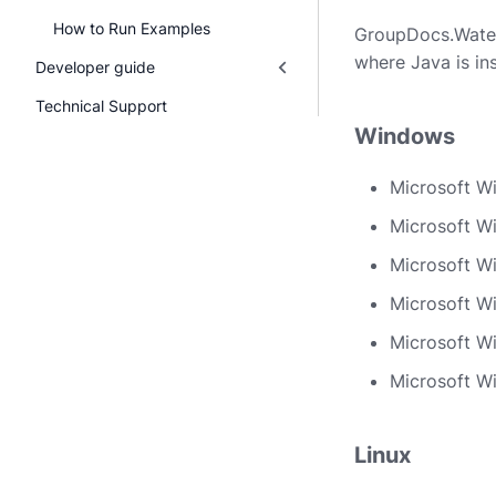
How to Run Examples
GroupDocs.Waterm
where Java is ins
Developer guide
Technical Support
Windows
Microsoft W
Microsoft W
Microsoft W
Microsoft Wi
Microsoft W
Microsoft W
Linux