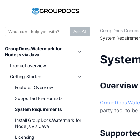
GroupDocs Docume
Ask AI
System Requiremen
GroupDocs.Watermark for
Node.js via Java
System
Product overview
Getting Started
Overview
Features Overview
Supported File Formats
GroupDocs.Water
System Requirements
party tool to be 
Install GroupDocs.Watermark for
Node.js via Java
Supporte
Licensing