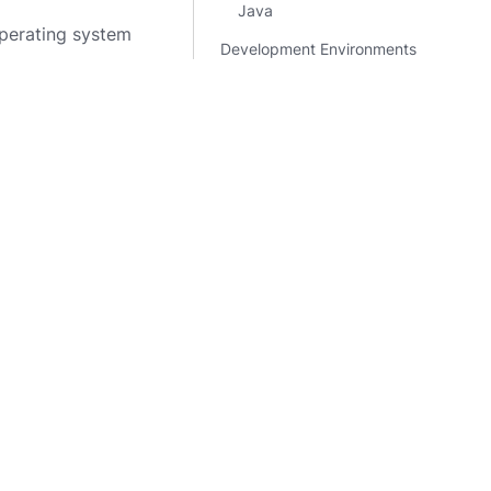
Java
perating system
Development Environments