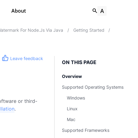
About
atermark For Node.js Via Java
/
Getting Started
/
Leave feedback
ON THIS PAGE
Overview
Supported Operating Systems
Windows
ftware or third-
llation
.
Linux
Mac
Supported Frameworks