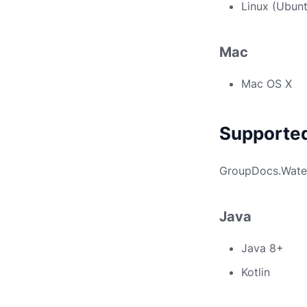
Linux (Ubun
Mac
Mac OS X
Supporte
GroupDocs.Water
Java
Java 8+
Kotlin