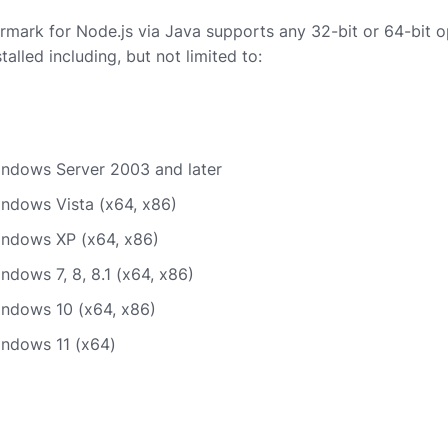
ark for Node.js via Java supports any 32-bit or 64-bit o
talled including, but not limited to:
indows Server 2003 and later
indows Vista (x64, x86)
indows XP (x64, x86)
ndows 7, 8, 8.1 (x64, x86)
indows 10 (x64, x86)
indows 11 (x64)