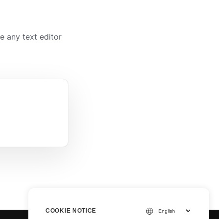
 any text editor
COOKIE NOTICE