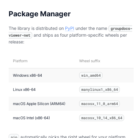
Package Manager
The library is distributed on
PyPI
under the name
groupdocs-
and ships as four platform-specific wheels per
viewer-net
release:
Platform
Wheel suffix
Windows x86-64
win_amd64
Linux x86-64
manylinux1_x86_64
macOS Apple Silicon (ARM64)
macosx_11_0_arm64
macOS Intel (x86-64)
macosx_10_14_x86_64
automatically picks the right wheel for your platform.
pip