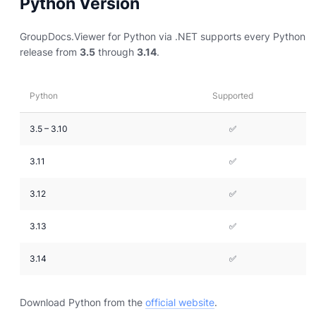
Python Version
GroupDocs.Viewer for Python via .NET supports every Python
release from
3.5
through
3.14
.
Python
Supported
3.5 – 3.10
✅
3.11
✅
3.12
✅
3.13
✅
3.14
✅
Download Python from the
official website
.