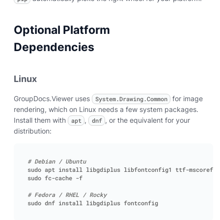
Optional Platform
Dependencies
Linux
GroupDocs.Viewer uses
for image
System.Drawing.Common
rendering, which on Linux needs a few system packages.
Install them with
,
, or the equivalent for your
apt
dnf
distribution:
# Debian / Ubuntu
# Fedora / RHEL / Rocky