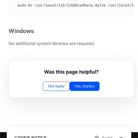
Windows
No additional system libraries are required.
Was this page helpful?
Not really
Yes, thanks
COOKIE NOTICE