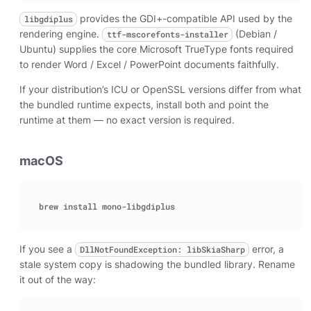
provides the GDI+-compatible API used by the
libgdiplus
rendering engine.
(Debian /
ttf-mscorefonts-installer
Ubuntu) supplies the core Microsoft TrueType fonts required
to render Word / Excel / PowerPoint documents faithfully.
If your distribution’s ICU or OpenSSL versions differ from what
the bundled runtime expects, install both and point the
runtime at them — no exact version is required.
macOS
If you see a
error, a
DllNotFoundException: libSkiaSharp
stale system copy is shadowing the bundled library. Rename
it out of the way: