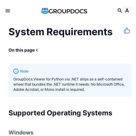
System Requirements
On this page
Note
GroupDocs.Viewer for Python via .NET ships as a self-contained
wheel that bundles the .NET runtime it needs. No Microsoft Office,
Adobe Acrobat, or Mono install is required.
Supported Operating Systems
Windows