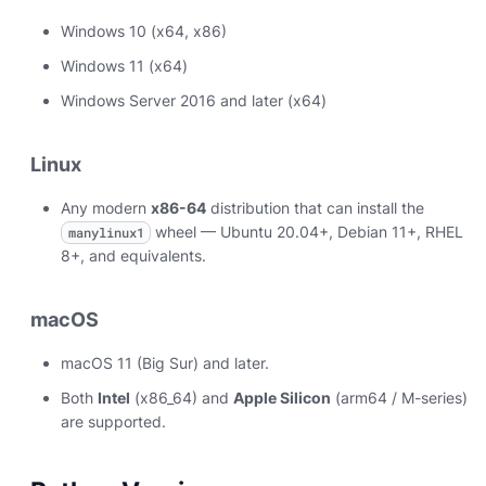
Windows 10 (x64, x86)
Windows 11 (x64)
Windows Server 2016 and later (x64)
Linux
Any modern
x86-64
distribution that can install the
wheel — Ubuntu 20.04+, Debian 11+, RHEL
manylinux1
8+, and equivalents.
macOS
macOS 11 (Big Sur) and later.
Both
Intel
(x86_64) and
Apple Silicon
(arm64 / M-series)
are supported.