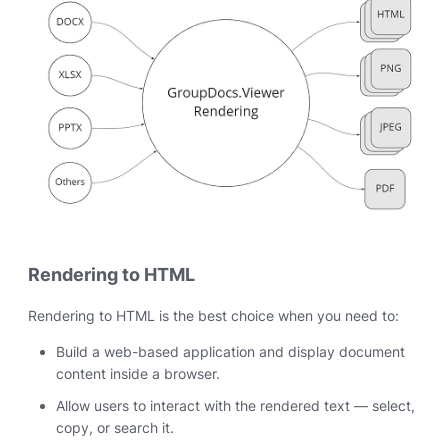
Rendering to HTML
Rendering to HTML is the best choice when you need to:
Build a web-based application and display document
content inside a browser.
Allow users to interact with the rendered text — select,
copy, or search it.