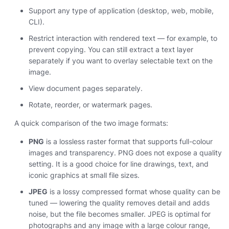
Support any type of application (desktop, web, mobile,
CLI).
Restrict interaction with rendered text — for example, to
prevent copying. You can still extract a text layer
separately if you want to overlay selectable text on the
image.
View document pages separately.
Rotate, reorder, or watermark pages.
A quick comparison of the two image formats:
PNG
is a lossless raster format that supports full-colour
images and transparency. PNG does not expose a quality
setting. It is a good choice for line drawings, text, and
iconic graphics at small file sizes.
JPEG
is a lossy compressed format whose quality can be
tuned — lowering the quality removes detail and adds
noise, but the file becomes smaller. JPEG is optimal for
photographs and any image with a large colour range,