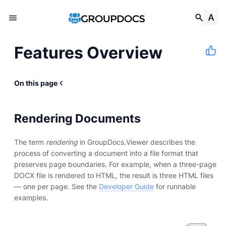
Features Overview
On this page
Rendering Documents
The term
rendering
in GroupDocs.Viewer describes the
process of converting a document into a file format that
preserves page boundaries. For example, when a three-page
DOCX file is rendered to HTML, the result is three HTML files
— one per page. See the
Developer Guide
for runnable
examples.