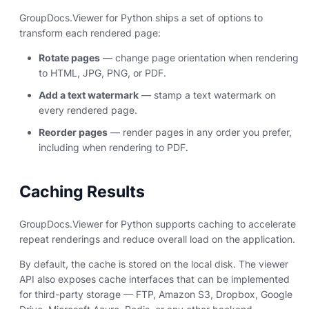
GroupDocs.Viewer for Python ships a set of options to
transform each rendered page:
Rotate pages
— change page orientation when rendering
to HTML, JPG, PNG, or PDF.
Add a text watermark
— stamp a text watermark on
every rendered page.
Reorder pages
— render pages in any order you prefer,
including when rendering to PDF.
Caching Results
GroupDocs.Viewer for Python supports caching to accelerate
repeat renderings and reduce overall load on the application.
By default, the cache is stored on the local disk. The viewer
API also exposes cache interfaces that can be implemented
for third-party storage — FTP, Amazon S3, Dropbox, Google