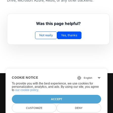
Drive, Microsoft Azure, Redis, or any other backend.
Was this page helpful?
Not really
Yes, thanks
COOKIE NOTICE
To provide you with the best experience, we use cookies for
personalization, analytics, and ads. By using our site, you agree
to
our cookie policy
.
ACCEPT
© Groupdocs 2001-2026. All Rights Reserved.
CUSTOMIZE
DENY
Privacy Policy
Terms of use
Contact