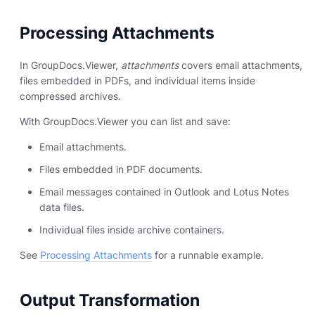
Processing Attachments
In GroupDocs.Viewer,
attachments
covers email attachments,
files embedded in PDFs, and individual items inside
compressed archives.
With GroupDocs.Viewer you can list and save:
Email attachments.
Files embedded in PDF documents.
Email messages contained in Outlook and Lotus Notes
data files.
Individual files inside archive containers.
See
Processing Attachments
for a runnable example.
Output Transformation