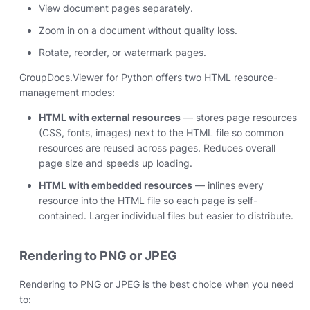
View document pages separately.
Zoom in on a document without quality loss.
Rotate, reorder, or watermark pages.
GroupDocs.Viewer for Python offers two HTML resource-
management modes:
HTML with external resources
— stores page resources
(CSS, fonts, images) next to the HTML file so common
resources are reused across pages. Reduces overall
page size and speeds up loading.
HTML with embedded resources
— inlines every
resource into the HTML file so each page is self-
contained. Larger individual files but easier to distribute.
Rendering to PNG or JPEG
Rendering to PNG or JPEG is the best choice when you need
to: