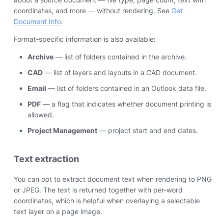
coordinates, and more — without rendering. See
Get
Document Info
.
Format-specific information is also available:
Archive
— list of folders contained in the archive.
CAD
— list of layers and layouts in a CAD document.
Email
— list of folders contained in an Outlook data file.
PDF
— a flag that indicates whether document printing is
allowed.
Project Management
— project start and end dates.
Text extraction
You can opt to extract document text when rendering to PNG
or JPEG. The text is returned together with per-word
coordinates, which is helpful when overlaying a selectable
text layer on a page image.