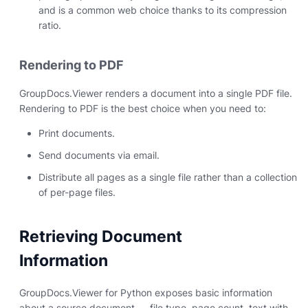
and is a common web choice thanks to its compression
ratio.
Rendering to PDF
GroupDocs.Viewer renders a document into a single PDF file.
Rendering to PDF is the best choice when you need to:
Print documents.
Send documents via email.
Distribute all pages as a single file rather than a collection
of per-page files.
Retrieving Document
Information
GroupDocs.Viewer for Python exposes basic information
about a source document — file type, page count, text with