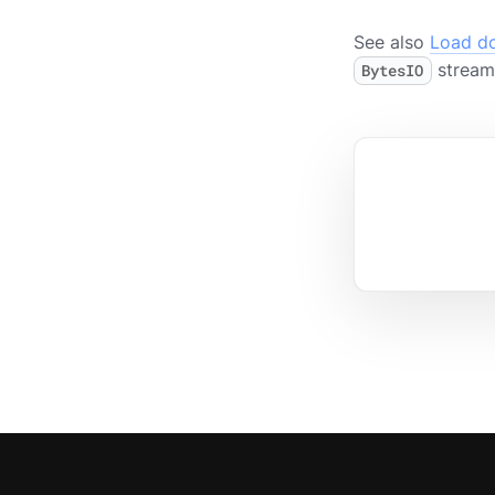
See also
Load d
stream 
BytesIO