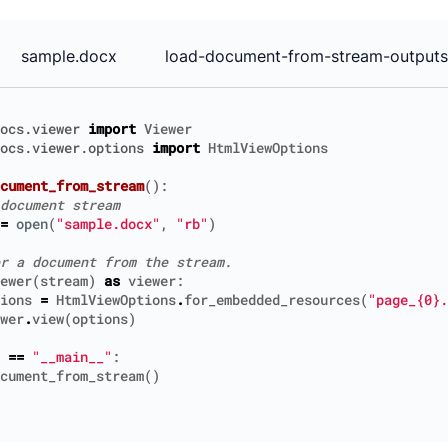
sample.docx
load-document-from-stream-outputs
ocs.viewer
import
Viewer
ocs.viewer.options
import
HtmlViewOptions
cument_from_stream
():
document stream
=
open
(
"sample.docx"
,
"rb"
)
r a document from the stream.
ewer
(
stream
)
as
viewer
:
ions
=
HtmlViewOptions
.
for_embedded_resources
(
"page_
{0}
.
wer
.
view
(
options
)
==
"__main__"
:
cument_from_stream
()