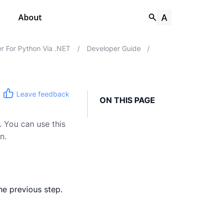
About
r For Python Via .NET
/
Developer Guide
/
Leave feedback
ON THIS PAGE
. You can use this
n.
he previous step.