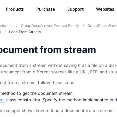
Products
Purchase
Support
Websites
ntation
/
GroupDocs.Viewer Product Family
/
GroupDocs.Viewe
s
/
Load From Stream
ocument from stream
ocument from a stream without saving it as a file on a disk
a document from different sources like a URL, FTP, and so o
nt from a stream, follow these steps:
 method to get the document stream.
wer
class constructor. Specify the method implemented in t
ode snippet shows how to load a document from a stream: