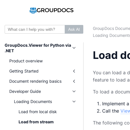
GroupDocs Docume
Ask AI
Loading Document
GroupDocs.Viewer for Python via
.NET
Load d
Product overview
Getting Started
You can load a d
feature to load 
Document rendering basics
Developer Guide
To load a docume
Loading Documents
Implement a
Call the
Vie
Load from local disk
Load from stream
The following c