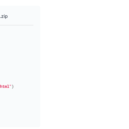
.zip
html"
)