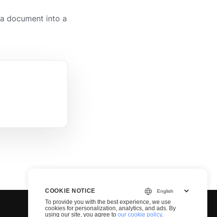
a document into a
COOKIE NOTICE
To provide you with the best experience, we use
cookies for personalization, analytics, and ads. By
using our site, you agree to
our cookie policy
.