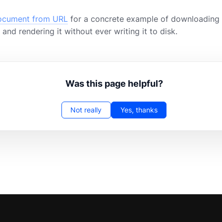
ocument from URL
for a concrete example of downloading 
and rendering it without ever writing it to disk.
Was this page helpful?
Not really
Yes, thanks