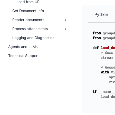
Load from URL
Get Document Info
Python
Render documents
Process attachments
from
groupd
Logging and Diagnostics
from
groupd
Agents and LLMs
def
load_do
# Open 
Technical Support
stream
# Rende
with
Vi
opt
vie
if
__name__
load_do