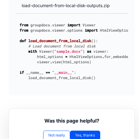
load-document-from-local-disk-outputs.zip
from
groupdocs.viewer
import
Viewer
from
groupdocs.viewer.options
import
HtmlViewOptions
def
load_document_from_local_disk
():
# Load document from local disk
with
Viewer
(
"sample.docx"
)
as
viewer
:
html_options
=
HtmlViewOptions
.
for_embedded_res
viewer
.
view
(
html_options
)
if
__name__
==
"__main__"
:
load_document_from_local_disk
()
Was this page helpful?
Not really
Yes, thanks