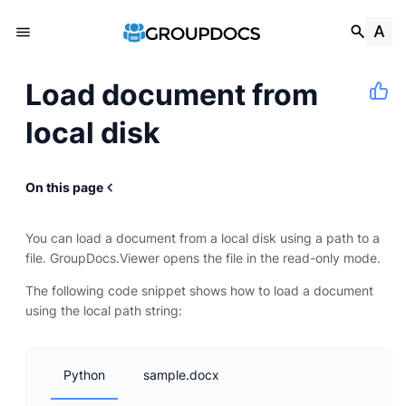
Load document from
local disk
On this page
You can load a document from a local disk using a path to a
file. GroupDocs.Viewer opens the file in the read-only mode.
The following code snippet shows how to load a document
using the local path string:
Python
sample.docx