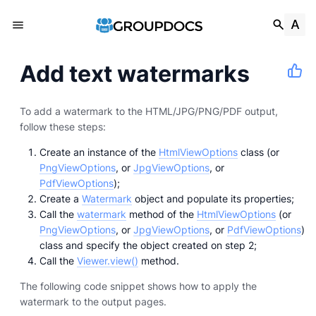
Add text watermarks
To add a watermark to the HTML/JPG/PNG/PDF output,
follow these steps:
Create an instance of the
HtmlViewOptions
class (or
PngViewOptions
, or
JpgViewOptions
, or
PdfViewOptions
);
Create a
Watermark
object and populate its properties;
Call the
watermark
method of the
HtmlViewOptions
(or
PngViewOptions
, or
JpgViewOptions
, or
PdfViewOptions
)
class and specify the object created on step 2;
Call the
Viewer.view()
method.
The following code snippet shows how to apply the
watermark to the output pages.