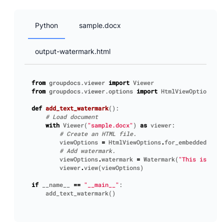
Python
sample.docx
output-watermark.html
from
groupdocs.viewer
import
Viewer
from
groupdocs.viewer.options
import
HtmlViewOptions
,
W
def
add_text_watermark
():
# Load document
with
Viewer
(
"sample.docx"
)
as
viewer
:
# Create an HTML file.
viewOptions
=
HtmlViewOptions
.
for_embedded_reso
# Add watermark.
viewOptions
.
watermark
=
Watermark
(
"This is a wa
viewer
.
view
(
viewOptions
)
if
__name__
==
"__main__"
:
add_text_watermark
()