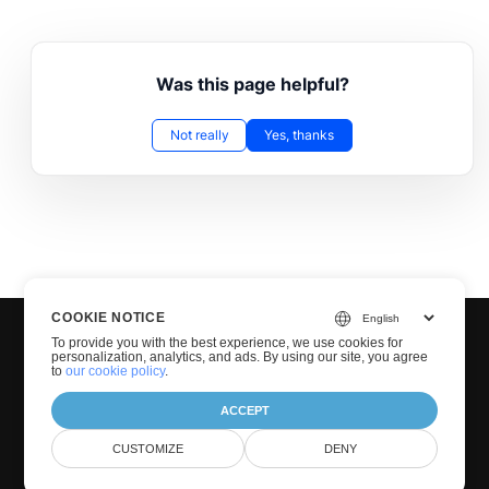
Was this page helpful?
Not really
Yes, thanks
COOKIE NOTICE
To provide you with the best experience, we use cookies for
personalization, analytics, and ads. By using our site, you agree
to
our cookie policy
.
ACCEPT
© Groupdocs 2001-2026. All Rights Reserved.
CUSTOMIZE
DENY
Privacy Policy
Terms of use
Contact