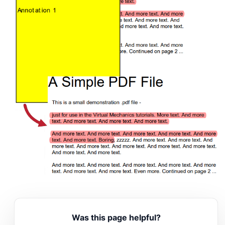
Was this page helpful?