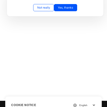
Not really
Yes, thanks
COOKIE NOTICE