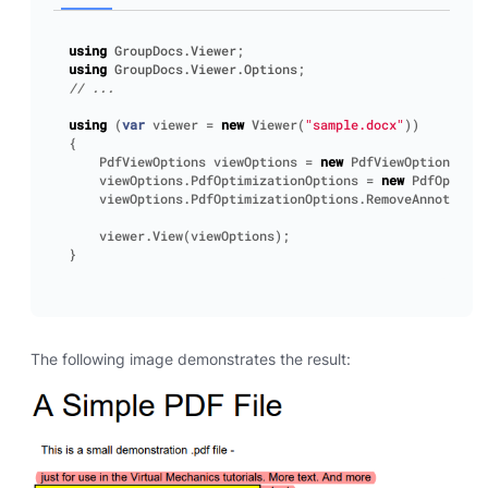
using
GroupDocs.Viewer
;
using
GroupDocs.Viewer.Options
;
// ...
using
(
var
viewer
=
new
Viewer
(
"sample.docx"
))
{
PdfViewOptions
viewOptions
=
new
PdfViewOptions
();
viewOptions
.
PdfOptimizationOptions
=
new
PdfOptimiz
viewOptions
.
PdfOptimizationOptions
.
RemoveAnnotation
viewer
.
View
(
viewOptions
);
}
The following image demonstrates the result: