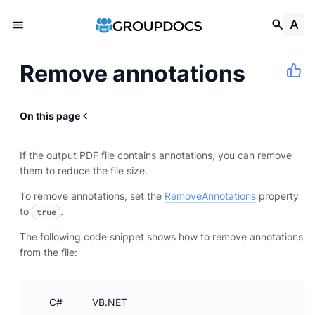
Remove annotations
On this page
If the output PDF file contains annotations, you can remove
them to reduce the file size.
To remove annotations, set the
RemoveAnnotations
property
to
.
true
The following code snippet shows how to remove annotations
from the file:
C#
VB.NET