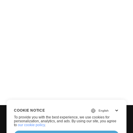
COOKIE NOTICE
To provide you with the best experience, we use cookies for
personalization, analytics, and ads. By using our site, you agree
to
our cookie policy
.