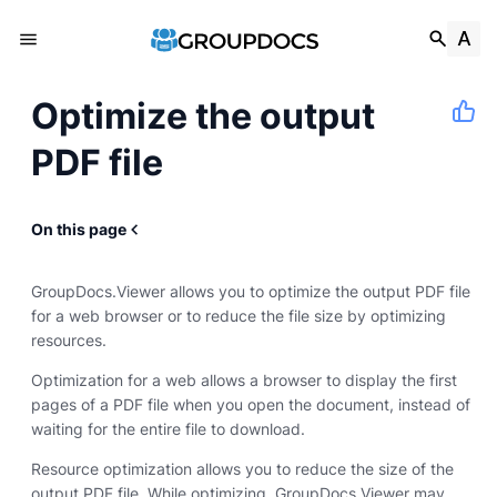
Optimize the output
PDF file
On this page
GroupDocs.Viewer allows you to optimize the output PDF file
for a web browser or to reduce the file size by optimizing
resources.
Optimization for a web allows a browser to display the first
pages of a PDF file when you open the document, instead of
waiting for the entire file to download.
Resource optimization allows you to reduce the size of the
output PDF file. While optimizing, GroupDocs.Viewer may