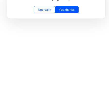
Not really
Yes, thanks