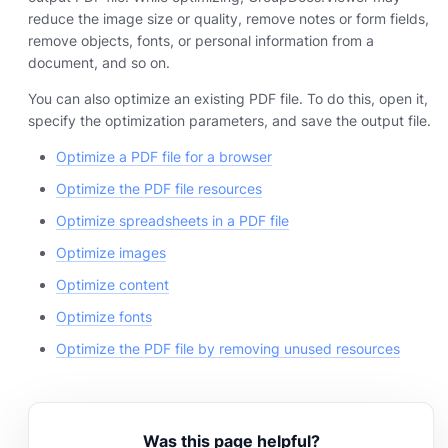
reduce the image size or quality, remove notes or form fields,
remove objects, fonts, or personal information from a
document, and so on.
You can also optimize an existing PDF file. To do this, open it,
specify the optimization parameters, and save the output file.
Optimize a PDF file for a browser
Optimize the PDF file resources
Optimize spreadsheets in a PDF file
Optimize images
Optimize content
Optimize fonts
Optimize the PDF file by removing unused resources
Was this page helpful?