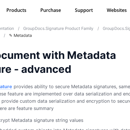
Products
Purchase
Support
Websites
ntation
/
GroupDocs.Signature Product Family
/
GroupDocs.Sig
/
✎ Metadata
ocument with Metadata
ure - advanced
ature
provides ability to secure Metadata signatures, same
ese feature are implemented over data serialization and enc
to provide custom data serialization and encryption to secu
Here are feature summary
ncrypt Metadata signature string values