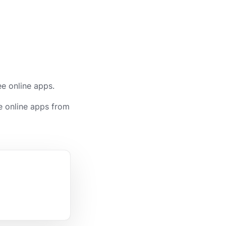
ee online apps.
e online apps from