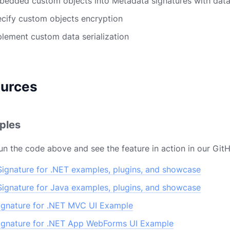
mbedded custom objects into Metadata signatures with dat
pecify custom objects encryption
mplement custom data serialization
ources
ples
un the code above and see the feature in action in our Git
ignature for .NET examples, plugins, and showcase
ignature for Java examples, plugins, and showcase
gnature for .NET MVC UI Example
gnature for .NET App WebForms UI Example