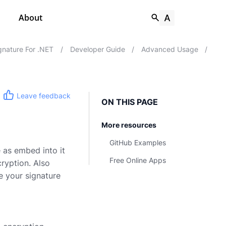
About
nature For .NET
/
Developer Guide
/
Advanced Usage
/
Leave feedback
ON THIS PAGE
More resources
GitHub Examples
 as embed into it
Free Online Apps
ryption. Also
re your signature