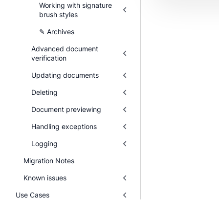
Working with signature
brush styles
✎ Archives
Advanced document
verification
Updating documents
Deleting
Document previewing
Handling exceptions
Logging
Migration Notes
Known issues
Use Cases