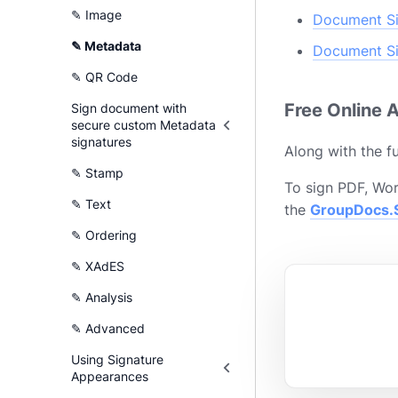
✎ Image
Document Si
✎ Metadata
Document Si
✎ QR Code
Free Online 
Sign document with
secure custom Metadata
signatures
Along with the fu
✎ Stamp
To sign PDF, Wor
✎ Text
the
GroupDocs.S
✎ Ordering
✎ XAdES
✎ Analysis
✎ Advanced
Using Signature
Appearances