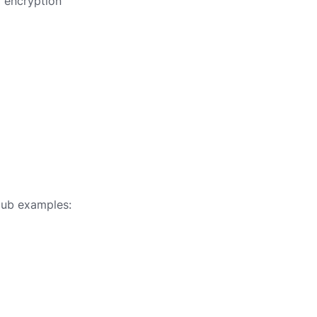
a encryption
Hub examples: