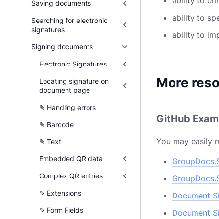
ability to e
Saving documents
ability to s
Searching for electronic
signatures
ability to i
Signing documents
Electronic Signatures
More res
Locating signature on
document page
✎ Handling errors
GitHub Exam
✎ Barcode
You may easily r
✎ Text
Embedded QR data
GroupDocs.S
Complex QR entries
GroupDocs.S
✎ Extensions
Document Si
✎ Form Fields
Document Si