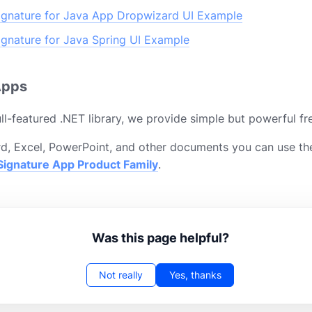
gnature for Java App Dropwizard UI Example
gnature for Java Spring UI Example
Apps
ll-featured .NET library, we provide simple but powerful fr
d, Excel, PowerPoint, and other documents you can use th
ignature App Product Family
.
Was this page helpful?
Not really
Yes, thanks