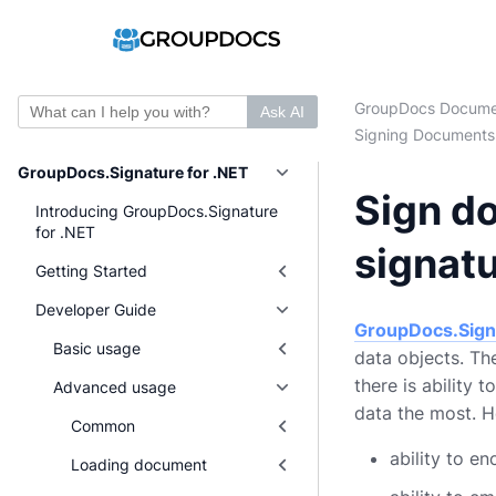
GroupDocs Docume
Ask AI
Signing Documents
GroupDocs.Signature for .NET
Sign d
Introducing GroupDocs.Signature
for .NET
signat
Getting Started
Developer Guide
GroupDocs.Sign
Basic usage
data objects. Th
there is ability 
Advanced usage
data the most. 
Common
ability to e
Loading document