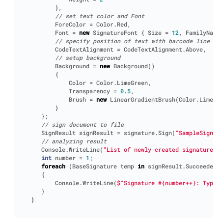
},
// set text color and Font
ForeColor
=
Color
.
Red
,
Font
=
new
SignatureFont
{
Size
=
12
,
FamilyName
// specify position of text with barcode line
CodeTextAlignment
=
CodeTextAlignment
.
Above
,
// setup background
Background
=
new
Background
()
{
Color
=
Color
.
LimeGreen
,
Transparency
=
0.5
,
Brush
=
new
LinearGradientBrush
(
Color
.
LimeGr
}
};
// sign document to file
SignResult
signResult
=
signature
.
Sign
(
"SampleSigned
// analyzing result
Console
.
WriteLine
(
"List of newly created signatures:
int
number
=
1
;
foreach
(
BaseSignature
temp
in
signResult
.
Succeeded
)
{
Console
.
WriteLine
(
$"Signature #{number++}: Type:
}
}