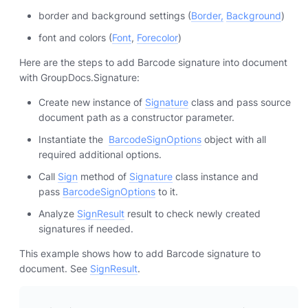
border and background settings (
Border,
Background
)
font and colors (
Font
,
Forecolor
)
Here are the steps to add Barcode signature into document
with GroupDocs.Signature:
Create new instance of
Signature
class and pass source
document path as a constructor parameter.
Instantiate the
BarcodeSignOptions
object with all
required additional options.
Call
Sign
method of
Signature
class instance and
pass
BarcodeSignOptions
to it.
Analyze
SignResult
result to check newly created
signatures if needed.
This example shows how to add Barcode signature to
document. See
SignResult
.