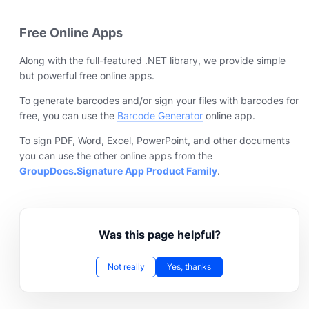
Free Online Apps
Along with the full-featured .NET library, we provide simple
but powerful free online apps.
To generate barcodes and/or sign your files with barcodes for
free, you can use the
Barcode Generator
online app.
To sign PDF, Word, Excel, PowerPoint, and other documents
you can use the other online apps from the
GroupDocs.Signature App Product Family
.
Was this page helpful?
Not really
Yes, thanks