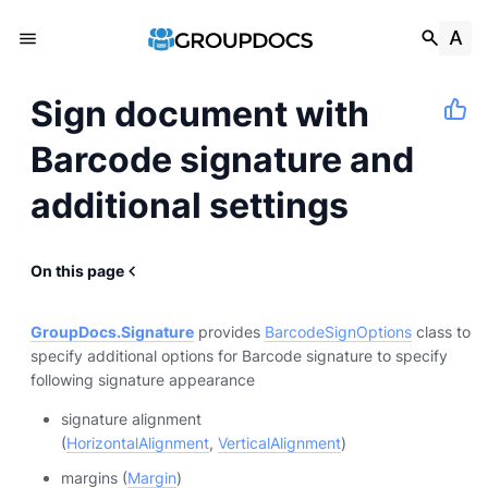
Sign document with
Barcode signature and
additional settings
On this page
GroupDocs.Signature
provides
BarcodeSignOptions
class to
specify additional options for Barcode signature to specify
following signature appearance
signature alignment
(
HorizontalAlignment
,
VerticalAlignment
)
margins (
Margin
)