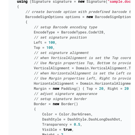
using
(
Signature
signature
=
new
Signature
(
"sample.docx"
{
// create barcode option with predefined barcode tex
BarcodeSignOptions
options
=
new
BarcodeSignOptions
(
{
// setup Barcode encoding type
EncodeType
=
BarcodeTypes
.
Code128
,
// set signature position
Left
=
100
,
Top
=
100
,
// set signature alignment
// when VerticalAlignment is set the Top coordin
// Use Margin properties Top, Bottom to provide 
VerticalAlignment
=
Domain
.
VerticalAlignment
.
Top
// when HorizontalAlignment is set the Left coor
// Use Margin properties Left, Right to provide 
HorizontalAlignment
=
Domain
.
HorizontalAlignment
Margin
=
new
Padding
()
{
Top
=
20
,
Right
=
20
},
// adjust signature appearance
// setup signature border
Border
=
new
Border
()
{
Color
=
Color
.
DarkGreen
,
DashStyle
=
DashStyle
.
DashLongDashDot
,
Transparency
=
0.5
,
Visible
=
true
,
Weight
=
2