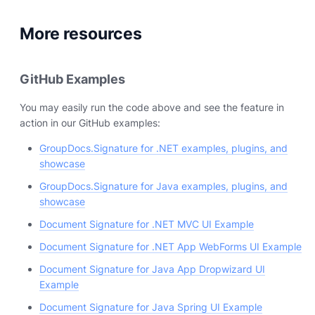
More resources
GitHub Examples
You may easily run the code above and see the feature in
action in our GitHub examples:
GroupDocs.Signature for .NET examples, plugins, and
showcase
GroupDocs.Signature for Java examples, plugins, and
showcase
Document Signature for .NET MVC UI Example
Document Signature for .NET App WebForms UI Example
Document Signature for Java App Dropwizard UI
Example
Document Signature for Java Spring UI Example