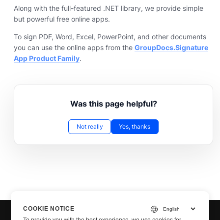
Along with the full-featured .NET library, we provide simple
but powerful free online apps.
To sign PDF, Word, Excel, PowerPoint, and other documents
you can use the online apps from the
GroupDocs.Signature
App Product Family
.
Was this page helpful?
Not really
Yes, thanks
COOKIE NOTICE