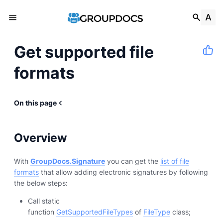
Get supported file
formats
On this page
Overview
With
GroupDocs.Signature
you can get the
list of file
formats
that allow adding electronic signatures by following
the below steps:
Call static
function
GetSupportedFileTypes
of
FileType
class;