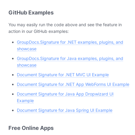
GitHub Examples
You may easily run the code above and see the feature in
action in our GitHub examples:
GroupDocs.Signature for .NET examples, plugins, and
showcase
GroupDocs.Signature for Java examples, plugins, and
showcase
Document Signature for .NET MVC UI Example
Document Signature for .NET App WebForms UI Example
Document Signature for Java App Dropwizard UI
Example
Document Signature for Java Spring UI Example
Free Online Apps