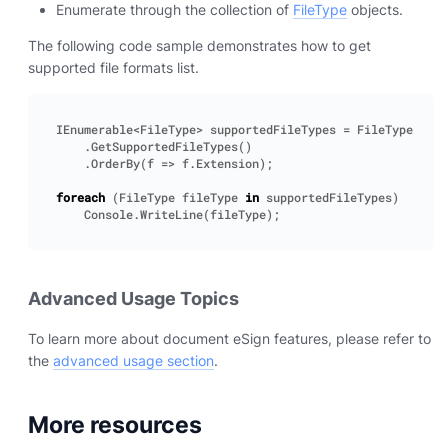
Enumerate through the collection of
FileType
objects.
The following code sample demonstrates how to get
supported file formats list.
IEnumerable
<
FileType
>
supportedFileTypes
=
FileType
.
GetSupportedFileTypes
()
.
OrderBy
(
f
=>
f
.
Extension
);
foreach
(
FileType
fileType
in
supportedFileTypes
)
Console
.
WriteLine
(
fileType
);
Advanced Usage Topics
To learn more about document eSign features, please refer to
the
advanced usage section
.
More resources