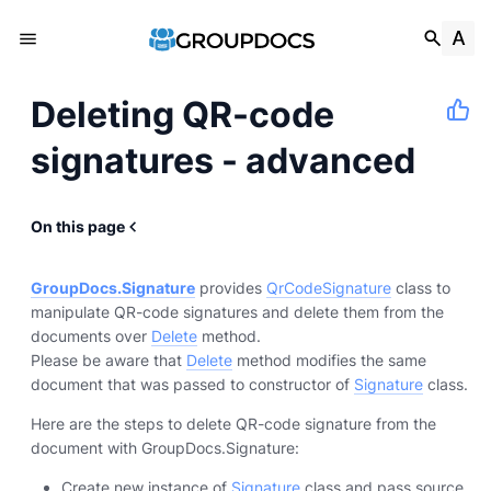
Deleting QR-code
signatures - advanced
On this page
GroupDocs.Signature
provides
QrCodeSignature
class to
manipulate QR-code signatures and delete them from the
documents over
Delete
method.
Please be aware that
Delete
method modifies the same
document that was passed to constructor of
Signature
class.
Here are the steps to delete QR-code signature from the
document with GroupDocs.Signature:
Create new instance of
Signature
class and pass source