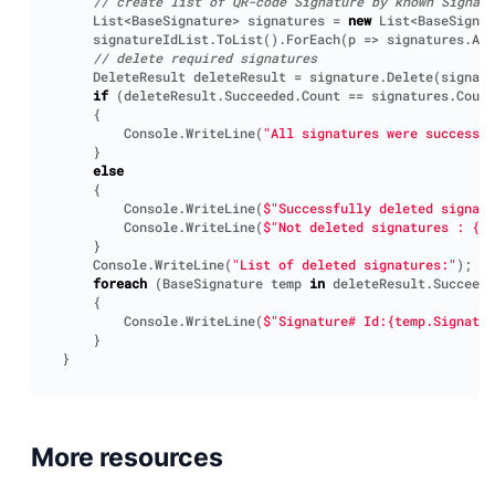
// create list of QR-code Signature by known Signatu
List
<
BaseSignature
>
signatures
=
new
List
<
BaseSignat
signatureIdList
.
ToList
().
ForEach
(
p
=>
signatures
.
Add
// delete required signatures
DeleteResult
deleteResult
=
signature
.
Delete
(
signatu
if
(
deleteResult
.
Succeeded
.
Count
==
signatures
.
Count
{
Console
.
WriteLine
(
"All signatures were successfu
}
else
{
Console
.
WriteLine
(
$"Successfully deleted signatu
Console
.
WriteLine
(
$"Not deleted signatures : {d
}
Console
.
WriteLine
(
"List of deleted signatures:"
);
foreach
(
BaseSignature
temp
in
deleteResult
.
Succeede
{
Console
.
WriteLine
(
$"Signature# Id:{temp.Signatu
}
}
More resources