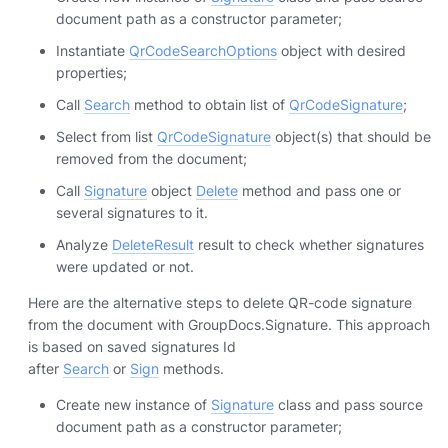
document path as a constructor parameter;
Instantiate
QrCodeSearchOptions
object with desired
properties;
Call
Search
method to obtain list of
QrCodeSignature
;
Select from list
QrCodeSignature
object(s) that should be
removed from the document;
Call
Signature
object
Delete
method and pass one or
several signatures to it.
Analyze
DeleteResult
result to check whether signatures
were updated or not.
Here are the alternative steps to delete QR-code signature
from the document with GroupDocs.Signature. This approach
is based on saved signatures Id
after
Search
or
Sign
methods.
Create new instance of
Signature
class and pass source
document path as a constructor parameter;