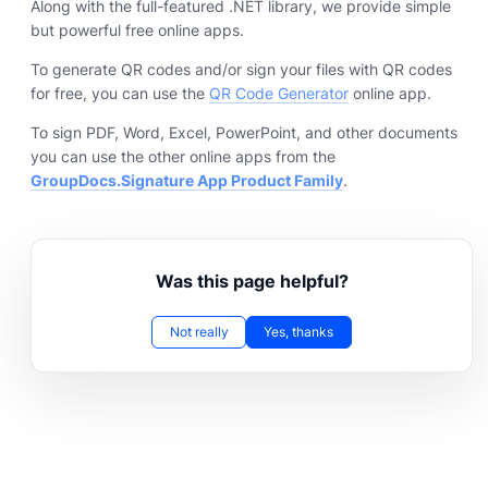
Along with the full-featured .NET library, we provide simple
but powerful free online apps.
To generate QR codes and/or sign your files with QR codes
for free, you can use the
QR Code Generator
online app.
To sign PDF, Word, Excel, PowerPoint, and other documents
you can use the other online apps from the
GroupDocs.Signature App Product Family
.
Was this page helpful?
Not really
Yes, thanks