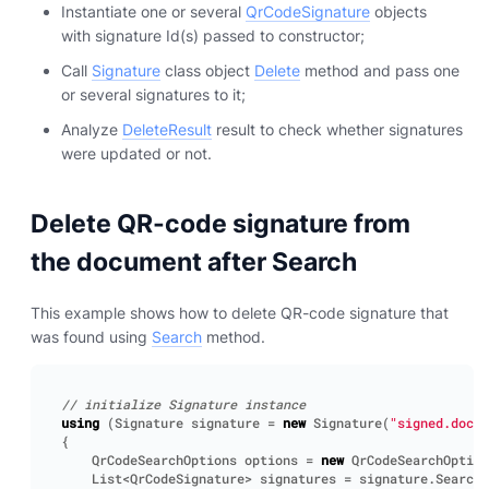
Instantiate one or several
QrCodeSignature
objects
with signature Id(s) passed to constructor;
Call
Signature
class object
Delete
method and pass one
or several signatures to it;
Analyze
DeleteResult
result to check whether signatures
were updated or not.
Delete QR-code signature from
the document after Search
This example shows how to delete QR-code signature that
was found using
Search
method.
// initialize Signature instance
using
(
Signature
signature
=
new
Signature
(
"signed.docx"
{
QrCodeSearchOptions
options
=
new
QrCodeSearchOption
List
<
QrCodeSignature
>
signatures
=
signature
.
Search
<