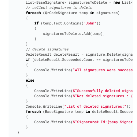
List
<
BaseSignature
>
signaturesToDelete
=
new
List
<
Ba
// collect signatures to delete
foreach
(
QrCodeSignature
temp
in
signatures
)
{
if
(
temp
.
Text
.
Contains
(
"John"
))
{
signaturesToDelete
.
Add
(
temp
);
}
}
// delete signatures
DeleteResult
deleteResult
=
signature
.
Delete
(
signatu
if
(
deleteResult
.
Succeeded
.
Count
==
signaturesToDele
{
Console
.
WriteLine
(
"All signatures were successfu
}
else
{
Console
.
WriteLine
(
$"Successfully deleted signatu
Console
.
WriteLine
(
$"Not deleted signatures : {d
}
Console
.
WriteLine
(
"List of deleted signatures:"
);
foreach
(
BaseSignature
temp
in
deleteResult
.
Succeede
{
Console
.
WriteLine
(
$"Signature# Id:{temp.Signatu
}
}