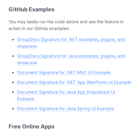
GitHub Examples
You may easily run the code above and see the feature in
action in our GitHub examples:
GroupDocs.Signature for .NET examples, plugins, and
showcase
GroupDocs.Signature for Java examples, plugins, and
showcase
Document Signature for .NET MVC UI Example
Document Signature for .NET App WebForms UI Example
Document Signature for Java App Dropwizard UI
Example
Document Signature for Java Spring UI Example
Free Online Apps