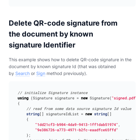
Delete QR-code signature from
the document by known
signature Identifier
This example shows how to delete QR-code signature in the
document by known signature Id (that was obtained
by
Search
or
Sign
method previously).
// initialize Signature instance
using
(
Signature
signature
=
new
Signature
(
"signed.pdf"
)
{
// read from some data source signature Id value
string
[]
signatureIdList
=
new
string
[]
{
"1dd21cf3-b904-4da9-9413-1ff1dab51974"
,
"9e386726-a773-4971-b2fc-eaadfce65ffd"
};