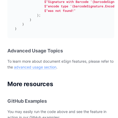
$"Signature with Barcode '{barcodeSignat
$"encode type '{barcodeSignature.EncodeT
$"was not found!"
);
}
}
}
Advanced Usage Topics
To learn more about document eSign features, please refer to
the
advanced usage section
.
More resources
GitHub Examples
You may easily run the code above and see the feature in
action in our GitHub examples: