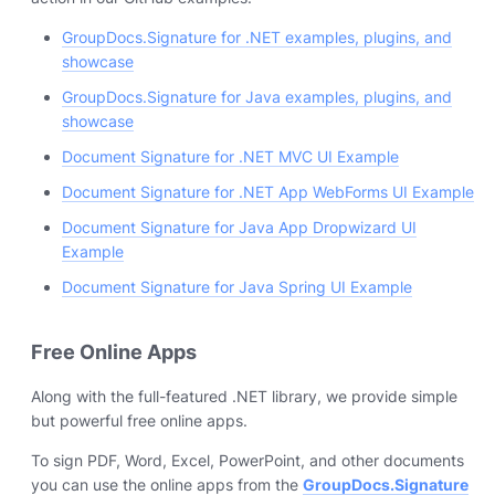
GroupDocs.Signature for .NET examples, plugins, and
showcase
GroupDocs.Signature for Java examples, plugins, and
showcase
Document Signature for .NET MVC UI Example
Document Signature for .NET App WebForms UI Example
Document Signature for Java App Dropwizard UI
Example
Document Signature for Java Spring UI Example
Free Online Apps
Along with the full-featured .NET library, we provide simple
but powerful free online apps.
To sign PDF, Word, Excel, PowerPoint, and other documents
you can use the online apps from the
GroupDocs.Signature