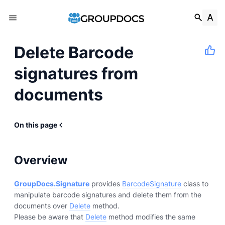
Delete Barcode
signatures from
documents
On this page
Overview
GroupDocs.Signature
provides
BarcodeSignature
class to
manipulate barcode signatures and delete them from the
documents over
Delete
method.
Please be aware that
Delete
method modifies the same