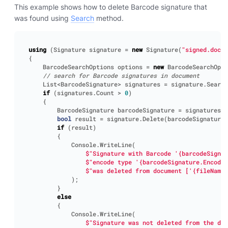
This example shows how to delete Barcode signature that
was found using
Search
method.
using
(
Signature
signature
=
new
Signature
(
"signed.docx"
{
BarcodeSearchOptions
options
=
new
BarcodeSearchOpti
// search for Barcode signatures in document
List
<
BarcodeSignature
>
signatures
=
signature
.
Search
if
(
signatures
.
Count
>
0
)
{
BarcodeSignature
barcodeSignature
=
signatures
[
0
bool
result
=
signature
.
Delete
(
barcodeSignature
)
if
(
result
)
{
Console
.
WriteLine
(
$"Signature with Barcode '{barcodeSignat
$"encode type '{barcodeSignature.EncodeT
$"was deleted from document ['{fileName}
);
}
else
{
Console
.
WriteLine
(
$"Signature was not deleted from the doc