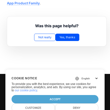
App Product Family
.
Was this page helpful?
Not really
Yes, thanks
COOKIE NOTICE
To provide you with the best experience, we use cookies for
personalization, analytics, and ads. By using our site, you agree
to
our cookie policy
.
ACCEPT
© Groupdocs 2001-2026. All Rights Reserved.
CUSTOMIZE
DENY
Privacy Policy
Terms of use
Contact