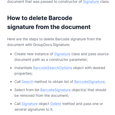
document that was passed to constructor of
Signature
class.
How to delete Barcode
signature from the document
Here are the steps to delete Barcode signature from the
document with GroupDocs.Signature:
Create new instance of
Signature
class and pass source
document path as a constructor parameter;
Instantiate
BarcodeSearchOptions
object with desired
properties;
Call
Search
method to obtain list of
BarcodeSignature
;
Select from list
BarcodeSignature
object(s) that should
be removed from the document;
Call
Signature
object
Delete
method and pass one or
several signatures to it.