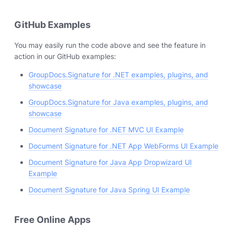
GitHub Examples
You may easily run the code above and see the feature in
action in our GitHub examples:
GroupDocs.Signature for .NET examples, plugins, and
showcase
GroupDocs.Signature for Java examples, plugins, and
showcase
Document Signature for .NET MVC UI Example
Document Signature for .NET App WebForms UI Example
Document Signature for Java App Dropwizard UI
Example
Document Signature for Java Spring UI Example
Free Online Apps