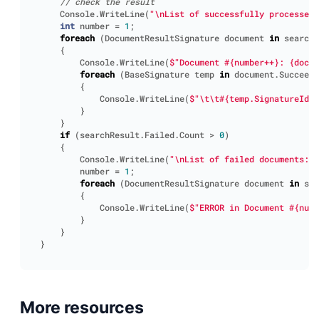
// check the result                
Console
.
WriteLine
(
"\nList of successfully processed 
int
number
=
1
;
foreach
(
DocumentResultSignature
document
in
searchR
{
Console
.
WriteLine
(
$"Document #{number++}: {docum
foreach
(
BaseSignature
temp
in
document
.
Succeede
{
Console
.
WriteLine
(
$"\t\t#{temp.SignatureId}:
}
}
if
(
searchResult
.
Failed
.
Count
>
0
)
{
Console
.
WriteLine
(
"\nList of failed documents:"
)
number
=
1
;
foreach
(
DocumentResultSignature
document
in
sea
{
Console
.
WriteLine
(
$"ERROR in Document #{numb
}
}
}
More resources