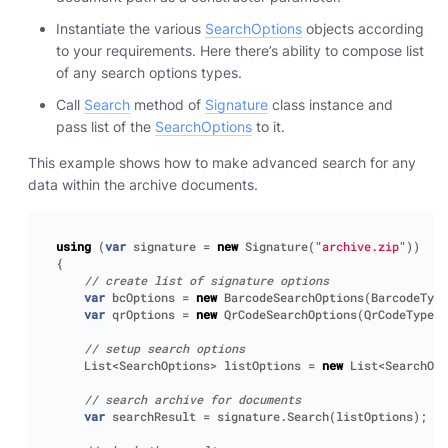
Instantiate the various
SearchOptions
objects according
to your requirements. Here there’s ability to compose list
of any search options types.
Call
Search
method of
Signature
class instance and
pass list of the
SearchOptions
to it.
This example shows how to make advanced search for any
data within the archive documents.
using
(
var
signature
=
new
Signature
(
"archive.zip"
))
{
// create list of signature options
var
bcOptions
=
new
BarcodeSearchOptions
(
BarcodeType
var
qrOptions
=
new
QrCodeSearchOptions
(
QrCodeTypes
.
// setup search options
List
<
SearchOptions
>
listOptions
=
new
List
<
SearchOpt
// search archive for documents
var
searchResult
=
signature
.
Search
(
listOptions
);