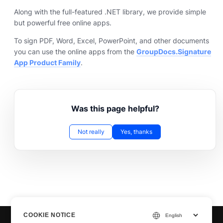
Along with the full-featured .NET library, we provide simple
but powerful free online apps.
To sign PDF, Word, Excel, PowerPoint, and other documents
you can use the online apps from the
GroupDocs.Signature
App Product Family
.
Was this page helpful?
Not really
Yes, thanks
COOKIE NOTICE