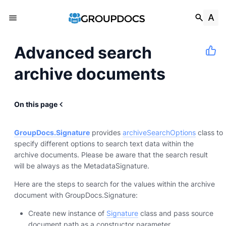
Advanced search
archive documents
On this page
GroupDocs.Signature
provides
archiveSearchOptions
class to
specify different options to search text data within the
archive documents. Please be aware that the search result
will be always as the MetadataSignature.
Here are the steps to search for the values within the archive
document with GroupDocs.Signature:
Create new instance of
Signature
class and pass source
document path as a constructor parameter.