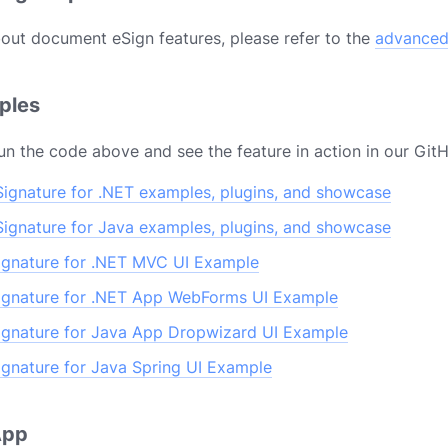
out document eSign features, please refer to the
advanced
mples
un the code above and see the feature in action in our Git
ignature for .NET examples, plugins, and showcase
ignature for Java examples, plugins, and showcase
gnature for .NET MVC UI Example
gnature for .NET App WebForms UI Example
gnature for Java App Dropwizard UI Example
gnature for Java Spring UI Example
 App