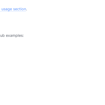
 usage section
.
Hub examples: