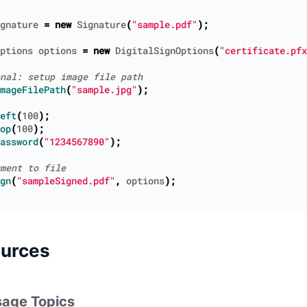
gnature
=
new
Signature
(
"sample.pdf"
);
ptions
options
=
new
DigitalSignOptions
(
"certificate.pfx
mageFilePath
(
"sample.jpg"
);
eft
(
100
);
op
(
100
);
assword
(
"1234567890"
);
gn
(
"sampleSigned.pdf"
,
options
);
ources
age Topics