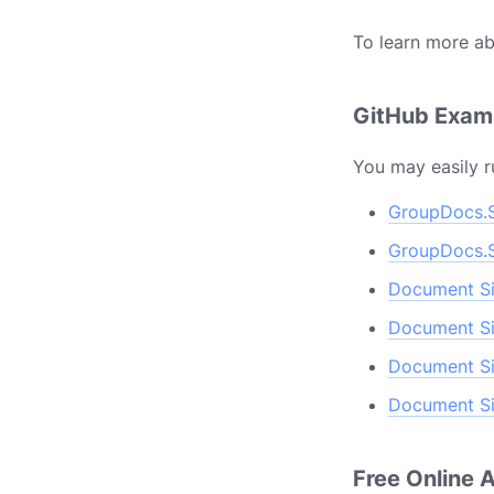
To learn more ab
GitHub Exa
You may easily r
GroupDocs.S
GroupDocs.S
Document Si
Document Si
Document Si
Document Si
Free Online