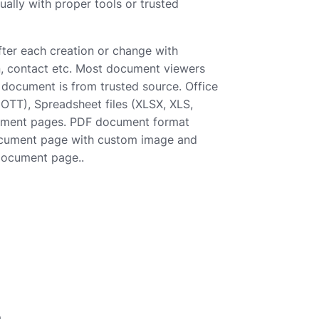
ally with proper tools or trusted
after each creation or change with
son, contact etc. Most document viewers
e document is from trusted source. Office
T), Spreadsheet files (XLSX, XLS,
cument pages. PDF document format
 document page with custom image and
 document page..
e