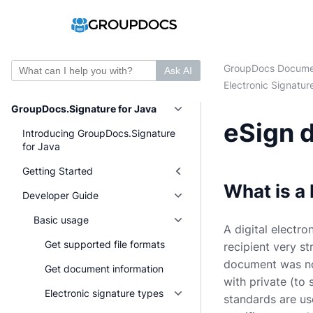
GroupDocs Docume
Ask AI
Electronic Signatur
GroupDocs.Signature for Java
eSign d
Introducing GroupDocs.Signature
for Java
Getting Started
What is a 
Developer Guide
Basic usage
A digital electro
Get supported file formats
recipient very s
document was not
Get document information
with private (to 
Electronic signature types
standards are us