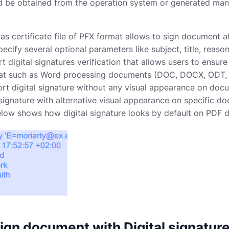
ld be obtained from the operation system or generated manu
 as certificate file of PFX format allows to sign document 
pecify several optional parameters like subject, title, rea
t digital signatures verification that allows users to ensur
t such as Word processing documents (DOC, DOCX, ODT, OT
rt digital signature without any visual appearance on do
 signature with alternative visual appearance on specific
below shows how digital signature looks by default on PDF
ign document with Digital signatur