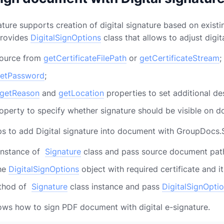
ure supports creation of digital signature based on existing
 provides
DigitalSignOptions
class that allows to adjust digi
source from
getCertificateFilePath
or
getCertificateStream
;
etPassword
;
getReason
and
getLocation
properties to set additional des
operty to specify whether signature should be visible on 
ps to add Digital signature into document with GroupDocs.
instance of
Signature
class and pass source document path
the
DigitalSignOptions
object with required certificate and i
thod of
Signature
class instance and pass
DigitalSignOpti
ws how to sign PDF document with digital e-signature.