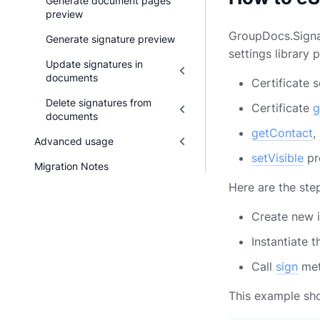
Generate document pages
preview
GroupDocs.Signat
Generate signature preview
settings library
Update signatures in
documents
Certificate 
Delete signatures from
Certificate
g
documents
getContact
,
Advanced usage
setVisible
pr
Migration Notes
Here are the ste
Create new 
Instantiate 
Call
sign
me
This example sho