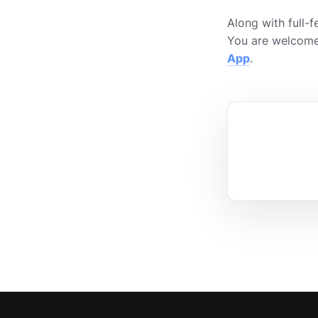
Along with full-
You are welcome
App
.