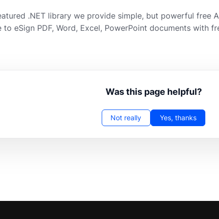
featured .NET library we provide simple, but powerful free 
 to eSign PDF, Word, Excel, PowerPoint documents with fr
Was this page helpful?
Not really
Yes, thanks