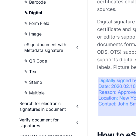
certificates cou
✎ Barcode
sources.
✎ Digital
Digital signature
✎ Form Field
certificate and s
✎ Image
or editors suppor
documents forma
eSign document with
Metadata signature
ODS, OTS) suppo
supports digital
✎ QR Code
labels. Picture 
✎ Text
✎ Stamp
✎ Multiple
Search for electronic
signatures in document
Verify document for
signatures
How to eS