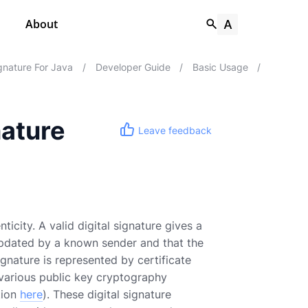
About
nature For Java
/
Developer Guide
/
Basic Usage
/
nature
Leave feedback
ticity. A valid digital signature gives a
updated by a known sender and that the
nature is represented by certificate
f various public key cryptography
tion
here
). These digital signature