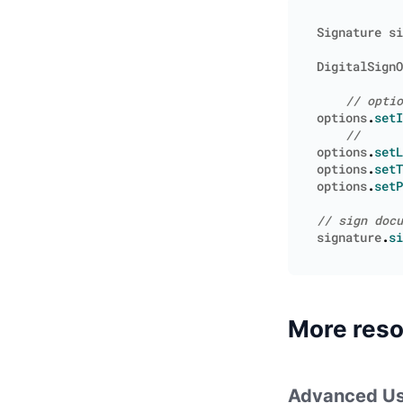
Signature
si
DigitalSignO
options
.
setI
options
.
setL
options
.
setT
options
.
setP
signature
.
si
More res
Advanced Us