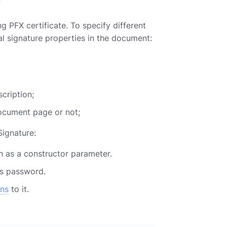
 PFX certificate. To specify different
tal signature properties in the document:
cription;
document page or not;
Signature:
 as a constructor parameter.
ts password.
ons
to it.