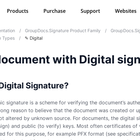
Products
Purchase
Support
Websites
ntation
/
GroupDocs.Signature Product Family
/
GroupDocs.Sig
e Types
/
✎ Digital
ocument with Digital sig
Digital Signature?
nic signature is a scheme for verifying the document’s authen
trong reason to believe that the document was created or 
 altered by unknown source. For documents, the digital sig
sign) and public (to verify) keys. Most often certificates o
ed for this purpose, for example PFX format (see specifica