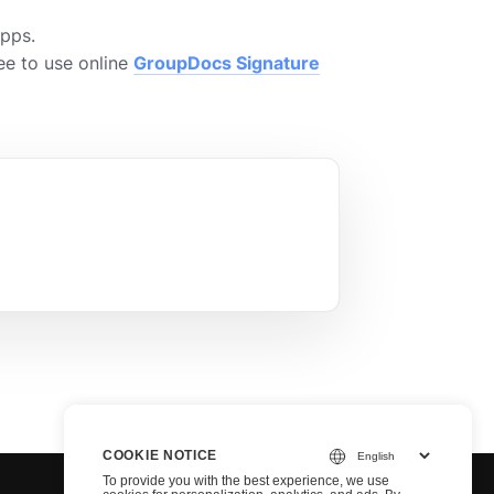
Apps.
ee to use online
GroupDocs Signature
COOKIE NOTICE
To provide you with the best experience, we use