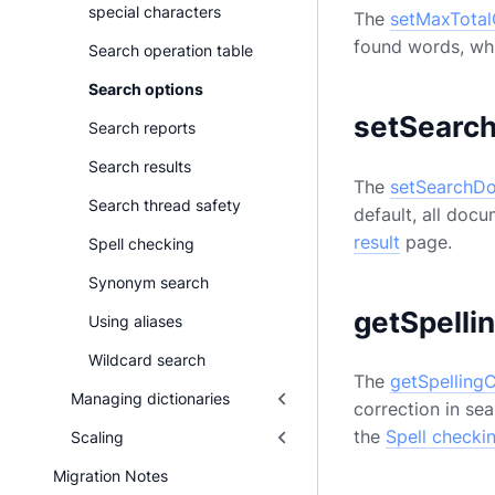
special characters
The
setMaxTota
found words, whi
Search operation table
Search options
setSearc
Search reports
Search results
The
setSearchDo
Search thread safety
default, all docu
result
page.
Spell checking
Synonym search
getSpelli
Using aliases
Wildcard search
The
getSpelling
Managing dictionaries
correction in sea
the
Spell checki
Scaling
Migration Notes