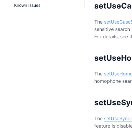
setUseCa
Known Issues
The
setUseCaseS
sensitive search 
For details, see 
setUseHo
The
setUseHomo
homophone search
setUseSy
The
setUseSyno
feature is disabl