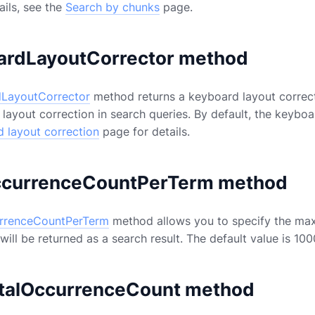
ails, see the
Search by chunks
page.
ardLayoutCorrector method
LayoutCorrector
method returns a keyboard layout correct
layout correction in search queries. By default, the keyboar
 layout correction
page for details.
currenceCountPerTerm method
rrenceCountPerTerm
method allows you to specify the ma
ill be returned as a search result. The default value is 10
talOccurrenceCount method