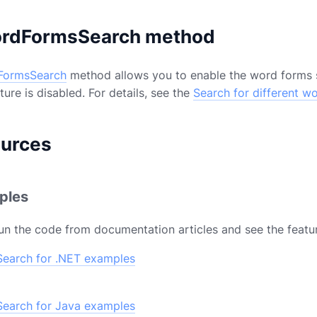
rdFormsSearch method
FormsSearch
method allows you to enable the word forms s
ure is disabled. For details, see the
Search for different w
ources
ples
un the code from documentation articles and see the featur
earch for .NET examples
earch for Java examples