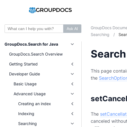
GroupDocs Docume
Ask AI
Searching
/
Sear
GroupDocs.Search for Java
Search
GroupDocs.Search Overview
Getting Started
This page contain
Developer Guide
the
SearchOptio
Basic Usage
Advanced Usage
setCancel
Creating an index
The
setCancellat
Indexing
canceled without
Searching