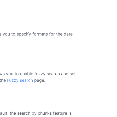
s you to specify formats for the date
ows you to enable fuzzy search and set
 the
Fuzzy search
page.
ult, the search by chunks feature is