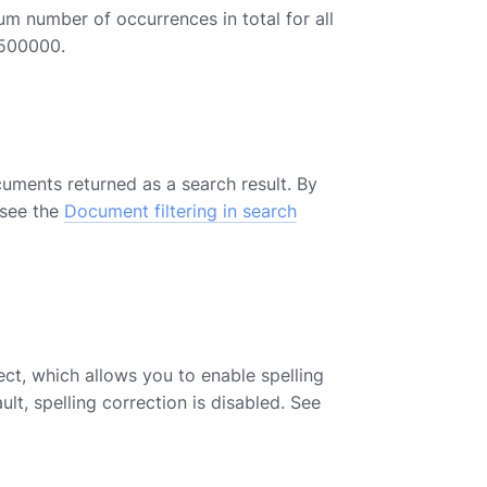
 number of occurrences in total for all
 500000.
cuments returned as a search result. By
 see the
Document filtering in search
ct, which allows you to enable spelling
lt, spelling correction is disabled. See