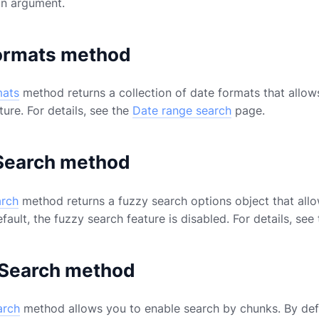
an argument.
ormats method
mats
method returns a collection of date formats that allow
ure. For details, see the
Date range search
page.
Search method
arch
method returns a fuzzy search options object that all
efault, the fuzzy search feature is disabled. For details, see
Search method
arch
method allows you to enable search by chunks. By defa