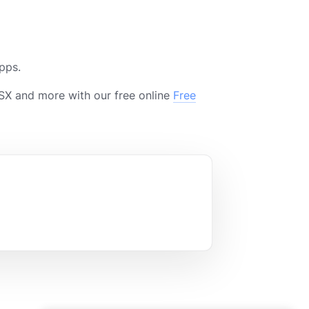
pps.
X and more with our free online
Free