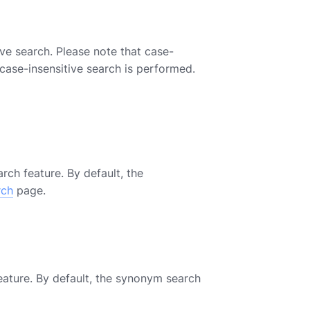
e search. Please note that case-
 case-insensitive search is performed.
h feature. By default, the
rch
page.
ature. By default, the synonym search