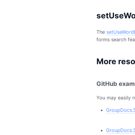
setUseWo
The
setUseWord
forms search feat
More res
GitHub exam
You may easily r
GroupDocs.S
GroupDocs.S