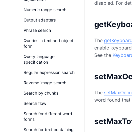
disabled. For det
Numeric range search
Output adapters
getKeybo
Phrase search
The
getKeyboard
Queries in text and object
form
enable keyboard 
See the
Keyboard
Query language
specification
Regular expression search
setMaxOc
Reverse image search
The
setMaxOccu
Search by chunks
word found that w
Search flow
Search for different word
setMaxTo
forms
Search for text containing