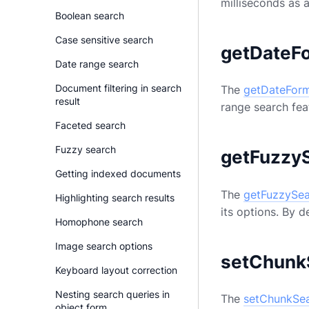
milliseconds as 
Boolean search
Case sensitive search
getDateF
Date range search
Document filtering in search
The
getDateFor
result
range search feat
Faceted search
Fuzzy search
getFuzzy
Getting indexed documents
The
getFuzzySe
Highlighting search results
its options. By d
Homophone search
Image search options
setChunk
Keyboard layout correction
Nesting search queries in
The
setChunkSe
object form