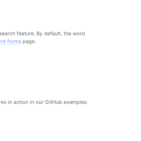
earch feature. By default, the word
ord forms
page.
es in action in our GitHub examples: