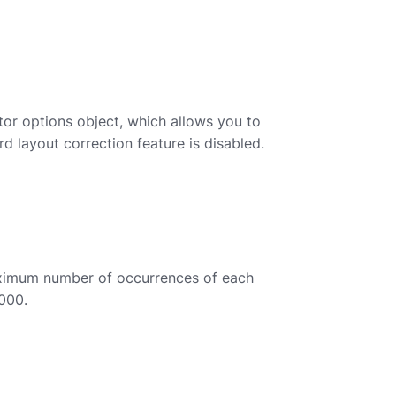
or options object, which allows you to
d layout correction feature is disabled.
ximum number of occurrences of each
0000.