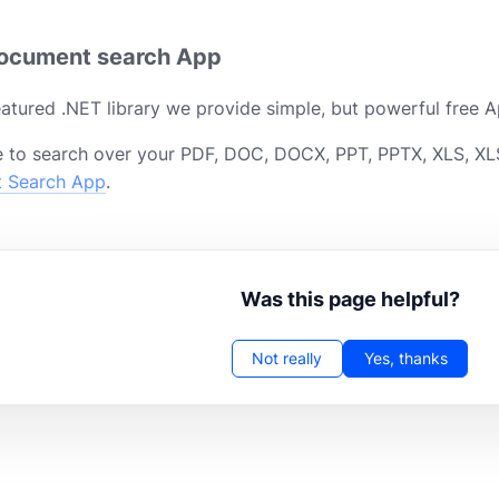
document search App
featured .NET library we provide simple, but powerful free A
 to search over your PDF, DOC, DOCX, PPT, PPTX, XLS, XLS
t Search App
.
Was this page helpful?
Not really
Yes, thanks