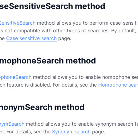
seSensitiveSearch method
ensitiveSearch
method allows you to perform case-sensitiv
is not compatible with other types of searches. By default,
the
Case sensitive search
page.
mophoneSearch method
phoneSearch
method allows you to enable homophone searc
 feature is disabled. For details, see the
Homophone sea
nonymSearch method
nymSearch
method allows you to enable synonym search fe
ed. For details, see the
Synonym search
page.