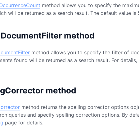
lOccurrenceCount
method allows you to specify the maximum
ch will be returned as a search result. The default value is
hDocumentFilter method
cumentFilter
method allows you to specify the filter of do
ments found will be returned as a search result. For details,
ngCorrector method
Corrector
method returns the spelling corrector options obje
rch queries and specify spelling correction options. By defau
ng
page for details.