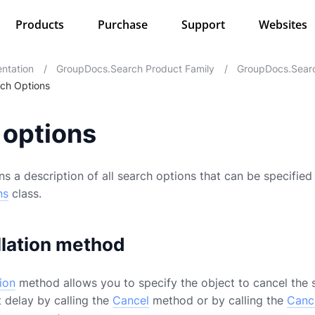
Products
Purchase
Support
Websites
ntation
/
GroupDocs.Search Product Family
/
GroupDocs.Searc
ch Options
 options
s a description of all search options that can be specified 
ns
class.
lation method
ion
method allows you to specify the object to cancel the 
 delay by calling the
Cancel
method or by calling the
Canc