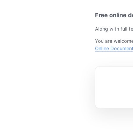
Free online 
Along with full 
You are welcome
Online Documen