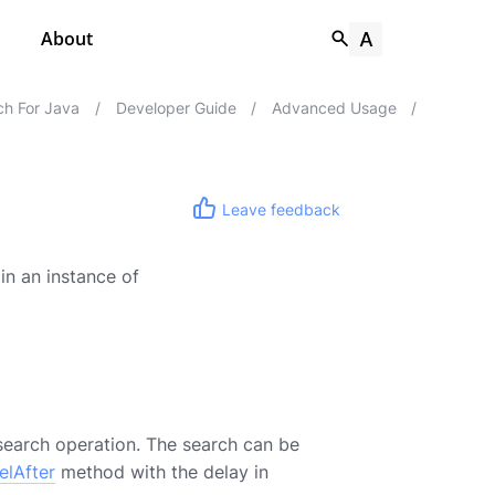
About
h For Java
/
Developer Guide
/
Advanced Usage
/
Leave feedback
in an instance of
search operation. The search can be
elAfter
method with the delay in