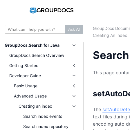
GroupDocs Docume
Ask AI
Creating An Index
GroupDocs.Search for Java
Search 
GroupDocs.Search Overview
Getting Started
This page contain
Developer Guide
Basic Usage
setAutoD
Advanced Usage
Creating an index
The
setAutoDete
text files durin
Search index events
encoding auto det
Search index repository