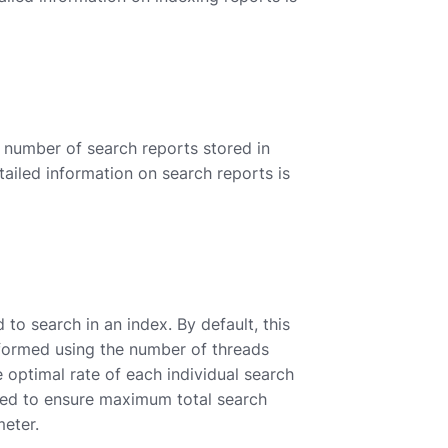
number of search reports stored in
tailed information on search reports is
o search in an index. By default, this
rformed using the number of threads
 optimal rate of each individual search
need to ensure maximum total search
meter.