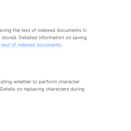
saving the text of indexed documents in
t stored. Detailed information on saving
g text of indexed documents
.
cating whether to perform character
 Details on replacing characters during