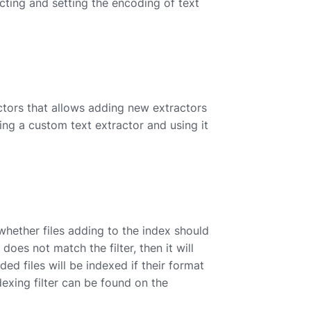
cting and setting the encoding of text
ctors that allows adding new extractors
ng a custom text extractor and using it
whether files adding to the index should
oes not match the filter, then it will
ed files will be indexed if their format
exing filter can be found on the