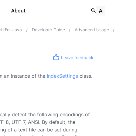
About
h For Java
/
Developer Guide
/
Advanced Usage
/
Leave feedback
in an instance of the
IndexSettings
class.
cally detect the following encodings of
F-8, UTF-7, ANSI. By default, the
ng of a text file can be set during