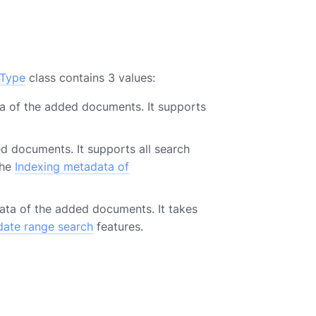
xType
class contains 3 values:
ta of the added documents. It supports
d documents. It supports all search
the
Indexing metadata of
ata of the added documents. It takes
date range search
features.