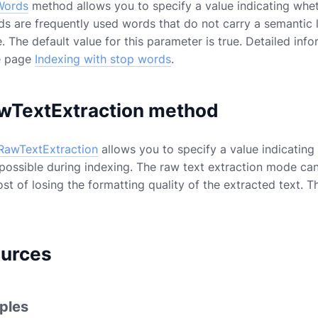
Words
method allows you to specify a value indicating whe
ds are frequently used words that do not carry a semantic
e. The default value for this parameter is true. Detailed inf
e page
Indexing with stop words
.
wTextExtraction method
RawTextExtraction
allows you to specify a value indicating
ssible during indexing. The raw text extraction mode can 
st of losing the formatting quality of the extracted text. T
ources
ples