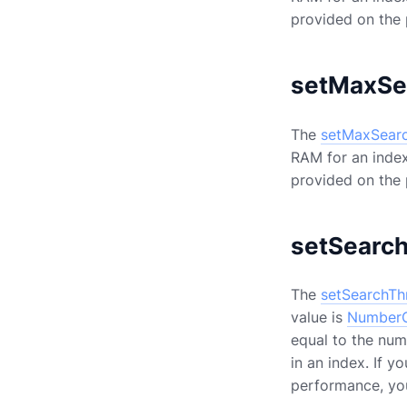
provided on the
setMaxSe
The
setMaxSear
RAM for an index
provided on the
setSearc
The
setSearchTh
value is
NumberO
equal to the num
in an index. If 
performance, yo