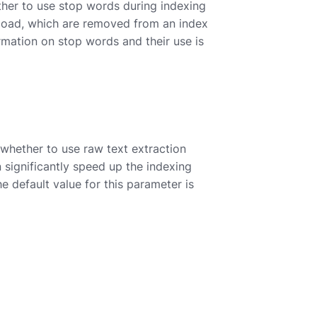
ther to use stop words during indexing
 load, which are removed from an index
ormation on stop words and their use is
 whether to use raw text extraction
significantly speed up the indexing
he default value for this parameter is