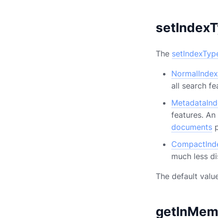
setIndex
The
setIndexTyp
NormalIndex
all search fe
MetadataInd
features. An
documents
p
CompactInd
much less di
The default valu
getInMem