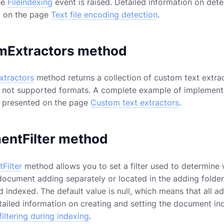
he
FileIndexing
event is raised. Detailed information on dete
ed on the page
Text file encoding detection
.
mExtractors method
tractors
method returns a collection of custom text extra
 not supported formats. A complete example of implementi
is presented on the page
Custom text extractors
.
entFilter method
Filter
method allows you to set a filter used to determine 
document adding separately or located in the adding folder d
indexed. The default value is null, which means that all add
tailed information on creating and setting the document ind
iltering during indexing
.