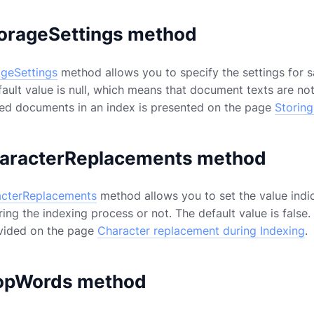
orageSettings method
ageSettings
method allows you to specify the settings for 
fault value is null, which means that document texts are no
xed documents in an index is presented on the page
Storin
aracterReplacements method
cterReplacements
method allows you to set the value indi
ng the indexing process or not. The default value is false.
ovided on the page
Character replacement during Indexing
.
opWords method