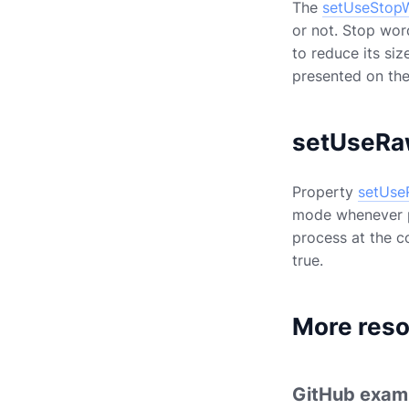
The
setUseStop
or not. Stop wor
to reduce its siz
presented on th
setUseRa
Property
setUse
mode whenever po
process at the co
true.
More res
GitHub exam