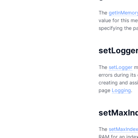
The
getInMemor
value for this me
specifying the p
setLogge
The
setLogger
me
errors during its
creating and ass
page
Logging
.
setMaxIn
The
setMaxInde
RAM for an index 