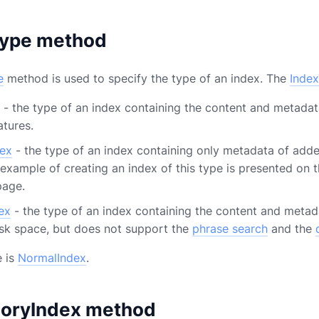
Type method
e
method is used to specify the type of an index. The
Inde
- the type of an index containing the content and metada
atures.
ex
- the type of an index containing only metadata of adde
 example of creating an index of this type is presented on 
age.
ex
- the type of an index containing the content and metad
sk space, but does not support the
phrase search
and the
e is
NormalIndex
.
oryIndex method