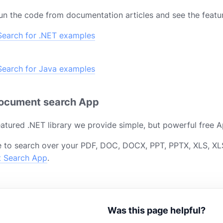
un the code from documentation articles and see the featur
earch for .NET examples
earch for Java examples
document search App
featured .NET library we provide simple, but powerful free A
 to search over your PDF, DOC, DOCX, PPT, PPTX, XLS, XLS
t Search App
.
Was this page helpful?