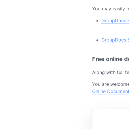
You may easily r
GroupDocs.S
GroupDocs.S
Free online 
Along with full 
You are welcome
Online Documen