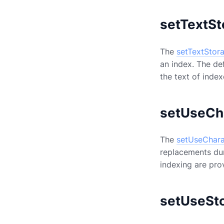
setTextSt
The
setTextStor
an index. The de
the text of inde
setUseCh
The
setUseChara
replacements duri
indexing are pr
setUseSt