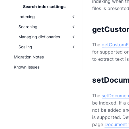
indexing when t
Search index settings
files is present
Indexing
Searching
getCusto
Managing dictionaries
The
getCustomEx
Scaling
for supported or
Migration Notes
to extract text 
Known Issues
setDocum
The
setDocument
be indexed. If a 
not be added and 
is supported. De
page
Document f