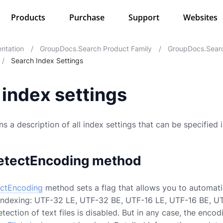
Products
Purchase
Support
Websites
ntation
/
GroupDocs.Search Product Family
/
GroupDocs.Searc
/
Search Index Settings
index settings
s a description of all index settings that can be specified 
etectEncoding method
ctEncoding
method sets a flag that allows you to automati
g indexing: UTF-32 LE, UTF-32 BE, UTF-16 LE, UTF-16 BE, UT
ection of text files is disabled. But in any case, the encodi