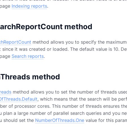
 page
Indexing reports
.
archReportCount method
chReportCount
method allows you to specify the maximum 
 since it was created or loaded. The default value is 10. De
 page
Search reports
.
hThreads method
reads
method allows you to set the number of threads used t
fThreads.Default
, which means that the search will be pe
ber of processor cores. This number of threads ensures the
you plan a large number of parallel search queries and you 
u should set the
NumberOfThreads.One
value for this para