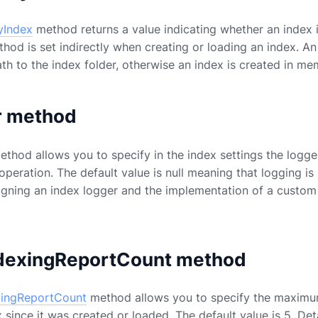
yIndex
method returns a value indicating whether an index i
thod is set indirectly when creating or loading an index. A
ath to the index folder, otherwise an index is created in me
r method
thod allows you to specify in the index settings the logge
 operation. The default value is null meaning that logging i
igning an index logger and the implementation of a custom
dexingReportCount method
xingReportCount
method allows you to specify the maximum
since it was created or loaded. The default value is 5. Det