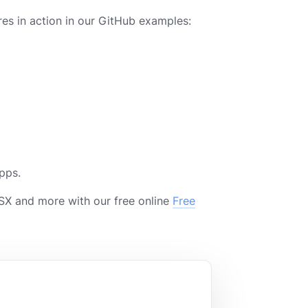
es in action in our GitHub examples:
pps.
X and more with our free online
Free