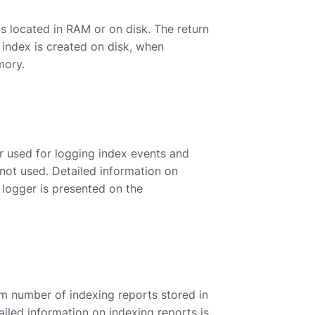
s located in RAM or on disk. The return
n index is created on disk, when
mory.
r used for logging index events and
s not used. Detailed information on
 logger is presented on the
 number of indexing reports stored in
ailed information on indexing reports is