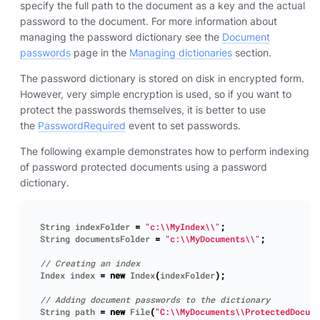
specify the full path to the document as a key and the actual
password to the document. For more information about
managing the password dictionary see the
Document
passwords
page in the
Managing dictionaries
section.
The password dictionary is stored on disk in encrypted form.
However, very simple encryption is used, so if you want to
protect the passwords themselves, it is better to use
the
PasswordRequired
event to set passwords.
The following example demonstrates how to perform indexing
of password protected documents using a password
dictionary.
String
indexFolder
=
"c:\\MyIndex\\"
;
String
documentsFolder
=
"c:\\MyDocuments\\"
;
Index
index
=
new
Index
(
indexFolder
);
String
path
=
new
File
(
"C:\\MyDocuments\\ProtectedDocume