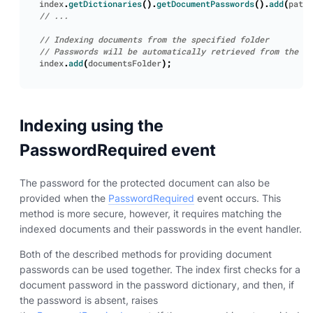
index
.
getDictionaries
().
getDocumentPasswords
().
add
(
path
,
index
.
add
(
documentsFolder
);
Indexing using the
PasswordRequired event
The password for the protected document can also be
provided when the
PasswordRequired
event occurs. This
method is more secure, however, it requires matching the
indexed documents and their passwords in the event handler.
Both of the described methods for providing document
passwords can be used together. The index first checks for a
document password in the password dictionary, and then, if
the password is absent, raises