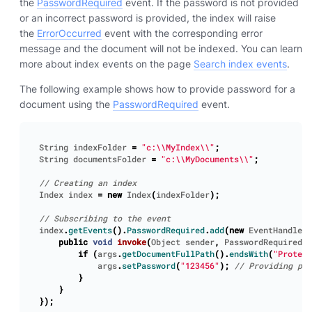
the
PasswordRequired
event. If the password is not provided
or an incorrect password is provided, the index will raise
the
ErrorOccurred
event with the corresponding error
message and the document will not be indexed. You can learn
more about index events on the page
Search index events
.
The following example shows how to provide password for a
document using the
PasswordRequired
event.
String
indexFolder
=
"c:\\MyIndex\\"
;
String
documentsFolder
=
"c:\\MyDocuments\\"
;
Index
index
=
new
Index
(
indexFolder
);
index
.
getEvents
().
PasswordRequired
.
add
(
new
EventHandler
<
public
void
invoke
(
Object
sender
,
PasswordRequiredEv
if
(
args
.
getDocumentFullPath
().
endsWith
(
"Protect
args
.
setPassword
(
"123456"
);
}
}
});