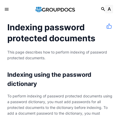
Indexing password
protected documents
This page describes how to perform indexing of password
protected documents.
Indexing using the password
dictionary
To perform indexing of password protected documents using
a password dictionary, you must add passwords for all
protected documents to the dictionary before indexing. To
add a document password to the dictionary, you must