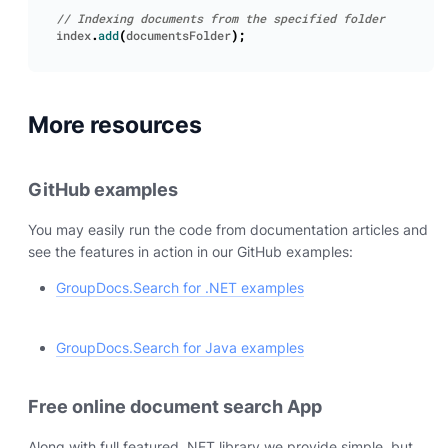
index
.
add
(
documentsFolder
);
More resources
GitHub examples
You may easily run the code from documentation articles and
see the features in action in our GitHub examples:
GroupDocs.Search for .NET examples
GroupDocs.Search for Java examples
Free online document search App
Along with full featured .NET library we provide simple, but