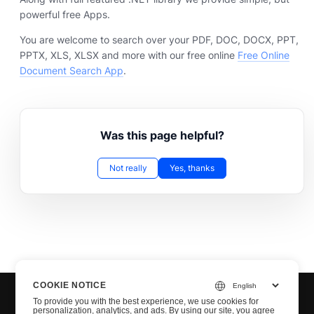
powerful free Apps.
You are welcome to search over your PDF, DOC, DOCX, PPT,
PPTX, XLS, XLSX and more with our free online
Free Online
Document Search App
.
Was this page helpful?
Not really
Yes, thanks
COOKIE NOTICE
To provide you with the best experience, we use cookies for
personalization, analytics, and ads. By using our site, you agree