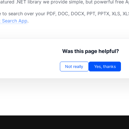
featured .NET library we provide simple, but powerful free A
 to search over your PDF, DOC, DOCX, PPT, PPTX, XLS, XLS
t Search App
.
Was this page helpful?
Not really
Yes, thanks