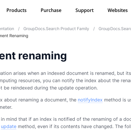
Products
Purchase
Support
Websites
ntation
/
GroupDocs.Search Product Family
/
GroupDocs.Searc
ment Renaming
nt renaming
ation arises when an indexed document is renamed, but its
mputing resources, you can notify the index about the ren
t be reindexed during the update operation.
dex about renaming a document, the
notifyIndex
method is us
meter.
n mind that if an index is notified of the renaming of a do
e
update
method, even if its contents have changed. The f