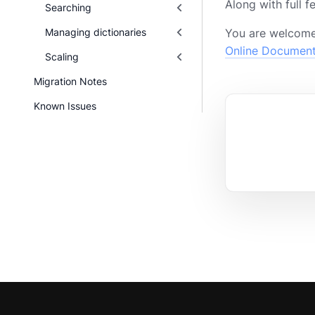
Along with full 
Searching
Managing dictionaries
You are welcome
Online Documen
Scaling
Migration Notes
Known Issues