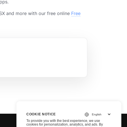
pps.
X and more with our free online
Free
COOKIE NOTICE
To provide you with the best experience, we use
cookies for personalization, analytics, and ads. By