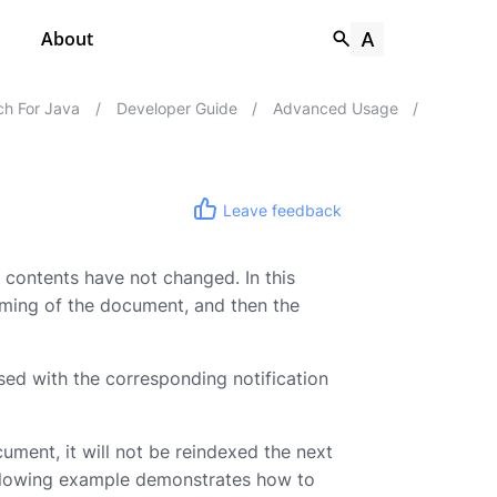
About
h For Java
/
Developer Guide
/
Advanced Usage
/
Leave feedback
 contents have not changed. In this
aming of the document, and then the
ed with the corresponding notification
cument, it will not be reindexed the next
ollowing example demonstrates how to