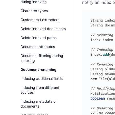
during indexing
notify an index 
Character types
Custom text extractors
String
index
String
docum
Delete indexed documents
Delete indexed paths
Index
index
Document attributes
index
.
add
(
do
Document filtering during
indexing
String
oldDo
Document renaming
String
newDo
Indexing additional fields
new
File
(
old
Indexing from different
sources
Notification
boolean
resu
Indexing metadata of
documents