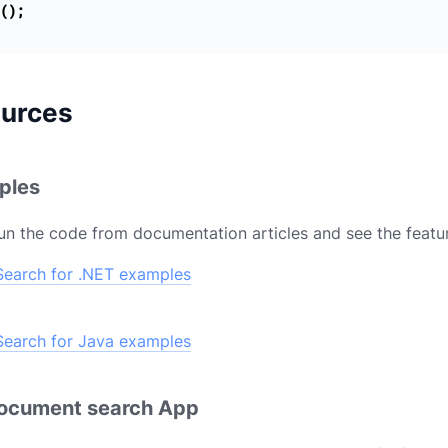
();
ources
ples
un the code from documentation articles and see the featur
earch for .NET examples
earch for Java examples
document search App