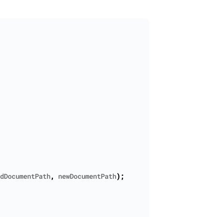
dDocumentPath
,
newDocumentPath
);