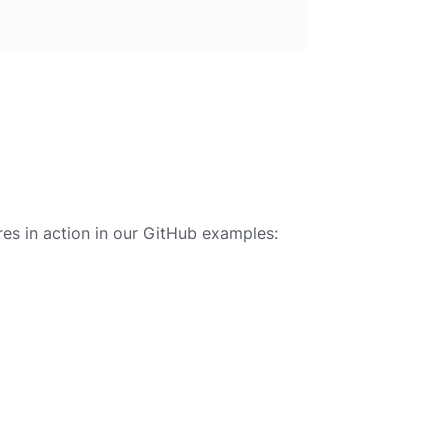
es in action in our GitHub examples: