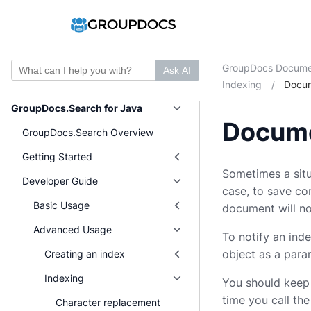
GroupDocs Docume
Ask AI
Indexing
/
Docu
GroupDocs.Search for Java
Docume
GroupDocs.Search Overview
Getting Started
Sometimes a situ
Developer Guide
case, to save co
Basic Usage
document will no
Advanced Usage
To notify an in
object as a para
Creating an index
Indexing
You should keep i
time you call th
Character replacement