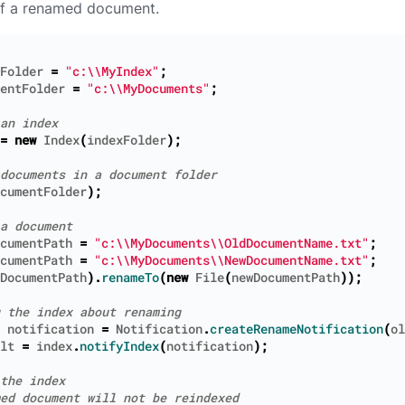
of a renamed document.
Folder
=
"c:\\MyIndex"
;
entFolder
=
"c:\\MyDocuments"
;
=
new
Index
(
indexFolder
);
cumentFolder
);
cumentPath
=
"c:\\MyDocuments\\OldDocumentName.txt"
;
cumentPath
=
"c:\\MyDocuments\\NewDocumentName.txt"
;
DocumentPath
).
renameTo
(
new
File
(
newDocumentPath
));
notification
=
Notification
.
createRenameNotification
(
ol
lt
=
index
.
notifyIndex
(
notification
);