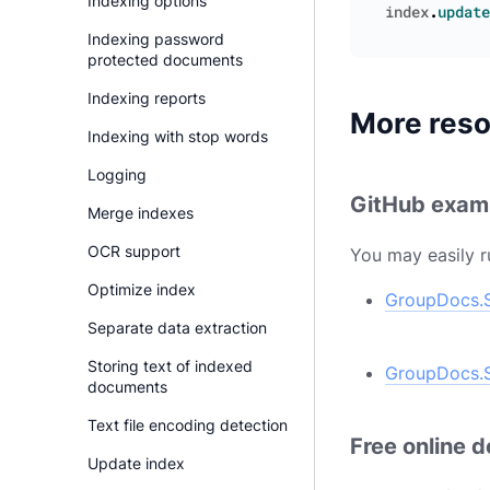
Indexing options
index
.
update
Indexing password
protected documents
Indexing reports
More res
Indexing with stop words
Logging
GitHub exam
Merge indexes
OCR support
You may easily r
Optimize index
GroupDocs.S
Separate data extraction
Storing text of indexed
GroupDocs.S
documents
Text file encoding detection
Free online 
Update index