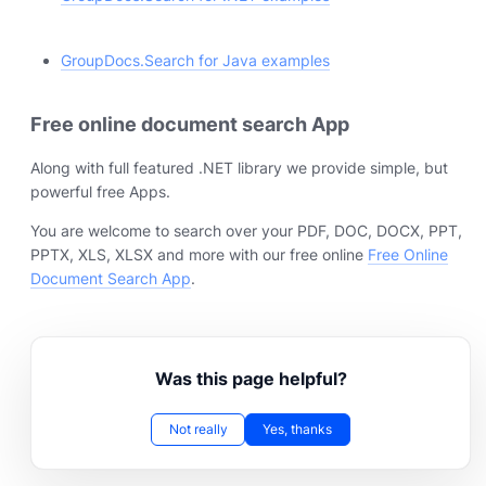
GroupDocs.Search for Java examples
Free online document search App
Along with full featured .NET library we provide simple, but
powerful free Apps.
You are welcome to search over your PDF, DOC, DOCX, PPT,
PPTX, XLS, XLSX and more with our free online
Free Online
Document Search App
.
Was this page helpful?
Not really
Yes, thanks