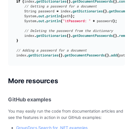
if
(
index
.
getDictionaries
().
getDocumentPasswords
().
conta
String
password
=
index
.
getDictionaries
().
getDocumen
System
.
out
.
println
(
path
);
System
.
out
.
println
(
"\tPassword: "
+
password
);
index
.
getDictionaries
().
getDocumentPasswords
().
remov
}
index
.
getDictionaries
().
getDocumentPasswords
().
add
(
path
,
More resources
GitHub examples
You may easily run the code from documentation articles and
see the features in action in our GitHub examples:
GroupDocs.Search for .NET examples