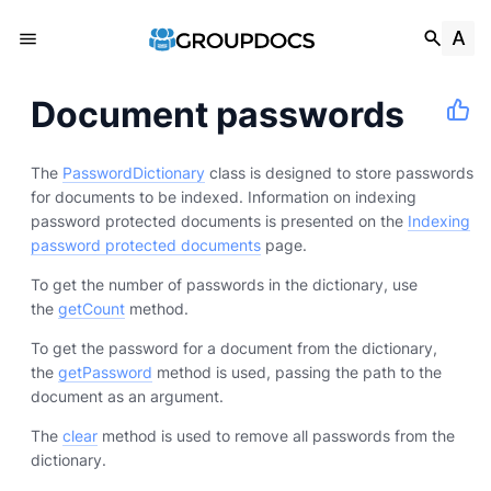
Document passwords
The
PasswordDictionary
class is designed to store passwords
for documents to be indexed. Information on indexing
password protected documents is presented on the
Indexing
password protected documents
page.
To get the number of passwords in the dictionary, use
the
getCount
method.
To get the password for a document from the dictionary,
the
getPassword
method is used, passing the path to the
document as an argument.
The
clear
method is used to remove all passwords from the
dictionary.