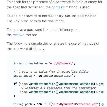
To check for the presence of a password in the dictionary for
the specified document, the
contains
method is used.
To add a password to the dictionary, use the
add
method.
The key is the path to the document.
To remove a password from the dictionary, use
the
remove
method.
The following example demonstrates the use of methods of
the password dictionary.
String
indexFolder
=
"c:\\MyIndex\\"
;
Index
index
=
new
Index
(
indexFolder
);
if
(
index
.
getDictionaries
().
getDocumentPasswords
().
getCo
index
.
getDictionaries
().
getDocumentPasswords
().
clear
}
String
path
=
new
File
(
"c:\\MyIndex\\Protected.pdf"
).
get