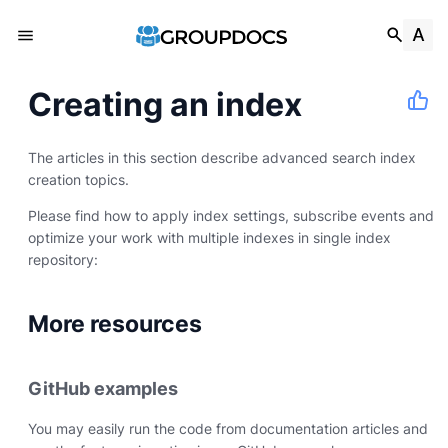
Creating an index
The articles in this section describe advanced search index
creation topics.
Please find how to apply index settings, subscribe events and
optimize your work with multiple indexes in single index
repository:
More resources
GitHub examples
You may easily run the code from documentation articles and