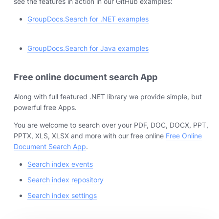
see the features in action in our GitHub examples:
GroupDocs.Search for .NET examples
GroupDocs.Search for Java examples
Free online document search App
Along with full featured .NET library we provide simple, but
powerful free Apps.
You are welcome to search over your PDF, DOC, DOCX, PPT,
PPTX, XLS, XLSX and more with our free online
Free Online
Document Search App
.
Search index events
Search index repository
Search index settings