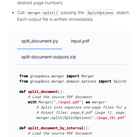
desired page numbers.
Call
passing the
object.
merger.split()
SplitOptions
Each output file is written immediately.
split_document.py
input.pdf
split-document-outputs.zip
from
groupdocs.merger
import
Merger
from
groupdocs.merger.domain.options
import
SplitOption
def
split_document
():
# Load the source PDF document
with
Merger
(
"./input.pdf"
)
as
merger
:
# Split into separate one-page files for pages 
# Output files: page_0.pdf (page 1), page_1.pdf
merger
.
split
(
SplitOptions
(
"./page_
{0}
.pdf"
,
[
1
,
def
split_document_by_interval
():
# Load the source PDF document