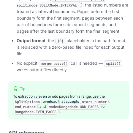
): the listed numbers are
split_mode=SplitMode.INTERVAL)
treated as interval boundaries. Pages before the first
boundary form the first segment, pages between each
pair of boundaries form subsequent segments, and
pages after the last boundary form the final segment.
Output format
: the
placeholder in the path format
{0}
is replaced with a zero-based file index for each output
file.
No explicit
call is needed —
merger.save()
split()
writes output files directly.
Tip
To extract only even or odd pages from a range, use the
SplitOptions
overload that accepts
start_number
,
end_number
, and
mode=RangeMode.ODD_PAGES
(or
RangeMode.EVEN_PAGES
).
API reference