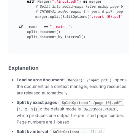
with
Merger
(
"./input.pdf"
)
as
merger
:
# Split into multi-page files using page bounda
# INTERVAL mode: pages 1 → part_0.pdf, pages 2-
merger
.
split
(
SplitOptions
(
"./part_
{0}
.pdf"
,
[
2
,
if
__name__
==
"__main__"
:
split_document
()
split_document_by_interval
()
Explanation
Load source document
:
opens
Merger("./input.pdf")
the document as a context manager, ensuring resources
are released automatically.
Split by exact pages
(
SplitOptions("./page_{0}.pdf",
): the default mode is
,
[1, 2, 3])
SplitMode.PAGES
which produces one output file per listed page number.
Page numbers are 1-based.
Split by interval
(
SplitOptions(..., [2, 4],