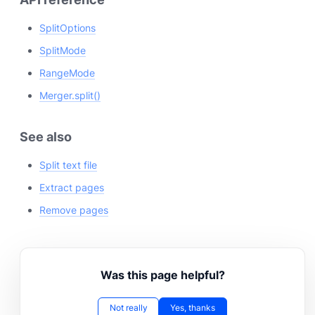
SplitOptions
SplitMode
RangeMode
Merger.split()
See also
Split text file
Extract pages
Remove pages
Was this page helpful?
Not really
Yes, thanks