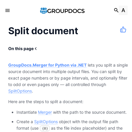
Split document
On this page
GroupDocs.Merger for Python via .NET
lets you split a single
source document into multiple output files. You can split by
exact page numbers or by page intervals, and optionally filter
to odd or even pages only — all controlled through
SplitOptions
.
Here are the steps to split a document:
Instantiate
Merger
with the path to the source document.
Create a
SplitOptions
object with the output file path
format (use
as the file index placeholder) and the
{0}