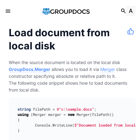
Load document from
local disk
When the source document is located on the local disk
GroupDocs.Merger
allows you to load it via
Merger
class
constructor specifying absolute or relative path to it.
The following code snippet shows how to load documents
from local disk.
string
filePath
=
@"c:\sample.docx"
;
using
(
Merger
merger
=
new
Merger
(
filePath
))
{
Console
.
WriteLine
(
$"Document loaded from local d
}