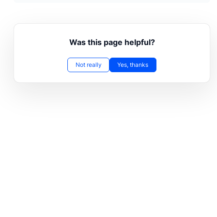
Was this page helpful?
Not really
Yes, thanks