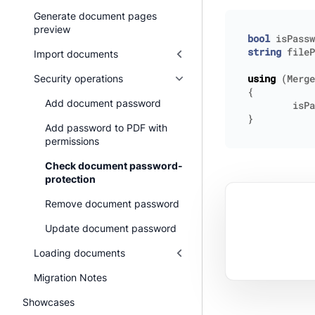
Generate document pages
preview
bool
isPassw
string
fileP
Import documents
Security operations
using
(
Merge
{
Add document password
isPa
}
Add password to PDF with
permissions
Check document password-
protection
Remove document password
Update document password
Loading documents
Migration Notes
Showcases