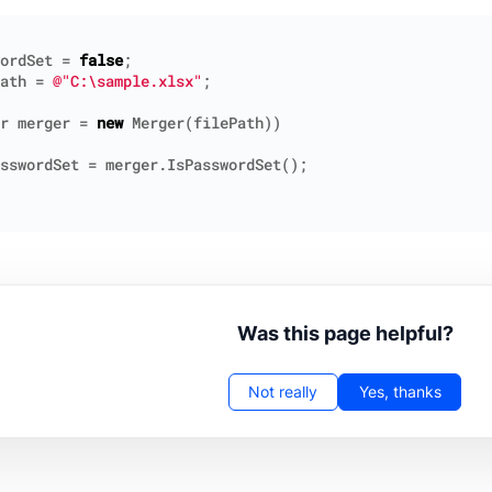
ordSet
=
false
;
ath
=
@"C:\sample.xlsx"
;
r
merger
=
new
Merger
(
filePath
))
sswordSet
=
merger
.
IsPasswordSet
();
Was this page helpful?
Not really
Yes, thanks