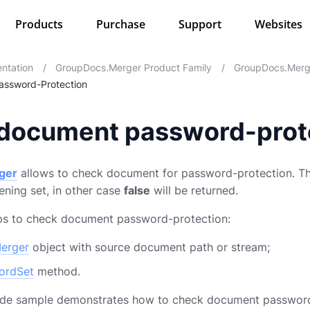
Products
Purchase
Support
Websites
ntation
/
GroupDocs.Merger Product Family
/
GroupDocs.Merg
ssword-Protection
document password-prot
ger
allows to check document for password-protection. The
ning set, in other case
false
will be returned.
eps to check document password-protection:
erger
object with source document path or stream;
ordSet
method.
ode sample demonstrates how to check document password