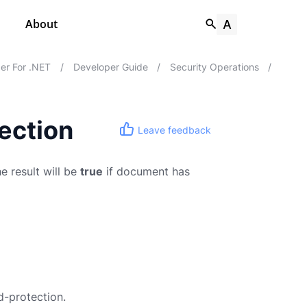
About
er For .NET
/
Developer Guide
/
Security Operations
/
ection
Leave feedback
 result will be
true
if document has
-protection.