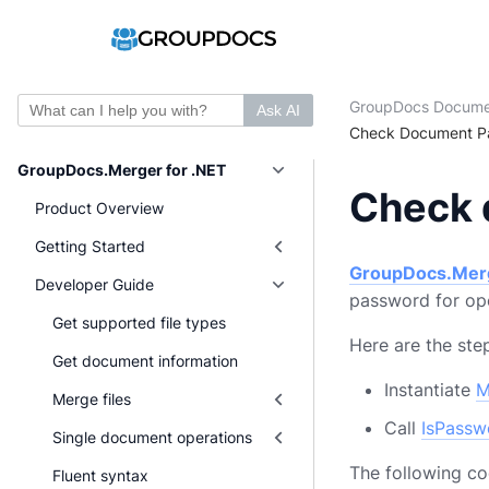
GroupDocs Docume
Ask AI
Check Document Pa
GroupDocs.Merger for .NET
Check 
Product Overview
Getting Started
GroupDocs.Mer
Developer Guide
password for ope
Get supported file types
Here are the st
Get document information
Instantiate
M
Merge files
Call
IsPassw
Single document operations
The following c
Fluent syntax