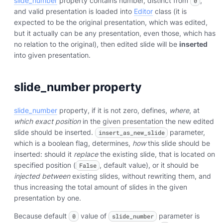
slide_number
property contains number, distinct from
,
0
and valid presentation is loaded into
Editor
class (it is
expected to be the original presentation, which was edited,
but it actually can be any presentation, even those, which has
no relation to the original), then edited slide will be
inserted
into given presentation.
slide_number property
slide_number
property, if it is not zero, defines,
where
, at
which exact position
in the given presentation the new edited
slide should be inserted.
parameter,
insert_as_new_slide
which is a boolean flag, determines,
how
this slide should be
inserted: should it
replace
the existing slide, that is located on
specified position (
, default value), or it should be
False
injected between
existing slides, without rewriting them, and
thus increasing the total amount of slides in the given
presentation by one.
Because default
value of
parameter is
0
slide_number