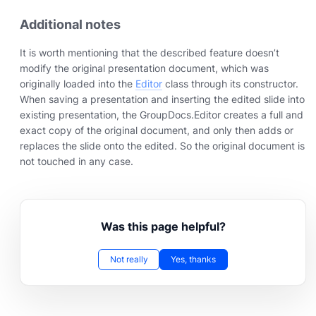
Additional notes
It is worth mentioning that the described feature doesn’t
modify the original presentation document, which was
originally loaded into the
Editor
class through its constructor.
When saving a presentation and inserting the edited slide into
existing presentation, the GroupDocs.Editor creates a full and
exact copy of the original document, and only then adds or
replaces the slide onto the edited. So the original document is
not touched in any case.
Was this page helpful?
Not really
Yes, thanks