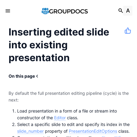
Inserting edited slide
into existing
presentation
On this page
By default the full presentation editing pipeline (cycle) is the
next:
Load presentation in a form of a file or stream into
constructor of the
Editor
class.
Select a specific slide to edit and specify its index in the
slide_number
property of
PresentationEditOptions
class.