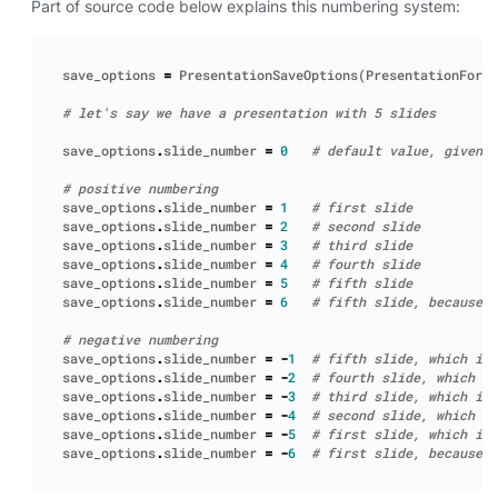
Part of source code below explains this numbering system:
save_options
=
PresentationSaveOptions
(
PresentationForma
# let's say we have a presentation with 5 slides
save_options
.
slide_number
=
0
# default value, given p
# positive numbering
save_options
.
slide_number
=
1
# first slide
save_options
.
slide_number
=
2
# second slide
save_options
.
slide_number
=
3
# third slide
save_options
.
slide_number
=
4
# fourth slide
save_options
.
slide_number
=
5
# fifth slide
save_options
.
slide_number
=
6
# fifth slide, because v
# negative numbering
save_options
.
slide_number
=
-
1
# fifth slide, which is 
save_options
.
slide_number
=
-
2
# fourth slide, which is
save_options
.
slide_number
=
-
3
# third slide, which is 
save_options
.
slide_number
=
-
4
# second slide, which is
save_options
.
slide_number
=
-
5
# first slide, which is 
save_options
.
slide_number
=
-
6
# first slide, because v