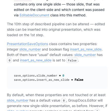
contains only one single slide — those slide, that was
edited on the client-side and which content was passed
via
EditableDocument
class into this method.
The 10th step of described pipeline can be altered — edited
slide can be inserted into original presentation, which was
loaded on the 1st step.
PresentationSaveOptions
class contains two properties:
integer
slide_number
and boolean flag
insert_as_new_slide
.
Both of them have “usual” default values:
slide_number
has
and
insert_as_new_slide
is set to
.
0
False
save_options
.
slide_number
=
0
save_options
.
insert_as_new_slide
=
False
By default, when these properties are not touched or at least
slide_number
has a default value
, GroupDocs.Editor will
0
generate new single-slide presentation, as before. However, if