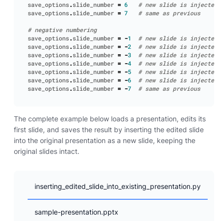
save_options
.
slide_number
=
6
# new slide is injected 
save_options
.
slide_number
=
7
# same as previous
# negative numbering
save_options
.
slide_number
=
-
1
# new slide is injected 
save_options
.
slide_number
=
-
2
# new slide is injected 
save_options
.
slide_number
=
-
3
# new slide is injected 
save_options
.
slide_number
=
-
4
# new slide is injected 
save_options
.
slide_number
=
-
5
# new slide is injected 
save_options
.
slide_number
=
-
6
# new slide is injected 
save_options
.
slide_number
=
-
7
# same as previous
The complete example below loads a presentation, edits its
first slide, and saves the result by inserting the edited slide
into the original presentation as a new slide, keeping the
original slides intact.
inserting_edited_slide_into_existing_presentation.py
sample-presentation.pptx