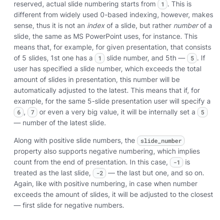
reserved, actual slide numbering starts from
. This is
1
different from widely used 0-based indexing, however, makes
sense, thus it is not an
index
of a slide, but rather
number
of a
slide, the same as MS PowerPoint uses, for instance. This
means that, for example, for given presentation, that consists
of 5 slides, 1st one has a
slide number, and 5th —
. If
1
5
user has specified a slide number, which exceeds the total
amount of slides in presentation, this number will be
automatically adjusted to the latest. This means that if, for
example, for the same 5-slide presentation user will specify a
,
or even a very big value, it will be internally set a
6
7
5
— number of the latest slide.
Along with positive slide numbers, the
slide_number
property also supports negative numbering, which implies
count from the end of presentation. In this case,
is
-1
treated as the last slide,
— the last but one, and so on.
-2
Again, like with positive numbering, in case when number
exceeds the amount of slides, it will be adjusted to the closest
— first slide for negative numbers.