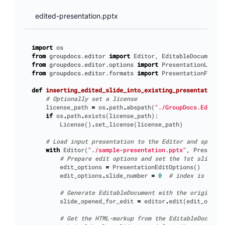
edited-presentation.pptx
import
os
from
groupdocs.editor
import
Editor
,
EditableDocument
,
from
groupdocs.editor.options
import
PresentationLoadOp
from
groupdocs.editor.formats
import
PresentationFormat
def
inserting_edited_slide_into_existing_presentation
()
# Optionally set a license
license_path
=
os
.
path
.
abspath
(
"./GroupDocs.Editor.
if
os
.
path
.
exists
(
license_path
):
License
()
.
set_license
(
license_path
)
# Load input presentation to the Editor and specify
with
Editor
(
"./sample-presentation.pptx"
,
Presentat
# Prepare edit options and set the 1st slide to
edit_options
=
PresentationEditOptions
()
edit_options
.
slide_number
=
0
# index is 0-bas
# Generate EditableDocument with the original c
slide_opened_for_edit
=
editor
.
edit
(
edit_option
# Get the HTML-markup from the EditableDocument