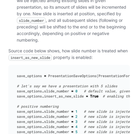
will be injected among existing slides in given
presentation, so its amount of slides will be incremented
by one. New slide is inserted at position, specified by
, and all subsequent slides (following or
slide_number
preceding) will be shifted to the end or to the beginning
accordingly, depending on positive or negative
numbering.
Source code below shows, how slide number is treated when
property is enabled:
insert_as_new_slide
save_options
=
PresentationSaveOptions
(
PresentationForma
# let's say we have a presentation with 5 slides
save_options
.
slide_number
=
0
# default value, given p
save_options
.
insert_as_new_slide
=
True
# enabling the 
# positive numbering
save_options
.
slide_number
=
1
# new slide is injected 
save_options
.
slide_number
=
2
# new slide is injected 
save_options
.
slide_number
=
3
# new slide is injected 
save_options
.
slide_number
=
4
# new slide is injected 
save_options
.
slide_number
=
5
# new slide is injected 