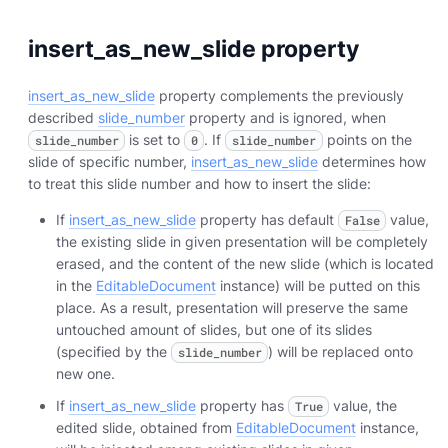
insert_as_new_slide property
insert_as_new_slide
property complements the previously
described
slide_number
property and is ignored, when
is set to
. If
points on the
slide_number
0
slide_number
slide of specific number,
insert_as_new_slide
determines how
to treat this slide number and how to insert the slide:
If
insert_as_new_slide
property has default
value,
False
the existing slide in given presentation will be completely
erased, and the content of the new slide (which is located
in the
EditableDocument
instance) will be putted on this
place. As a result, presentation will preserve the same
untouched amount of slides, but one of its slides
(specified by the
) will be replaced onto
slide_number
new one.
If
insert_as_new_slide
property has
value, the
True
edited slide, obtained from
EditableDocument
instance,