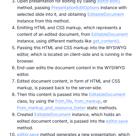
Open presentation for editing by calling
editor.edit()
method, passing
PresentationEditOptions
instance with
selected slide into it, and obtaining
EditableDocument
instance from this method.
Emitting HTML and CSS markup, which represents a
content of an edited document, from
EditableDocument
instance, using different methods like
get_content()
.
Passing this HTML and CSS markup into the WYSIWYG
editor, which is located on client-side and is running in the
browser.
End-user edits the document content in the WYSIWYG
editor.
Edited document content, in form of HTML and CSS
markup, is passed back to the server-side.
Then this content is passed into the
EditableDocument
class, by using the
from_file
,
from_markup
, or
from_markup_and_resource_folder
static methods.
Created
EditableDocument
instance, which holds an
edited document content, is passed into the
editor.save
method.
editor.save
method generates a new presentation, which