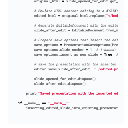
original_html
=
slide_opened_for_edit
.
get_embed
# Emulate HTML content editing in a WYSIWYG-edi
edited_html
=
original_html
.
replace
(
"</body>"
,
# Generate EditableDocument with the edited con
slide_after_edit
=
EditableDocument
.
from_markup
# Prepare save options that insert the edited 
save_options
=
PresentationSaveOptions
(
Presenta
save_options
.
slide_number
=
1
# 1-based; inser
save_options
.
insert_as_new_slide
=
True
# keep
# Save the presentation with the inserted edite
editor
.
save
(
slide_after_edit
,
"./edited-present
slide_opened_for_edit
.
dispose
()
slide_after_edit
.
dispose
()
print
(
"Saved presentation with the inserted edited 
if
__name__
==
"__main__"
:
inserting_edited_slide_into_existing_presentation
()