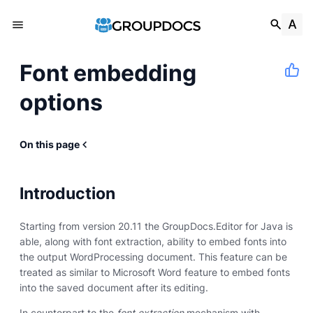
Font embedding
options
On this page
Introduction
Starting from version 20.11 the GroupDocs.Editor for Java is
able, along with font extraction, ability to embed fonts into
the output WordProcessing document. This feature can be
treated as similar to Microsoft Word feature to embed fonts
into the saved document after its editing.
In counterpart to the
font extraction
mechanism with