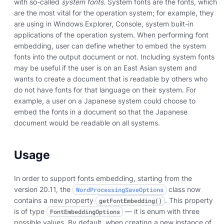
with so-called
system fonts
. System fonts are the fonts, which
are the most vital for the operation system; for example, they
are using in Windows Explorer, Console, system built-in
applications of the operation system. When performing font
embedding, user can define whether to embed the system
fonts into the output document or not. Including system fonts
may be useful if the user is on an East Asian system and
wants to create a document that is readable by others who
do not have fonts for that language on their system. For
example, a user on a Japanese system could choose to
embed the fonts in a document so that the Japanese
document would be readable on all systems.
Usage
In order to support fonts embedding, starting from the
version 20.11, the
class now
WordProcessingSaveOptions
contains a new property
. This property
getFontEmbedding()
is of type
— it is enum with three
FontEmbeddingOptions
possible values. By default, when creating a new instance of