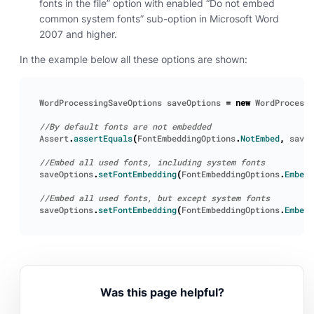
fonts in the file” option with enabled “Do not embed
common system fonts” sub-option in Microsoft Word
2007 and higher.
In the example below all these options are shown:
WordProcessingSaveOptions
saveOptions
=
new
WordProcessi
Assert
.
assertEquals
(
FontEmbeddingOptions
.
NotEmbed
,
saveO
saveOptions
.
setFontEmbedding
(
FontEmbeddingOptions
.
EmbedA
saveOptions
.
setFontEmbedding
(
FontEmbeddingOptions
.
EmbedW
Was this page helpful?