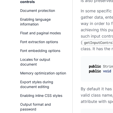
is also preserve
controls
Document protection
In some specific
gather data, ente
Enabling language
way in order to 
information
achieving this p
Float and paginal modes
such input contr
Font extraction options
(
getInputContro
class. It has the
Font embedding options
Locales for output
document
public
Strin
public
void
Memory optimization option
Export styles during
document editing
By default it ha
valid class name
Enabling inline CSS styles
attribute with s
Output format and
password