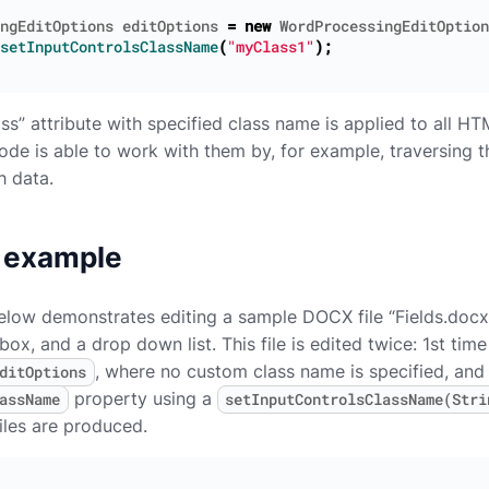
ngEditOptions
editOptions
=
new
WordProcessingEditOption
setInputControlsClassName
(
"myClass1"
);
ass” attribute with specified class name is applied to all H
 code is able to work with them by, for example, traversin
h data.
 example
ow demonstrates editing a sample DOCX file “Fields.docx”, 
ox, and a drop down list. This file is edited twice: 1st time
, where no custom class name is specified, and
ditOptions
property using a
assName
setInputControlsClassName(Stri
iles are produced.