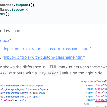
assName
.
dispose
();
Name
.
dispose
();
se
();
to download:
.docx
”
 “
input-controls-without-custom-classname.html
”
 “
input-controls-with-custom-classname.html
”
 shows the difference in HTML markup between these two o
attribute with a
value on the right side.
lass
"myClass1"