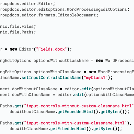
roupdocs.editor.Editor
;
roupdocs.editor.editoptions.WordProcessingEditOptions
;
roupdocs.editor.formats.EditableDocument
;
nio.file.Files
;
nio.file.Paths
;
r
=
new
Editor
(
"Fields.docx"
);
ngEditOptions
optionsWithoutClassName
=
new
WordProcessi
ngEditOptions
optionsWithClassName
=
new
WordProcessingE
lassName
.
setInputControlsClassName
(
"myClass1"
);
ment
docWithoutClassName
=
editor
.
edit
(
optionsWithoutCla
ment
docWithClassName
=
editor
.
edit
(
optionsWithClassName
Paths
.
get
(
"input-controls-without-custom-classname.html"
docWithoutClassName
.
getEmbeddedHtml
().
getBytes
());
Paths
.
get
(
"input-controls-with-custom-classname.html"
),
docWithClassName
.
getEmbeddedHtml
().
getBytes
());