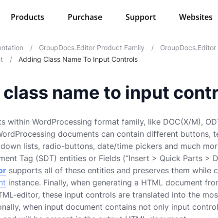
Products
Purchase
Support
Websites
ntation
/
GroupDocs.Editor Product Family
/
GroupDocs.Editor
t
/
Adding Class Name To Input Controls
class name to input contr
ts within WordProcessing format family, like DOC(X/M), ODT
 WordProcessing documents can contain different buttons,
opdown lists, radio-buttons, date/time pickers and much more
ent Tag (SDT) entities or Fields (“Insert > Quick Parts > 
or
supports all of these entities and preserves them while 
nt
instance. Finally, when generating a HTML document fr
-editor, these input controls are translated into the mo
onally, when input document contains not only input controls