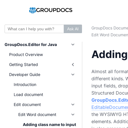
GroupDocs Docume
Ask AI
Edit Word Documen
GroupDocs.Editor for Java
Adding 
Product Overview
Getting Started
Almost all forma
Developer Guide
different kinds.
Introduction
input fields, dr
Structured Docum
Load document
GroupDocs.Edit
Edit document
EditableDocume
the WYSIWYG HTML
Edit Word document
elements. Additi
Adding class name to input