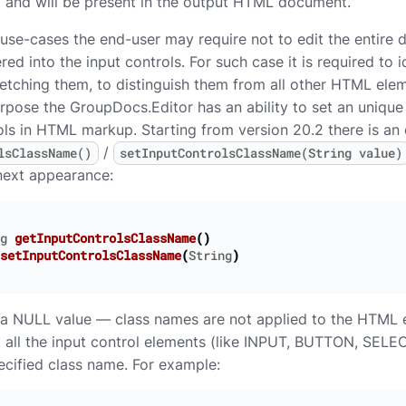
d and will be present in the output HTML document.
 use-cases the end-user may require not to edit the entire 
red into the input controls. For such case it is required to i
fetching them, to distinguish them from all other HTML elem
urpose the GroupDocs.Editor has an ability to set an unique
ols in HTML markup. Starting from version 20.2 there is an
/
lsClassName()
setInputControlsClassName(String value)
 next appearance:
g
getInputControlsClassName
()
setInputControlsClassName
(
String
)
s a NULL value — class names are not applied to the HTML el
, all the input control elements (like INPUT, BUTTON, SELEC
pecified class name. For example: