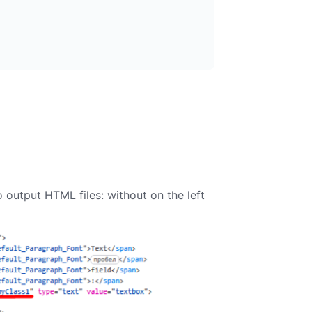
utput HTML files: without on the left