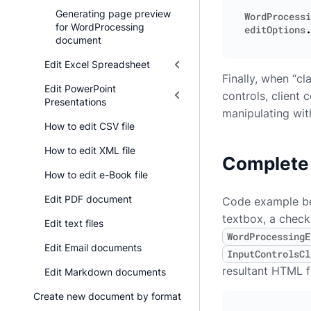
Generating page preview
WordProcessi
for WordProcessing
editOptions
.
document
Edit Excel Spreadsheet
Finally, when “cl
Edit PowerPoint
controls, client
Presentations
manipulating wit
How to edit CSV file
How to edit XML file
Complete
How to edit e-Book file
Edit PDF document
Code example bel
textbox, a checkb
Edit text files
WordProcessingE
Edit Email documents
InputControlsCl
resultant HTML f
Edit Markdown documents
Create new document by format