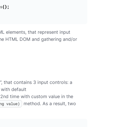
s
();
TML elements, that represent input
g the HTML DOM and gathering and/or
that contains 3 input controls: a
 with default
 2nd time with custom value in the
method. As a result, two
ng value)