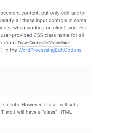
document content, but only edit and/or
dentify all these input controls in some
ents, when working on client-side. For
 user-provided CSS class name for all
 option
InputControlsClassName
) in the
WordProcessingEditOptions
ements. However, if user will set a
T etc.) will have a “class” HTML