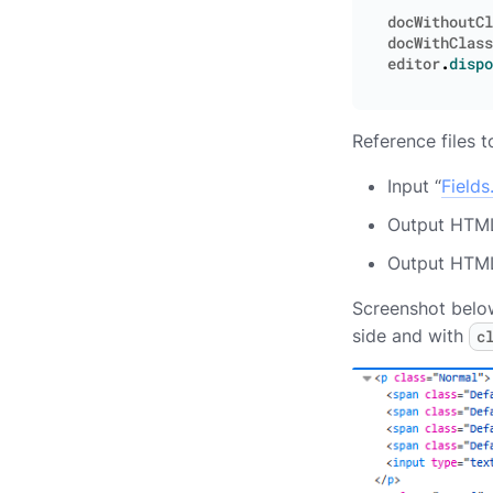
docWithoutCl
docWithClass
editor
.
dispo
Reference files 
Input “
Fields
Output HTML
Output HTML
Screenshot below
side and with
c