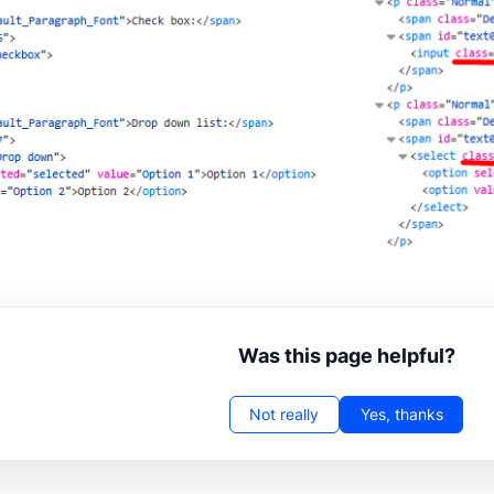
Was this page helpful?
Not really
Yes, thanks