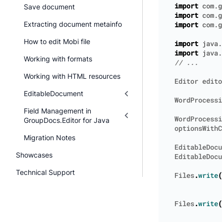
import
com.g
Save document
import
com.g
Extracting document metainfo
import
com.g
How to edit Mobi file
import
java.
import
java.
Working with formats
Working with HTML resources
Editor
edito
EditableDocument
WordProcessi
Field Management in
WordProcessi
GroupDocs.Editor for Java
optionsWithC
Migration Notes
EditableDocu
Showcases
EditableDocu
Technical Support
Files
.
write
(
Files
.
write
(