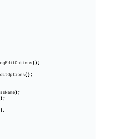
ngEditOptions
();
ditOptions
();
ssName
);
);
),