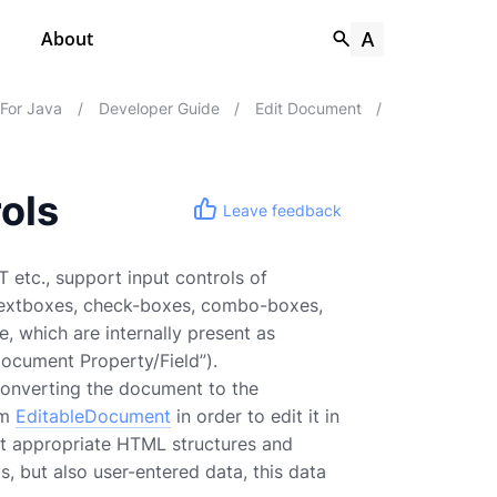
About
 For Java
/
Developer Guide
/
Edit Document
/
ols
Leave feedback
 etc., support input controls of
 textboxes, check-boxes, combo-boxes,
, which are internally present as
Document Property/Field”).
converting the document to the
om
EditableDocument
in order to edit it in
st appropriate HTML structures and
, but also user-entered data, this data