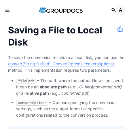
Saving a File to Local
Disk
To save the conversion results to a local disk, you can use the
convert(String filePath, ConvertOptions convertOptions)
method. This implementation requires two parameters:
– The path where the output file will be saved.
filePath
It can be an
absolute path
(e.g.,
C:\files\converted.pdf)
or a
relative path
(e.g.,
converted.pdf
).
– Options specifying the conversion
convertOptions
settings, such as the output format or specific
configurations related to the conversion process.