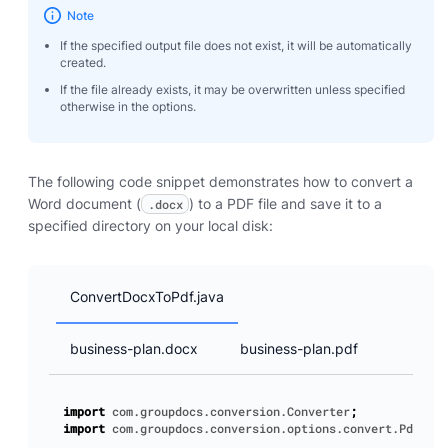
Note
If the specified output file does not exist, it will be automatically
created.
If the file already exists, it may be overwritten unless specified
otherwise in the options.
The following code snippet demonstrates how to convert a
Word document (
) to a PDF file and save it to a
.docx
specified directory on your local disk:
ConvertDocxToPdf.java
business-plan.docx
business-plan.pdf
import
com.groupdocs.conversion.Converter
;
import
com.groupdocs.conversion.options.convert.PdfConv