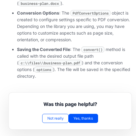
(
).
business-plan.docx
Conversion Options
: The
object is
PdfConvertOptions
created to configure settings specific to PDF conversion.
Depending on the library you are using, you may have
options to customize aspects such as page size,
orientation, or compression.
Saving the Converted File
: The
method is
convert()
called with the desired output file path
(
) and the conversion
c:\\files\\business-plan.pdf
options (
). The file will be saved in the specified
options
directory.
Was this page helpful?
Not really
Yes, thanks