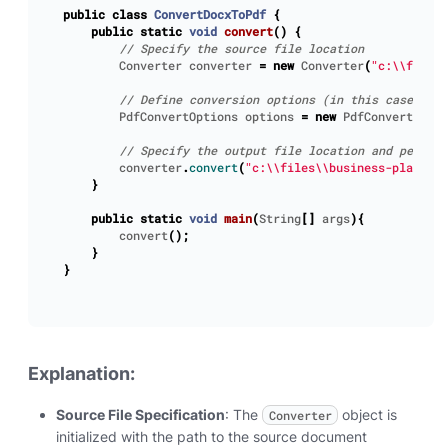
public
class
ConvertDocxToPdf
{
public
static
void
convert
()
{
Converter
converter
=
new
Converter
(
"c:\\files\
PdfConvertOptions
options
=
new
PdfConvertOptio
converter
.
convert
(
"c:\\files\\business-plan.pdf
}
public
static
void
main
(
String
[]
args
){
convert
();
}
}
Explanation:
Source File Specification
: The
object is
Converter
initialized with the path to the source document