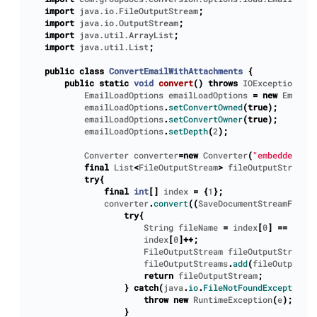
import
java.io.FileOutputStream
;
import
java.io.OutputStream
;
import
java.util.ArrayList
;
import
java.util.List
;
public
class
ConvertEmailWithAttachments
{
public
static
void
convert
()
throws
IOException
{
EmailLoadOptions
emailLoadOptions
=
new
EmailLo
emailLoadOptions
.
setConvertOwned
(
true
);
emailLoadOptions
.
setConvertOwner
(
true
);
emailLoadOptions
.
setDepth
(
2
);
Converter
converter
=
new
Converter
(
"embedded-att
final
List
<
FileOutputStream
>
fileOutputStreams
try
{
final
int
[]
index
=
{
1
};
converter
.
convert
((
SaveDocumentStreamForFil
try
{
String
fileName
=
index
[
0
]
==
1
?
"
index
[
0
]++;
FileOutputStream
fileOutputStream
=
fileOutputStreams
.
add
(
fileOutputStr
return
fileOutputStream
;
}
catch
(
java
.
io
.
FileNotFoundException
e
throw
new
RuntimeException
(
e
);
}