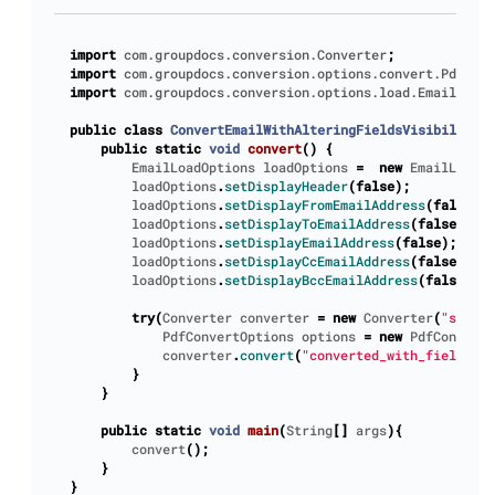
import
com.groupdocs.conversion.Converter
;
import
com.groupdocs.conversion.options.convert.PdfConv
import
com.groupdocs.conversion.options.load.EmailLoadO
public
class
ConvertEmailWithAlteringFieldsVisibility
{
public
static
void
convert
()
{
EmailLoadOptions
loadOptions
=
new
EmailLoadOp
loadOptions
.
setDisplayHeader
(
false
);
loadOptions
.
setDisplayFromEmailAddress
(
false
);
loadOptions
.
setDisplayToEmailAddress
(
false
);
loadOptions
.
setDisplayEmailAddress
(
false
);
loadOptions
.
setDisplayCcEmailAddress
(
false
);
loadOptions
.
setDisplayBccEmailAddress
(
false
);
try
(
Converter
converter
=
new
Converter
(
"sample
PdfConvertOptions
options
=
new
PdfConvertO
converter
.
convert
(
"converted_with_fields.pd
}
}
public
static
void
main
(
String
[]
args
){
convert
();
}
}