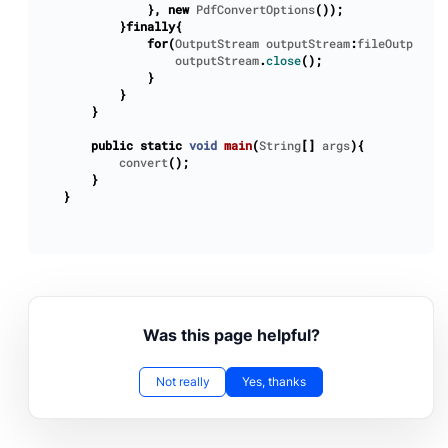
},
new
PdfConvertOptions
());
}
finally
{
for
(
OutputStream
outputStream
:
fileOutputStr
outputStream
.
close
();
}
}
}
public
static
void
main
(
String
[]
args
){
convert
();
}
}
Was this page helpful?
Not really
Yes, thanks