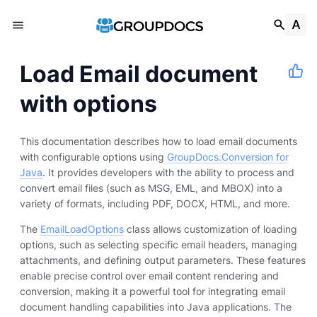
Load Email document
with options
This documentation describes how to load email documents
with configurable options using
GroupDocs.Conversion for
Java
. It provides developers with the ability to process and
convert email files (such as MSG, EML, and MBOX) into a
variety of formats, including PDF, DOCX, HTML, and more.
The
EmailLoadOptions
class allows customization of loading
options, such as selecting specific email headers, managing
attachments, and defining output parameters. These features
enable precise control over email content rendering and
conversion, making it a powerful tool for integrating email
document handling capabilities into Java applications. The