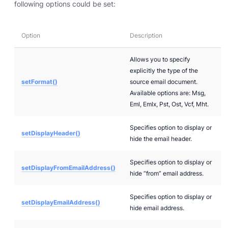
following options could be set:
Option
Description
Allows you to specify
explicitly the type of the
setFormat()
source email document.
Available options are: Msg,
Eml, Emlx, Pst, Ost, Vcf, Mht.
Specifies option to display or
setDisplayHeader()
hide the email header.
Specifies option to display or
setDisplayFromEmailAddress()
hide “from” email address.
Specifies option to display or
setDisplayEmailAddress()
hide email address.