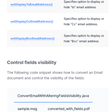
Specifies option to display or
setDisplayToEmailAddress()
hide “to” email address.
Specifies option to display or
setDisplayCcEmailAddress()
hide “Cc” email address.
Specifies option to display or
setDisplayBccEmailAddress()
hide “Bcc” email address.
Control fields visibility
The following code snippet shows how to convert an Email
document and control the visibility of the fields:
ConvertEmailWithAlteringFieldsVisibility.java
sample.msg
converted_with_fields.pdf