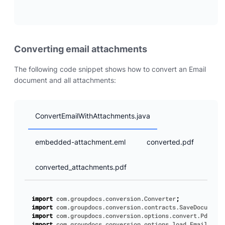
Converting email attachments
The following code snippet shows how to convert an Email
document and all attachments:
ConvertEmailWithAttachments.java
embedded-attachment.eml
converted.pdf
converted_attachments.pdf
import
com.groupdocs.conversion.Converter
;
import
com.groupdocs.conversion.contracts.SaveDocumentS
import
com.groupdocs.conversion.options.convert.PdfConv
import
com.groupdocs.conversion.options.load.EmailLoadO