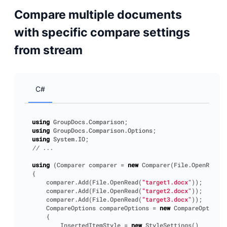
Compare multiple documents
with specific compare settings
from stream
C#
using
GroupDocs.Comparison
;
using
GroupDocs.Comparison.Options
;
using
System.IO
;
// ...
using
(
Comparer
comparer
=
new
Comparer
(
File
.
OpenRead
(
"
{
comparer
.
Add
(
File
.
OpenRead
(
"target1.docx"
));
comparer
.
Add
(
File
.
OpenRead
(
"target2.docx"
));
comparer
.
Add
(
File
.
OpenRead
(
"target3.docx"
));
CompareOptions
compareOptions
=
new
CompareOptions
(
{
InsertedItemStyle
=
new
StyleSettings
()