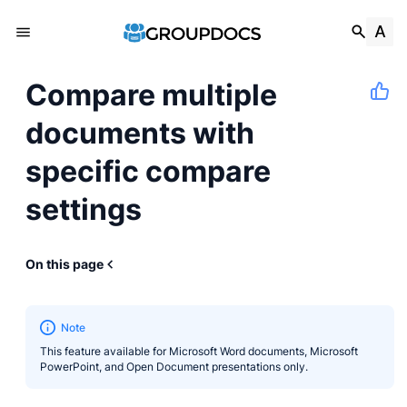
Compare multiple
documents with
specific compare
settings
On this page
Note
This feature available for Microsoft Word documents, Microsoft
PowerPoint, and Open Document presentations only.