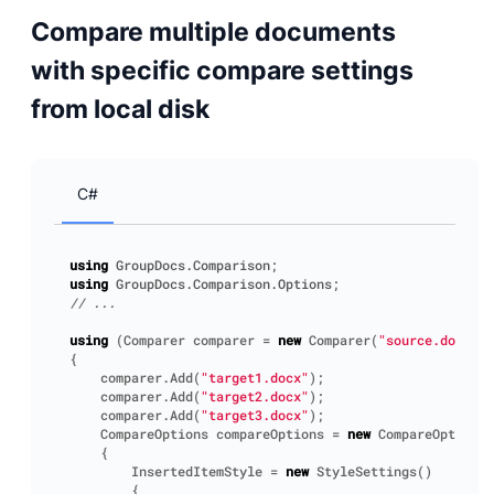
Compare multiple documents
with specific compare settings
from local disk
C#
using
GroupDocs.Comparison
;
using
GroupDocs.Comparison.Options
;
// ...
using
(
Comparer
comparer
=
new
Comparer
(
"source.docx"
))
{
comparer
.
Add
(
"target1.docx"
);
comparer
.
Add
(
"target2.docx"
);
comparer
.
Add
(
"target3.docx"
);
CompareOptions
compareOptions
=
new
CompareOptions
(
{
InsertedItemStyle
=
new
StyleSettings
()
{