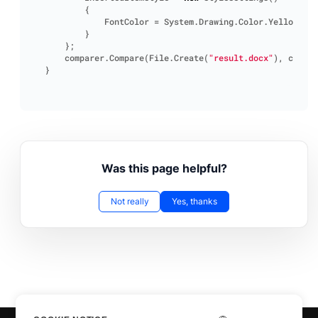
{
FontColor
=
System
.
Drawing
.
Color
.
Yellow
}
};
comparer
.
Compare
(
File
.
Create
(
"result.docx"
),
compar
}
Was this page helpful?
Not really
Yes, thanks