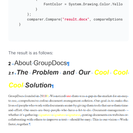
FontColor
=
System
.
Drawing
.
Color
.
Yellow
}
};
comparer
.
Compare
(
"result.docx"
,
compareOptions
);
}
The result is as follows: