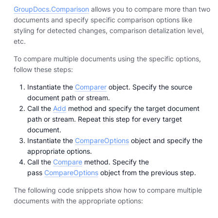
GroupDocs.Comparison
allows you to compare more than two
documents and specify specific comparison options like
styling for detected changes, comparison detalization level,
etc.
To compare multiple documents using the specific options,
follow these steps:
Instantiate the
Comparer
object. Specify the source
document path or stream.
Call the
Add
method and specify the target document
path or stream. Repeat this step for every target
document.
Instantiate the
CompareOptions
object and specify the
appropriate options.
Call the
Compare
method. Specify the
pass
CompareOptions
object from the previous step.
The following code snippets show how to compare multiple
documents with the appropriate options: