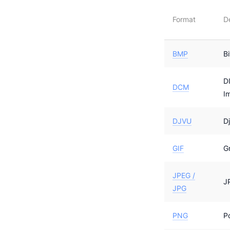
Format
D
BMP
B
D
DCM
I
DJVU
D
GIF
G
JPEG /
J
JPG
PNG
P