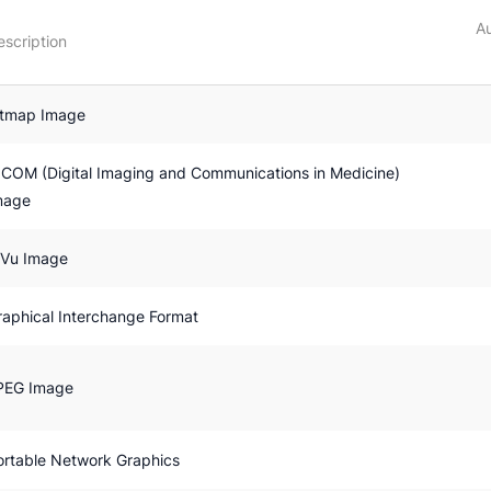
Au
escription
itmap Image
ICOM (Digital Imaging and Communications in Medicine)
mage
jVu Image
raphical Interchange Format
PEG Image
ortable Network Graphics