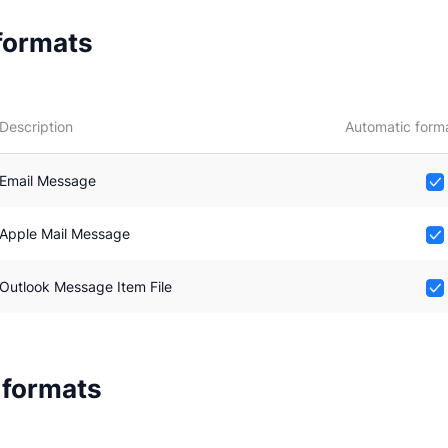
 formats
Description
Automatic form
Email Message
Apple Mail Message
Outlook Message Item File
 formats