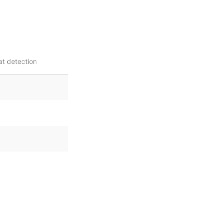
at detection