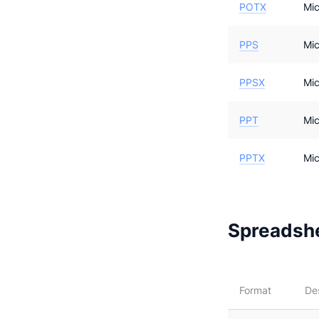
POTX
Mic
PPS
Mic
PPSX
Mic
PPT
Mic
PPTX
Mic
Spreadshe
Format
De