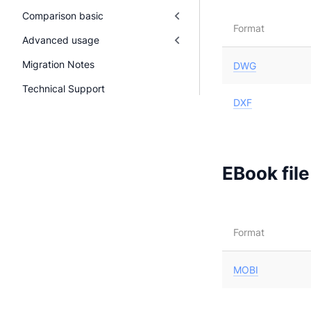
Comparison basic
Format
Advanced usage
Migration Notes
DWG
Technical Support
DXF
EBook fil
Format
MOBI