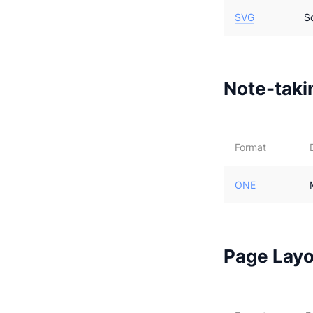
SVG
S
Note-takin
Format
ONE
Page Layo