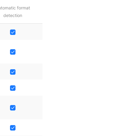
tomatic format
detection