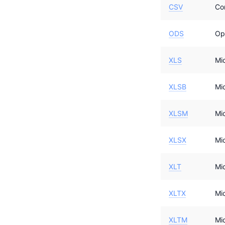
CSV
Co
ODS
Op
XLS
Mi
XLSB
Mi
XLSM
Mi
XLSX
Mi
XLT
Mi
XLTX
Mi
XLTM
Mi