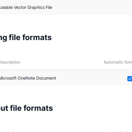
calable Vector Graphics File
g file formats
Description
Automatic form
Microsoft OneNote Document
ut file formats