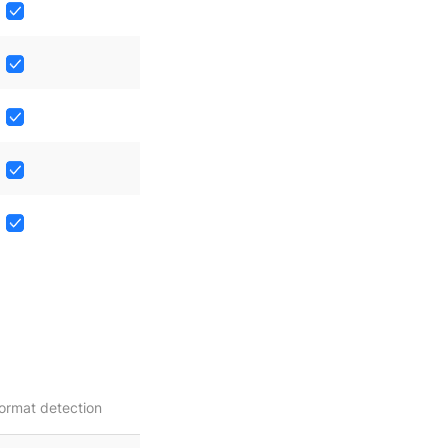
ormat detection