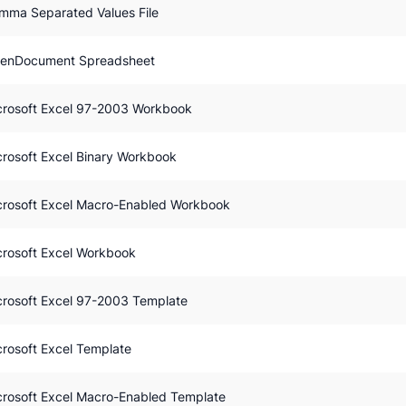
mma Separated Values File
enDocument Spreadsheet
crosoft Excel 97-2003 Workbook
crosoft Excel Binary Workbook
crosoft Excel Macro-Enabled Workbook
crosoft Excel Workbook
crosoft Excel 97-2003 Template
crosoft Excel Template
crosoft Excel Macro-Enabled Template