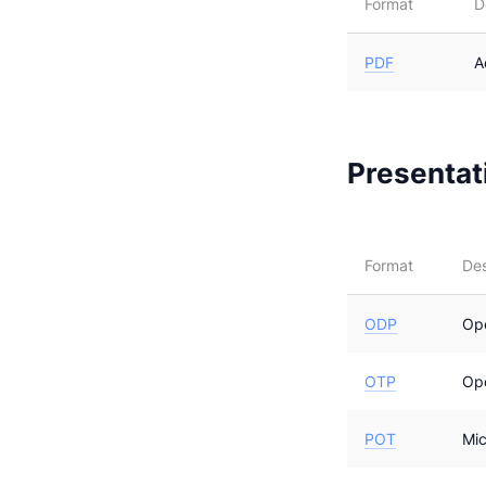
Format
D
PDF
A
Presentati
Format
Des
ODP
Op
OTP
Op
POT
Mic