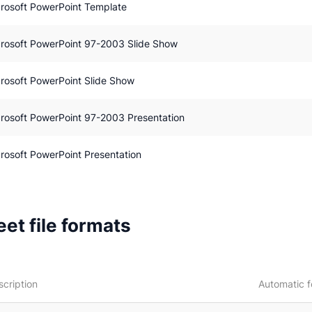
rosoft PowerPoint Template
rosoft PowerPoint 97-2003 Slide Show
rosoft PowerPoint Slide Show
rosoft PowerPoint 97-2003 Presentation
rosoft PowerPoint Presentation
et file formats
scription
Automatic f