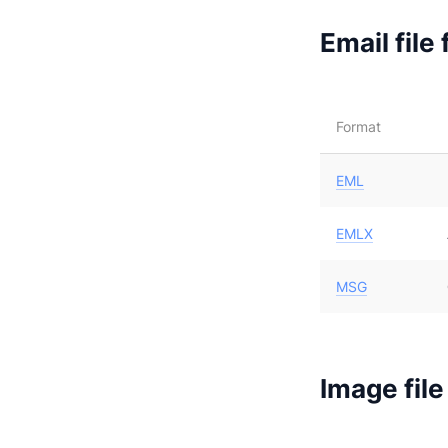
Email file
Format
EML
EMLX
MSG
Image file