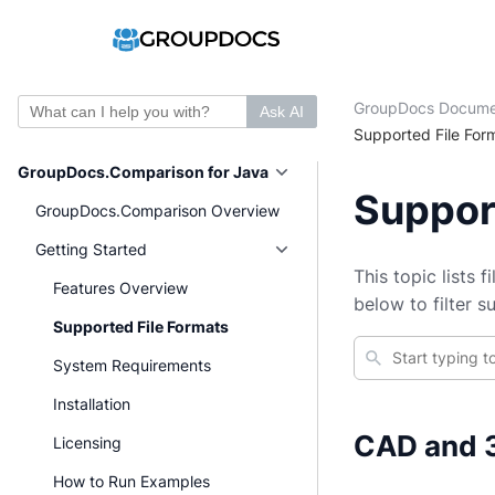
GroupDocs Docume
Ask AI
Supported File For
GroupDocs.Comparison for Java
Suppor
GroupDocs.Comparison Overview
Getting Started
This topic lists 
Features Overview
below to filter 
Supported File Formats
System Requirements
Installation
CAD and 3
Licensing
How to Run Examples