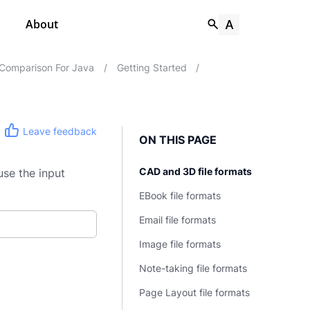
About
Comparison For Java
/
Getting Started
/
Leave feedback
ON THIS PAGE
CAD and 3D file formats
use the input
EBook file formats
Email file formats
Image file formats
Note-taking file formats
Page Layout file formats