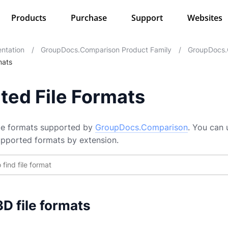
Products
Purchase
Support
Websites
ntation
/
GroupDocs.Comparison Product Family
/
GroupDocs.
mats
ted File Formats
file formats supported by
GroupDocs.Comparison
. You can 
supported formats by extension.
D file formats