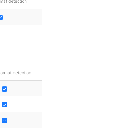
mat detection
format detection