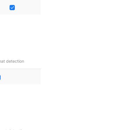
at detection