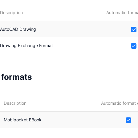
Description
Automatic forma
AutoCAD Drawing
Drawing Exchange Format
e formats
Description
Automatic format 
Mobipocket EBook