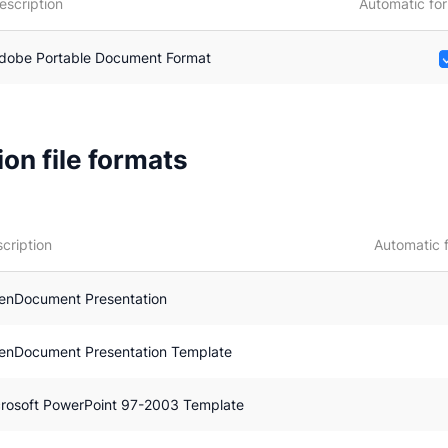
escription
Automatic for
dobe Portable Document Format
on file formats
cription
Automatic 
enDocument Presentation
enDocument Presentation Template
rosoft PowerPoint 97-2003 Template