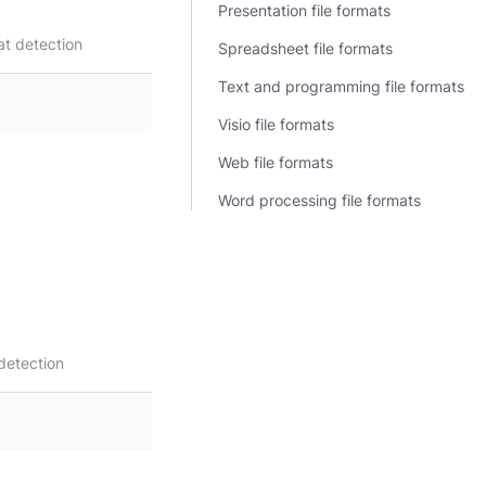
Presentation file formats
t detection
Spreadsheet file formats
Text and programming file formats
Visio file formats
Web file formats
Word processing file formats
detection