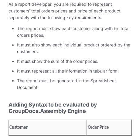
As a report developer, you are required to represent
customers’ total orders prices and price of each product
separately with the following key requirements:
The report must show each customer along with his total
orders prices.
It must also show each individual product ordered by the
customers.
It must show the sum of the order prices.
It must represent all the information in tabular form.
The report must be generated in the Spreadsheet
Document.
Adding Syntax to be evaluated by
GroupDocs.Assembly Engine
Customer
Order Price