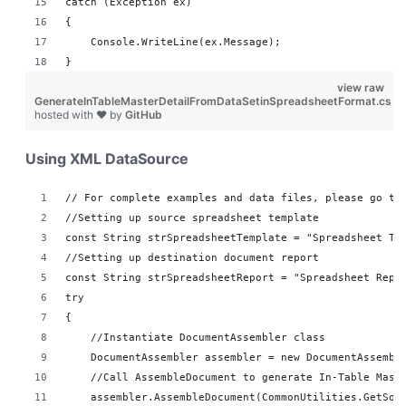
catch (Exception ex)
{
    Console.WriteLine(ex.Message);
}
view raw
GenerateInTableMasterDetailFromDataSetinSpreadsheetFormat.cs
hosted with ❤ by
GitHub
Using XML DataSource
// For complete examples and data files, please go to
//Setting up source spreadsheet template
const String strSpreadsheetTemplate = "Spreadsheet Te
//Setting up destination document report 
const String strSpreadsheetReport = "Spreadsheet Repo
try
{
    //Instantiate DocumentAssembler class
    DocumentAssembler assembler = new DocumentAssembl
    //Call AssembleDocument to generate In-Table Mast
    assembler.AssembleDocument(CommonUtilities.GetSou