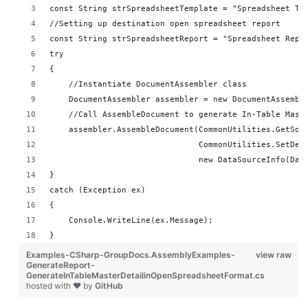
const String strSpreadsheetTemplate = "Spreadsheet Te
//Setting up destination open spreadsheet report 
const String strSpreadsheetReport = "Spreadsheet Repo
try
{
    //Instantiate DocumentAssembler class
    DocumentAssembler assembler = new DocumentAssembl
    //Call AssembleDocument to generate In-Table Mast
    assembler.AssembleDocument(CommonUtilities.GetSou
                               CommonUtilities.SetDes
                               new DataSourceInfo(Dat
}
catch (Exception ex)
{
    Console.WriteLine(ex.Message);
}
Examples-CSharp-GroupDocs.AssemblyExamples-
view raw
GenerateReport-
GenerateInTableMasterDetailinOpenSpreadsheetFormat.cs
hosted with ❤ by
GitHub