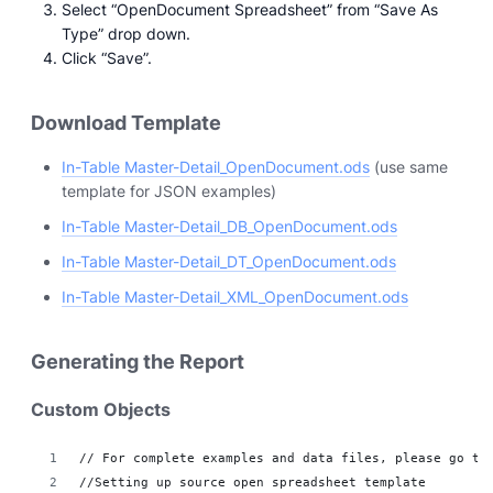
Select “OpenDocument Spreadsheet” from “Save As
Type” drop down.
Click “Save”.
Download Template
In-Table Master-Detail_OpenDocument.ods
(use same
template for JSON examples)
In-Table Master-Detail_DB_OpenDocument.ods
In-Table Master-Detail_DT_OpenDocument.ods
In-Table Master-Detail_XML_OpenDocument.ods
Generating the Report
Custom Objects
// For complete examples and data files, please go to
//Setting up source open spreadsheet template