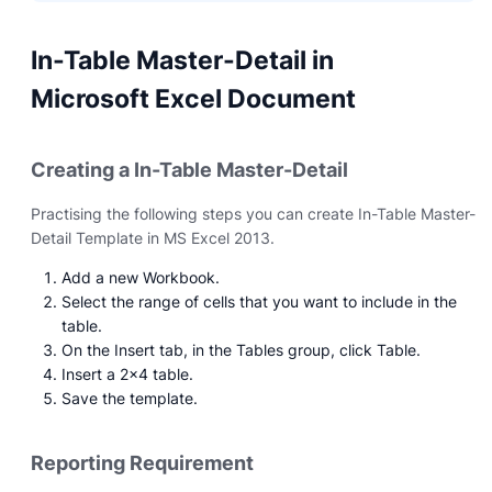
In-Table Master-Detail in
Microsoft Excel Document
Creating a In-Table Master-Detail
Practising the following steps you can create In-Table Master-
Detail Template in MS Excel 2013.
Add a new Workbook.
Select the range of cells that you want to include in the
table.
On the Insert tab, in the Tables group, click Table.
Insert a 2x4 table.
Save the template.
Reporting Requirement