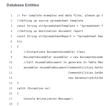
Database Entities
// For complete examples and data files, please go to
//Setting up source spreadsheet template
const String strSpreadsheetTemplate = "Spreadsheet Te
//Setting up destination document report 
const String strSpreadsheetReport = "Spreadsheet Repo
try
{
    //Instantiate DocumentAssembler class
    DocumentAssembler assembler = new DocumentAssembl
    //Call AssembleDocument to generate In-Table Mast
    assembler.AssembleDocument(CommonUtilities.GetSou
                               CommonUtilities.SetDes
                               new DataSourceInfo(Dat
}
catch (Exception ex)
{
    Console.WriteLine(ex.Message);
}