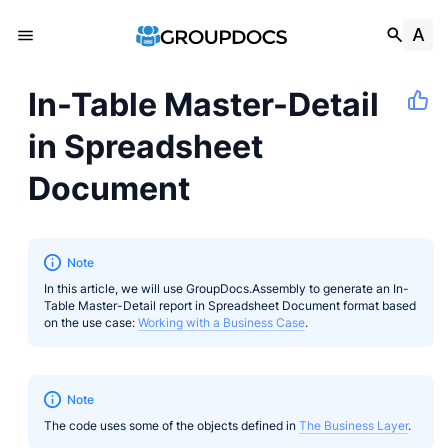
In-Table Master-Detail
in Spreadsheet
Document
Note
In this article, we will use GroupDocs.Assembly to generate an In-
Table Master-Detail report in Spreadsheet Document format based
on the use case:
Working with a Business Case
.
Note
The code uses some of the objects defined in
The Business Layer
.