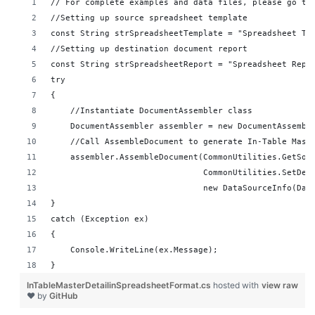
// For complete examples and data files, please go to
//Setting up source spreadsheet template
const String strSpreadsheetTemplate = "Spreadsheet Te
//Setting up destination document report 
const String strSpreadsheetReport = "Spreadsheet Repo
try
{
    //Instantiate DocumentAssembler class
    DocumentAssembler assembler = new DocumentAssembl
    //Call AssembleDocument to generate In-Table Mast
    assembler.AssembleDocument(CommonUtilities.GetSou
                               CommonUtilities.SetDes
                               new DataSourceInfo(Dat
}
catch (Exception ex)
{
    Console.WriteLine(ex.Message);
}
InTableMasterDetailinSpreadsheetFormat.cs
hosted with
view raw
❤ by
GitHub