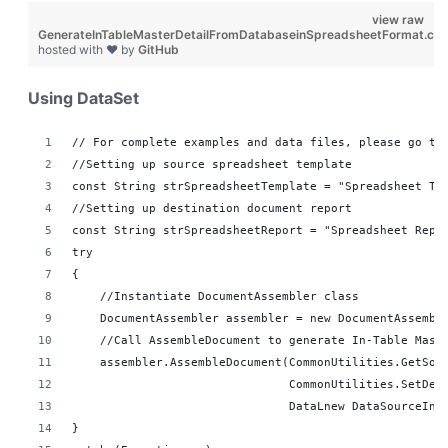
view raw
GenerateInTableMasterDetailFromDatabaseinSpreadsheetFormat.cs
hosted with ❤ by
GitHub
Using DataSet
// For complete examples and data files, please go to
//Setting up source spreadsheet template
const String strSpreadsheetTemplate = "Spreadsheet Te
//Setting up destination document report 
const String strSpreadsheetReport = "Spreadsheet Repo
try
{
    //Instantiate DocumentAssembler class
    DocumentAssembler assembler = new DocumentAssembl
    //Call AssembleDocument to generate In-Table Mast
    assembler.AssembleDocument(CommonUtilities.GetSou
                               CommonUtilities.SetDes
                               DataLnew DataSourceInf
}