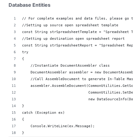
Database Entities
// For complete examples and data files, please go to
//Setting up source open spreadsheet template
const String strSpreadsheetTemplate = "Spreadsheet Te
//Setting up destination open spreadsheet report 
const String strSpreadsheetReport = "Spreadsheet Repo
try
{
    //Instantiate DocumentAssembler class
    DocumentAssembler assembler = new DocumentAssembl
    //Call AssembleDocument to generate In-Table Mast
    assembler.AssembleDocument(CommonUtilities.GetSou
                               CommonUtilities.SetDes
                               new DataSourceInfo(Dat
}
catch (Exception ex)
{
    Console.WriteLine(ex.Message);
}