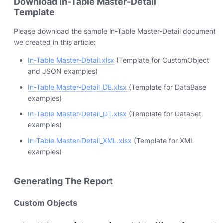
Download In-Table Master-Detail
Template
Please download the sample In-Table Master-Detail document
we created in this article:
In-Table Master-Detail.xlsx
(Template for CustomObject
and JSON examples)
In-Table Master-Detail_DB.xlsx
(Template for DataBase
examples)
In-Table Master-Detail_DT.xlsx
(Template for DataSet
examples)
In-Table Master-Detail_XML.xlsx
(Template for XML
examples)
Generating The Report
Custom Objects