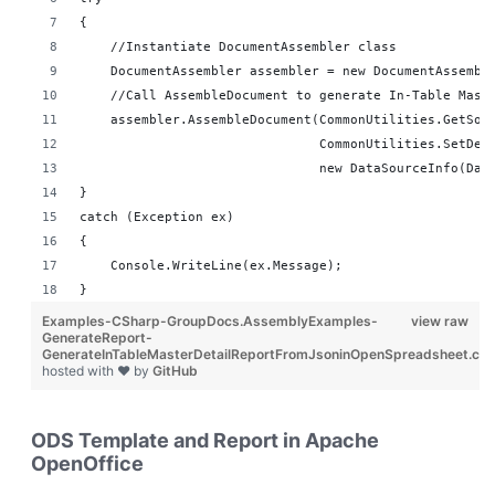
{
    //Instantiate DocumentAssembler class
    DocumentAssembler assembler = new DocumentAssembl
    //Call AssembleDocument to generate In-Table Mast
    assembler.AssembleDocument(CommonUtilities.GetSou
                               CommonUtilities.SetDes
                               new DataSourceInfo(Dat
}
catch (Exception ex)
{
    Console.WriteLine(ex.Message);
}
Examples-CSharp-GroupDocs.AssemblyExamples-
view raw
GenerateReport-
GenerateInTableMasterDetailReportFromJsoninOpenSpreadsheet.cs
hosted with ❤ by
GitHub
ODS Template and Report in Apache
OpenOffice