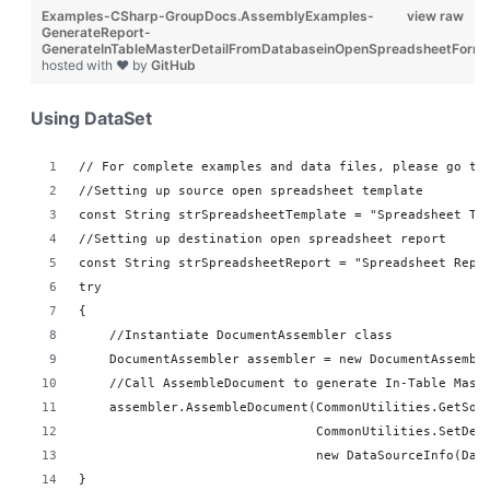
Examples-CSharp-GroupDocs.AssemblyExamples-
view raw
GenerateReport-
GenerateInTableMasterDetailFromDatabaseinOpenSpreadsheetForma
hosted with ❤ by
GitHub
Using DataSet
// For complete examples and data files, please go to
//Setting up source open spreadsheet template
const String strSpreadsheetTemplate = "Spreadsheet Te
//Setting up destination open spreadsheet report 
const String strSpreadsheetReport = "Spreadsheet Repo
try
{
    //Instantiate DocumentAssembler class
    DocumentAssembler assembler = new DocumentAssembl
    //Call AssembleDocument to generate In-Table Mast
    assembler.AssembleDocument(CommonUtilities.GetSou
                               CommonUtilities.SetDes
                               new DataSourceInfo(Dat
}