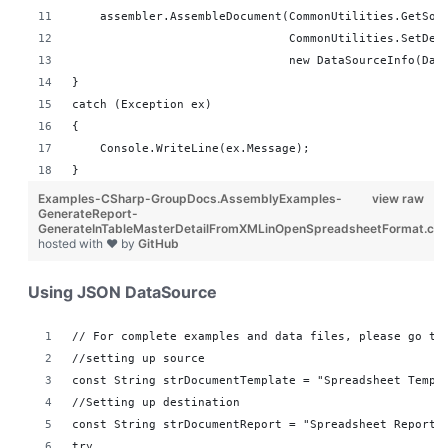
    assembler.AssembleDocument(CommonUtilities.GetSou
                               CommonUtilities.SetDes
                               new DataSourceInfo(Dat
}
catch (Exception ex)
{
    Console.WriteLine(ex.Message);
}
Examples-CSharp-GroupDocs.AssemblyExamples-
view raw
GenerateReport-
GenerateInTableMasterDetailFromXMLinOpenSpreadsheetFormat.cs
hosted with ❤ by
GitHub
Using JSON DataSource
// For complete examples and data files, please go to
//setting up source 
const String strDocumentTemplate = "Spreadsheet Templ
//Setting up destination 
const String strDocumentReport = "Spreadsheet Reports
try