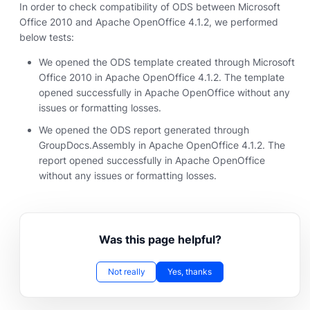
In order to check compatibility of ODS between Microsoft
Office 2010 and Apache OpenOffice 4.1.2, we performed
below tests:
We opened the ODS template created through Microsoft
Office 2010 in Apache OpenOffice 4.1.2. The template
opened successfully in Apache OpenOffice without any
issues or formatting losses.
We opened the ODS report generated through
GroupDocs.Assembly in Apache OpenOffice 4.1.2. The
report opened successfully in Apache OpenOffice
without any issues or formatting losses.
Was this page helpful?
Not really
Yes, thanks