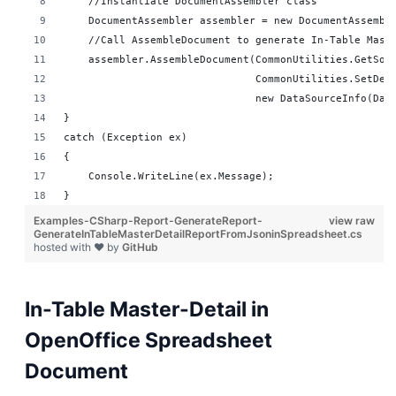
    //Instantiate DocumentAssembler class
    DocumentAssembler assembler = new DocumentAssembl
    //Call AssembleDocument to generate In-Table Mast
    assembler.AssembleDocument(CommonUtilities.GetSou
                               CommonUtilities.SetDes
                               new DataSourceInfo(Dat
}
catch (Exception ex)
{
    Console.WriteLine(ex.Message);
}
Examples-CSharp-Report-GenerateReport-
view raw
GenerateInTableMasterDetailReportFromJsoninSpreadsheet.cs
hosted with ❤ by
GitHub
In-Table Master-Detail in
OpenOffice Spreadsheet
Document