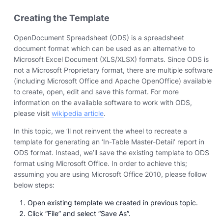
Creating the Template
OpenDocument Spreadsheet (ODS) is a spreadsheet
document format which can be used as an alternative to
Microsoft Excel Document (XLS/XLSX) formats. Since ODS is
not a Microsoft Proprietary format, there are multiple software
(including Microsoft Office and Apache OpenOffice) available
to create, open, edit and save this format. For more
information on the available software to work with ODS,
please visit
wikipedia article
.
In this topic, we ’ll not reinvent the wheel to recreate a
template for generating an ‘In-Table Master-Detail’ report in
ODS format. Instead, we’ll save the existing template to ODS
format using Microsoft Office. In order to achieve this;
assuming you are using Microsoft Office 2010, please follow
below steps:
Open existing template we created in previous topic.
Click “File” and select “Save As”.