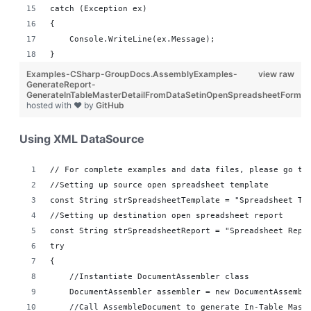
catch (Exception ex)
{
    Console.WriteLine(ex.Message);
}
Examples-CSharp-GroupDocs.AssemblyExamples-
view raw
GenerateReport-
GenerateInTableMasterDetailFromDataSetinOpenSpreadsheetFormat
hosted with ❤ by
GitHub
Using XML DataSource
// For complete examples and data files, please go to
//Setting up source open spreadsheet template
const String strSpreadsheetTemplate = "Spreadsheet Te
//Setting up destination open spreadsheet report 
const String strSpreadsheetReport = "Spreadsheet Repo
try
{
    //Instantiate DocumentAssembler class
    DocumentAssembler assembler = new DocumentAssembl
    //Call AssembleDocument to generate In-Table Mast