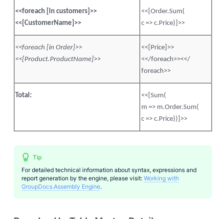
<<
foreach
[in customers]>>
<<[
Order.Sum
(
<<[
CustomerName
]>>
c =>
c.Price
)]>>
<<
foreach
[in Order]>>
<<[Price]>>
<<[
Product.ProductName
]>>
<</
foreach
>><</
foreach
>>
Total:
<<[Sum(
m =>
m.Order.Sum
(
c =>
c.Price
))]>>
Tip
For detailed technical information about syntax, expressions and
report generation by the engine, please visit:
Working with
GroupDocs.Assembly Engine
.