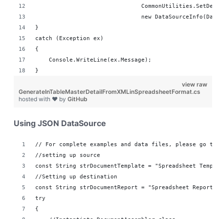
                               CommonUtilities.SetDes
                               new DataSourceInfo(Dat
}
catch (Exception ex)
{
    Console.WriteLine(ex.Message);
}
view raw
GenerateInTableMasterDetailFromXMLinSpreadsheetFormat.cs
hosted with ❤ by
GitHub
Using JSON DataSource
// For complete examples and data files, please go to
//setting up source 
const String strDocumentTemplate = "Spreadsheet Templ
//Setting up destination 
const String strDocumentReport = "Spreadsheet Reports
try
{