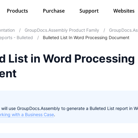
Products
Purchase
Support
Websites
ntation
/
GroupDocs.Assembly Product Family
/
GroupDocs.As
eports - Bulleted
/
Bulleted List In Word Processing Document
d List in Word Processing
ent
 we will use GroupDocs.Assembly to generate a Bulleted List report i
rking with a Business Case
.