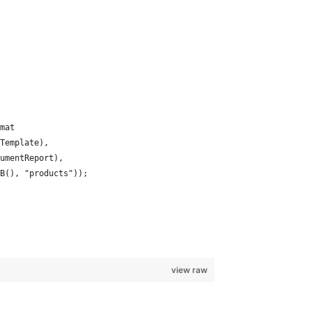
mat
Template), 
umentReport), 
B(), "products"));
view raw