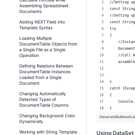
//Setting up
Assembling Spreadsheet
const String
Documents
//Setting up
Adding NEXT Field into
const String
Template Syntax
try
{
Loading Multiple
    //Instan
DocumentTable Objects from
    Document
a Single File as a Single
Operation
    //Call A
    assemble
Defining Relations Between
            
DocumentTable Instances
           
Loaded from a Single
}
Document
catch (Excep
Changing Automatically
{
Detected Types of
    Console.
DocumentTable Columns
}
Changing Background Color
GenerateBulletedL
Dynamically
Working with String Template
Using DataSet