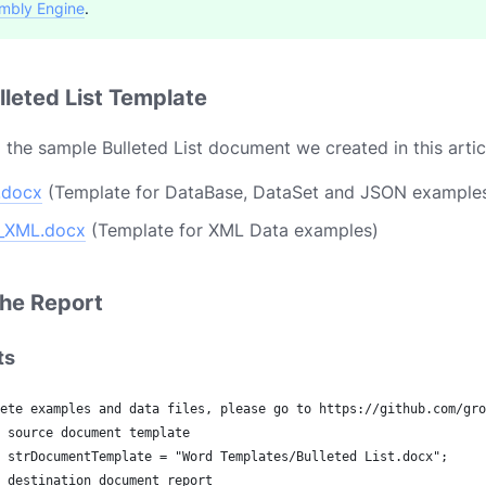
mbly Engine
.
leted List Template
the sample Bulleted List document we created in this artic
t.docx
(Template for DataBase, DataSet and JSON example
t_XML.docx
(Template for XML Data examples)
he Report
ts
ete examples and data files, please go to https://github.com/gro
 source document template
 strDocumentTemplate = "Word Templates/Bulleted List.docx";
 destination document report 