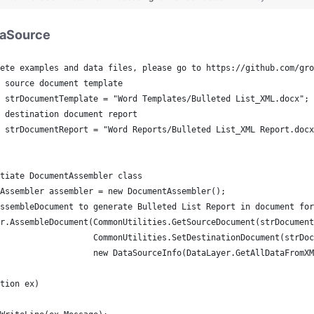
taSource
ete examples and data files, please go to https://github.com/gro
 source document template
 strDocumentTemplate = "Word Templates/Bulleted List_XML.docx";
 destination document report 
 strDocumentReport = "Word Reports/Bulleted List_XML Report.docx
tiate DocumentAssembler class
Assembler assembler = new DocumentAssembler();
ssembleDocument to generate Bulleted List Report in document for
r.AssembleDocument(CommonUtilities.GetSourceDocument(strDocument
                   CommonUtilities.SetDestinationDocument(strDoc
                   new DataSourceInfo(DataLayer.GetAllDataFromXM
tion ex)