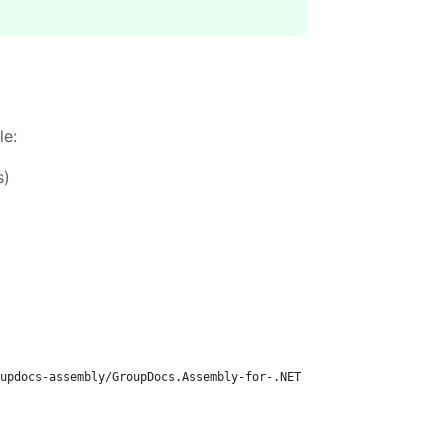
le:
s)
updocs-assembly/GroupDocs.Assembly-for-.NET