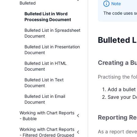
Bulleted
Note
The code uses so
Bulleted List in Word
Processing Document
Bulleted List in Spreadsheet
Document
Bulleted 
Bulleted List in Presentation
Document
Creating a Bu
Bulleted List in HTML
Document
Practising the f
Bulleted List in Text
Document
Add a bullet 
Bulleted List in Email
Save your D
Document
Working with Chart Reports
Reporting R
- Bubble
Working with Chart Reports
As a report deve
- Filtered Ordered Grouped