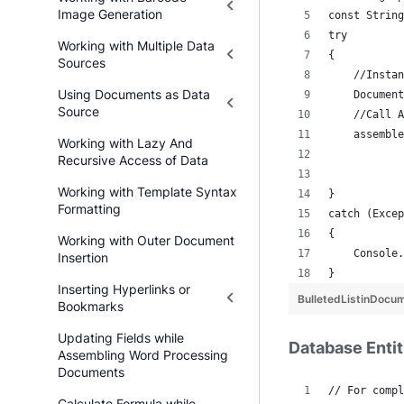
Image Generation
const String
try
Working with Multiple Data
{
Sources
    //Instan
Using Documents as Data
    Document
Source
    //Call A
    assemble
Working with Lazy And
            
Recursive Access of Data
            
Working with Template Syntax
}
Formatting
catch (Excep
{
Working with Outer Document
    Console.
Insertion
}
Inserting Hyperlinks or
BulletedListinDocu
Bookmarks
Updating Fields while
Database Entit
Assembling Word Processing
Documents
// For compl
Calculate Formula while