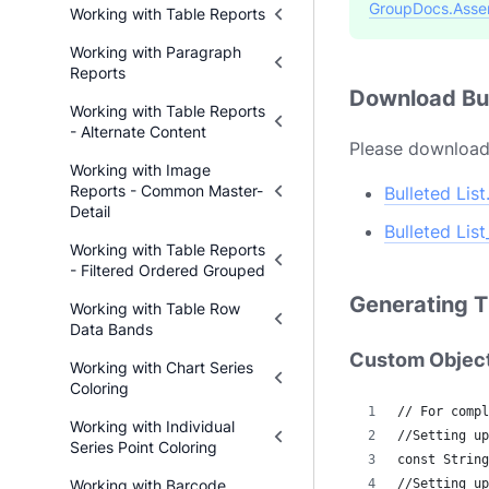
GroupDocs.Asse
Working with Table Reports
Working with Paragraph
Reports
Download Bul
Working with Table Reports
- Alternate Content
Please download 
Working with Image
Reports - Common Master-
Bulleted Lis
Detail
Bulleted Lis
Working with Table Reports
- Filtered Ordered Grouped
Generating T
Working with Table Row
Data Bands
Custom Objec
Working with Chart Series
Coloring
// For compl
Working with Individual
//Setting up
Series Point Coloring
const String
Working with Barcode
//Setting up