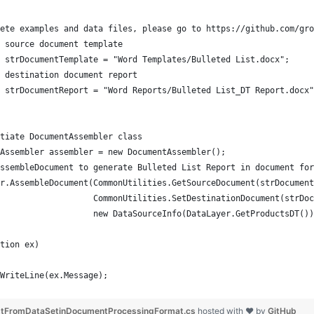
ete examples and data files, please go to https://github.com/gro
 source document template
 strDocumentTemplate = "Word Templates/Bulleted List.docx";
 destination document report 
 strDocumentReport = "Word Reports/Bulleted List_DT Report.docx"
tiate DocumentAssembler class
Assembler assembler = new DocumentAssembler();
ssembleDocument to generate Bulleted List Report in document for
r.AssembleDocument(CommonUtilities.GetSourceDocument(strDocument
                   CommonUtilities.SetDestinationDocument(strDoc
                   new DataSourceInfo(DataLayer.GetProductsDT())
tion ex)
WriteLine(ex.Message);
istFromDataSetinDocumentProcessingFormat.cs
hosted with ❤ by
GitHub