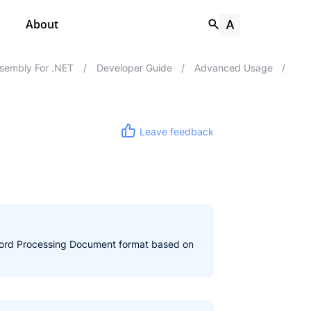
About
sembly For .NET
/
Developer Guide
/
Advanced Usage
/
Leave feedback
n Word Processing Document format based on