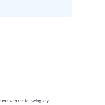
ducts with the following key