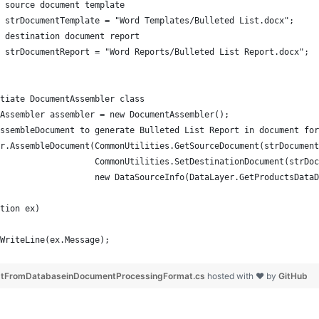
 source document template
 strDocumentTemplate = "Word Templates/Bulleted List.docx";
 destination document report 
 strDocumentReport = "Word Reports/Bulleted List Report.docx";
tiate DocumentAssembler class
Assembler assembler = new DocumentAssembler();
ssembleDocument to generate Bulleted List Report in document for
r.AssembleDocument(CommonUtilities.GetSourceDocument(strDocument
                   CommonUtilities.SetDestinationDocument(strDoc
                    new DataSourceInfo(DataLayer.GetProductsDataD
tion ex)
WriteLine(ex.Message);
istFromDatabaseinDocumentProcessingFormat.cs
hosted with ❤ by
GitHub