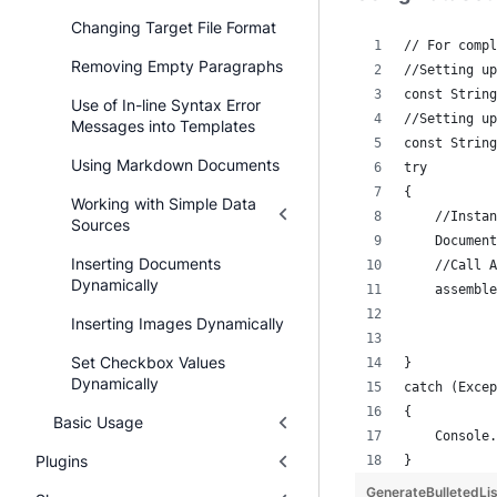
Changing Target File Format
// For compl
Removing Empty Paragraphs
//Setting up
const String
Use of In-line Syntax Error
//Setting up
Messages into Templates
const String
Using Markdown Documents
try
{
Working with Simple Data
    //Instan
Sources
    Document
Inserting Documents
    //Call A
Dynamically
    assemble
            
Inserting Images Dynamically
            
Set Checkbox Values
}
Dynamically
catch (Excep
{
Basic Usage
    Console.
Plugins
}
GenerateBulletedL