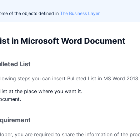
me of the objects defined in
The Business Layer
.
List in Microsoft Word Document
lleted List
ollowing steps you can insert Bulleted List in MS Word 2013.
list at the place where you want it.
ocument.
equirement
loper, you are required to share the information of the pro