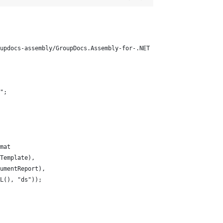
updocs-assembly/GroupDocs.Assembly-for-.NET
";
mat
Template), 
umentReport), 
L(), "ds"));