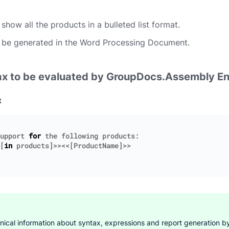
show all the products in a bulleted list format.
 be generated in the Word Processing Document.
ax to be evaluated by GroupDocs.Assembly E
x
upport
for
the
following
products
:
[
in
products
]>><<[
ProductName
]>>
hnical information about syntax, expressions and report generation by