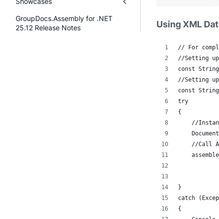
Showcases
GroupDocs.Assembly for .NET
Using XML Da
25.12 Release Notes
// For compl
//Setting up
const String
//Setting up
const String
try
{
    //Instan
    Document
    //Call A
    assemble
            
            
}
catch (Excep
{