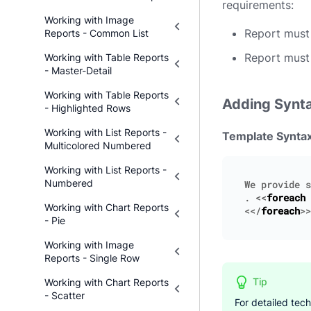
requirements:
Working with Image
Report must 
Reports - Common List
Report must
Working with Table Reports
- Master-Detail
Working with Table Reports
Adding Synt
- Highlighted Rows
Working with List Reports -
Template Synta
Multicolored Numbered
Working with List Reports -
Numbered
We
provide
s
.
<<
foreach
Working with Chart Reports
<</
foreach
>>
- Pie
Working with Image
Reports - Single Row
Tip
Working with Chart Reports
- Scatter
For detailed tec