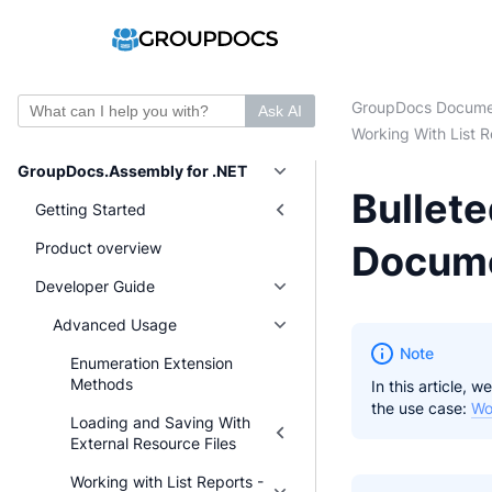
GroupDocs Docume
Ask AI
Working With List R
GroupDocs.Assembly for .NET
Bullete
Getting Started
Docum
Product overview
Developer Guide
Advanced Usage
Note
Enumeration Extension
Methods
In this article,
the use case:
Wo
Loading and Saving With
External Resource Files
Working with List Reports -