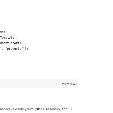
mat
Template),
umentReport),
), "products"));
view raw
updocs-assembly/GroupDocs.Assembly-for-.NET