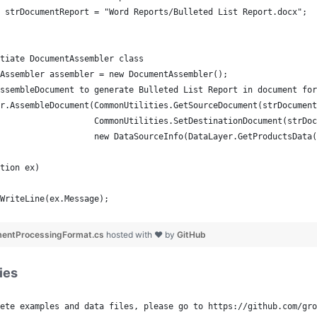
 strDocumentReport = "Word Reports/Bulleted List Report.docx";
tiate DocumentAssembler class
Assembler assembler = new DocumentAssembler();
ssembleDocument to generate Bulleted List Report in document for
r.AssembleDocument(CommonUtilities.GetSourceDocument(strDocument
                   CommonUtilities.SetDestinationDocument(strDoc
                   new DataSourceInfo(DataLayer.GetProductsData(
tion ex)
WriteLine(ex.Message);
mentProcessingFormat.cs
hosted with ❤ by
GitHub
ies
ete examples and data files, please go to https://github.com/gro