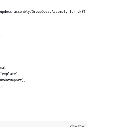
updocs-assembly/GroupDocs.Assembly-for-.NET
;
mat
Template), 
umentReport), 
);
view raw