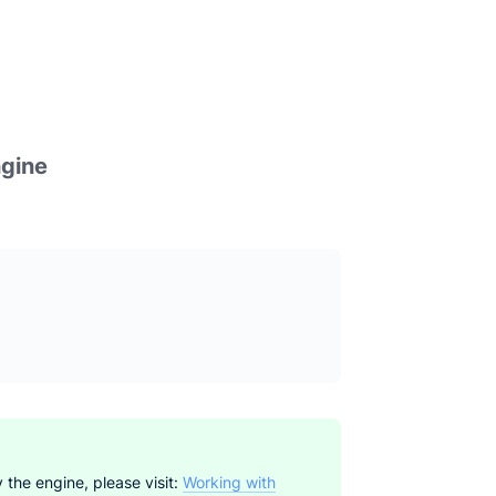
ngine
 the engine, please visit:
Working with