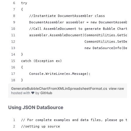
try
{
    //Instantiate DocumentAssembler class
    DocumentAssembler assembler = new DocumentAssembl
    //Call AssembleDocument to generate Bubble Chart 
    assembler.AssembleDocument(CommonUtilities.GetSou
                               CommonUtilities.SetDes
                               new DataSourceInfo(Dat
}
catch (Exception ex)
{
    Console.WriteLine(ex.Message);
}
GenerateBubbleChartFromXMLinSpreadsheetFormat.cs
view raw
hosted with ❤ by
GitHub
Using JSON DataSource
// For complete examples and data files, please go to
//setting up source 