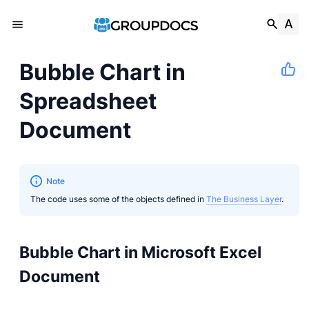
Bubble Chart in
Spreadsheet
Document
Note
The code uses some of the objects defined in
The Business Layer
.
Bubble Chart in Microsoft Excel
Document