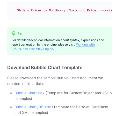
=
"Orders Prices by Months<<y [Sum(c=> c.Price)]>><<size 
Tip
For detailed technical information about syntax, expressions and
report generation by the engine, please visit:
Working with
GroupDocs.Assembly Engine
.
Download Bubble Chart Template
Please download the sample Bubble Chart document we
created in this article:
Bubble Chart.xlsx
(Template for CustomObject and JSON
examples)
Bubble Chart_DB.xlsx
(Template for DataSet, DataBase
and XML examples)