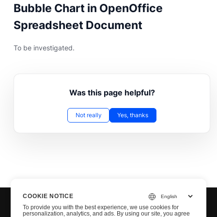
Bubble Chart in OpenOffice
Spreadsheet Document
To be investigated.
Was this page helpful?
Not really
Yes, thanks
COOKIE NOTICE
To provide you with the best experience, we use cookies for
personalization, analytics, and ads. By using our site, you agree