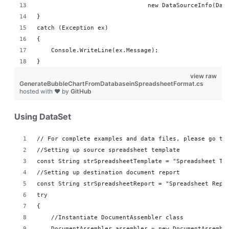
                               new DataSourceInfo(Dat
}
catch (Exception ex)
{
    Console.WriteLine(ex.Message);
}
view raw
GenerateBubbleChartFromDatabaseinSpreadsheetFormat.cs
hosted with ❤ by
GitHub
Using DataSet
// For complete examples and data files, please go to
//Setting up source spreadsheet template
const String strSpreadsheetTemplate = "Spreadsheet Te
//Setting up destination document report 
const String strSpreadsheetReport = "Spreadsheet Repo
try
{
    //Instantiate DocumentAssembler class
    DocumentAssembler assembler = new DocumentAssembl