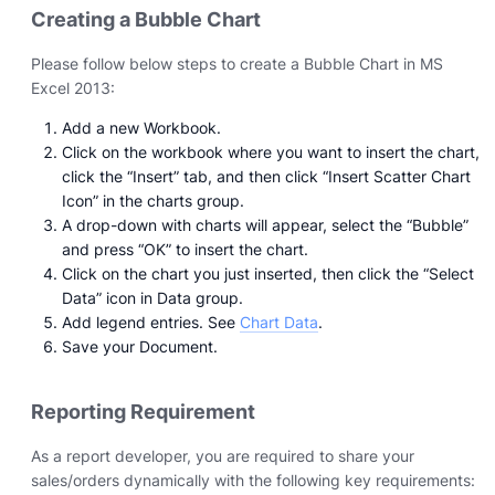
Creating a Bubble Chart
Please follow below steps to create a Bubble Chart in MS
Excel 2013:
Add a new Workbook.
Click on the workbook where you want to insert the chart,
click the “Insert” tab, and then click “Insert Scatter Chart
Icon” in the charts group.
A drop-down with charts will appear, select the “Bubble”
and press “OK” to insert the chart.
Click on the chart you just inserted, then click the “Select
Data” icon in Data group.
Add legend entries. See
Chart Data
.
Save your Document.
Reporting Requirement
As a report developer, you are required to share your
sales/orders dynamically with the following key requirements: