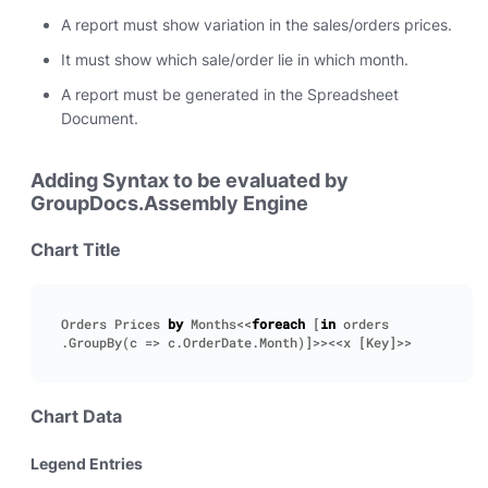
A report must show variation in the sales/orders prices.
It must show which sale/order lie in which month.
A report must be generated in the Spreadsheet
Document.
Adding Syntax to be evaluated by
GroupDocs.Assembly Engine
Chart Title
Orders
Prices
by
Months
<<
foreach
[
in
orders
.
GroupBy
(
c
=>
c
.
OrderDate
.
Month
)]>><<
x
[
Key
]>>
Chart Data
Legend Entries