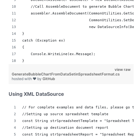
    //Call AssembleDocument to generate Bubble Chart 
    assembler.AssembleDocument(CommonUtilities.GetSou
                               CommonUtilities.SetDes
                               new DataSourceInfo(Dat
}
catch (Exception ex)
{
    Console.WriteLine(ex.Message);
}
view raw
GenerateBubbleChartFromDataSetinSpreadsheetFormat.cs
hosted with ❤ by
GitHub
Using XML DataSource
// For complete examples and data files, please go to
//Setting up source spreadsheet template
const String strSpreadsheetTemplate = "Spreadsheet Te
//Setting up destination document report 
const String strSpreadsheetReport = "Spreadsheet Repo