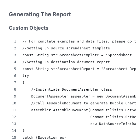
Generating The Report
Custom Objects
// For complete examples and data files, please go to
//Setting up source spreadsheet template
const String strSpreadsheetTemplate = "Spreadsheet Te
//Setting up destination document report 
const String strSpreadsheetReport = "Spreadsheet Repo
try
{
    //Instantiate DocumentAssembler class
    DocumentAssembler assembler = new DocumentAssembl
    //Call AssembleDocument to generate Bubble Chart 
    assembler.AssembleDocument(CommonUtilities.GetSou
                               CommonUtilities.SetDes
                               new DataSourceInfo(Dat
}
catch (Exception ex)