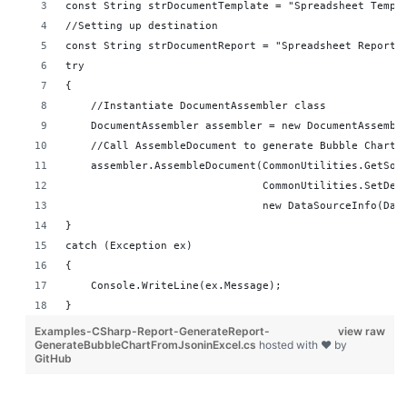
const String strDocumentTemplate = "Spreadsheet Templ
//Setting up destination 
const String strDocumentReport = "Spreadsheet Reports
try
{
    //Instantiate DocumentAssembler class
    DocumentAssembler assembler = new DocumentAssembl
    //Call AssembleDocument to generate Bubble Chart 
    assembler.AssembleDocument(CommonUtilities.GetSou
                               CommonUtilities.SetDes
                               new DataSourceInfo(Dat
}
catch (Exception ex)
{
    Console.WriteLine(ex.Message);
}
Examples-CSharp-Report-GenerateReport-
view raw
GenerateBubbleChartFromJsoninExcel.cs
hosted with ❤ by
GitHub