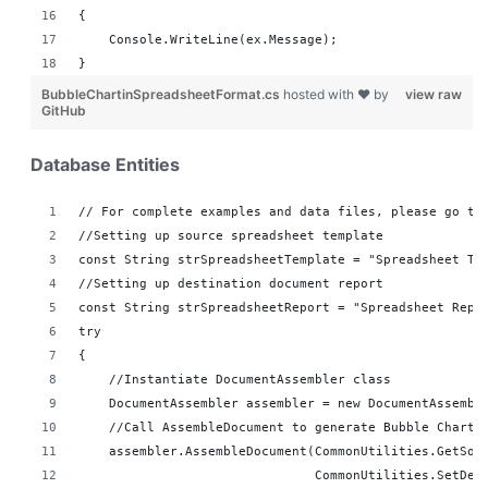
{
    Console.WriteLine(ex.Message);
}
BubbleChartinSpreadsheetFormat.cs
hosted with ❤ by
view raw
GitHub
Database Entities
// For complete examples and data files, please go to
//Setting up source spreadsheet template
const String strSpreadsheetTemplate = "Spreadsheet Te
//Setting up destination document report 
const String strSpreadsheetReport = "Spreadsheet Repo
try
{
    //Instantiate DocumentAssembler class
    DocumentAssembler assembler = new DocumentAssembl
    //Call AssembleDocument to generate Bubble Chart 
    assembler.AssembleDocument(CommonUtilities.GetSou
                               CommonUtilities.SetDes