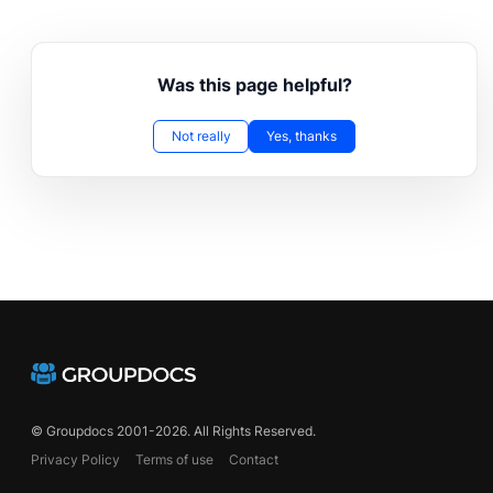
Was this page helpful?
Not really
Yes, thanks
© Groupdocs 2001-2026. All Rights Reserved.
Privacy Policy
Terms of use
Contact