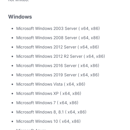
Windows
Microsoft Windows 2003 Server ( x64, x86)
Microsoft Windows 2008 Server ( x64, x86)
Microsoft Windows 2012 Server ( x64, x86)
Microsoft Windows 2012 R2 Server ( x64, x86)
Microsoft Windows 2016 Server ( x64, x86)
Microsoft Windows 2019 Server ( x64, x86)
Microsoft Windows Vista ( x64, x86)
Microsoft Windows XP ( x64, x86)
Microsoft Windows 7 ( x64, x86)
Microsoft Windows 8, 8.1 ( x64, x86)
Microsoft Windows 10 ( x64, x86)