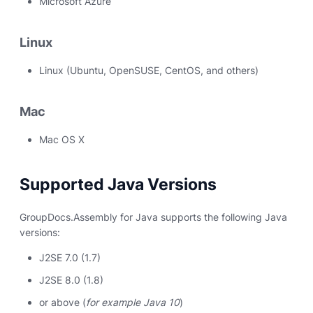
Microsoft Azure
Linux
Linux (Ubuntu, OpenSUSE, CentOS, and others)
Mac
Mac OS X
Supported Java Versions
GroupDocs.Assembly for Java supports the following Java
versions:
J2SE 7.0 (1.7)
J2SE 8.0 (1.8)
or above (
for example Java 10
)