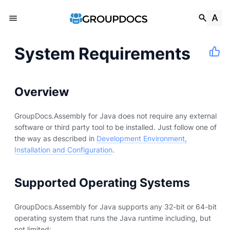
System Requirements
Overview
GroupDocs.Assembly for Java does not require any external
software or third party tool to be installed. Just follow one of
the way as described in
Development Environment,
Installation and Configuration
.
Supported Operating Systems
GroupDocs.Assembly for Java supports any 32-bit or 64-bit
operating system that runs the Java runtime including, but
not limited: