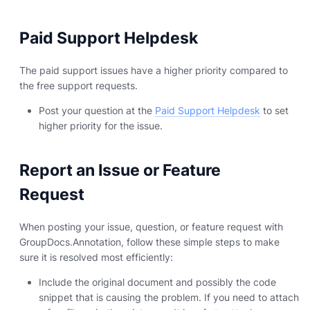
Paid Support Helpdesk
The paid support issues have a higher priority compared to
the free support requests.
Post your question at the
Paid Support Helpdesk
to set
higher priority for the issue.
Report an Issue or Feature
Request
When posting your issue, question, or feature request with
GroupDocs.Annotation, follow these simple steps to make
sure it is resolved most efficiently:
Include the original document and possibly the code
snippet that is causing the problem. If you need to attach