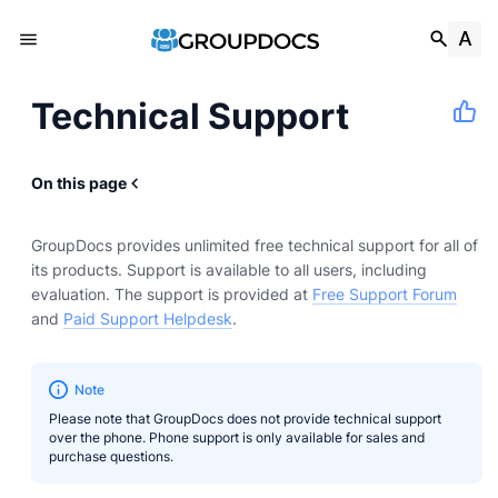
Technical Support
On this page
GroupDocs provides unlimited free technical support for all of
its products. Support is available to all users, including
evaluation. The support is provided at
Free Support Forum
and
Paid Support Helpdesk
.
Note
Please note that GroupDocs does not provide technical support
over the phone. Phone support is only available for sales and
purchase questions.