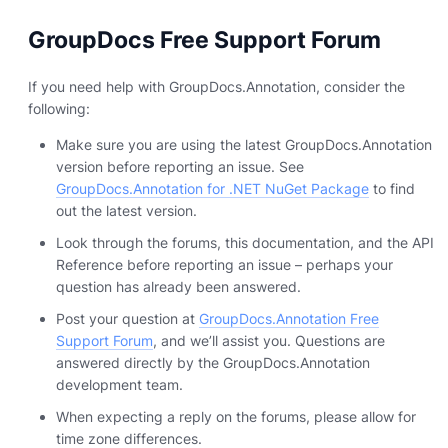
GroupDocs Free Support Forum
If you need help with GroupDocs.Annotation, consider the
following:
Make sure you are using the latest GroupDocs.Annotation
version before reporting an issue. See
GroupDocs.Annotation for .NET NuGet Package
to find
out the latest version.
Look through the forums, this documentation, and the API
Reference before reporting an issue – perhaps your
question has already been answered.
Post your question at
GroupDocs.Annotation Free
Support Forum
, and we’ll assist you. Questions are
answered directly by the GroupDocs.Annotation
development team.
When expecting a reply on the forums, please allow for
time zone differences.