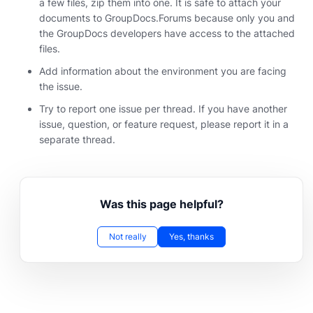
a few files, zip them into one. It is safe to attach your
documents to GroupDocs.Forums because only you and
the GroupDocs developers have access to the attached
files.
Add information about the environment you are facing
the issue.
Try to report one issue per thread. If you have another
issue, question, or feature request, please report it in a
separate thread.
Was this page helpful?
Not really
Yes, thanks