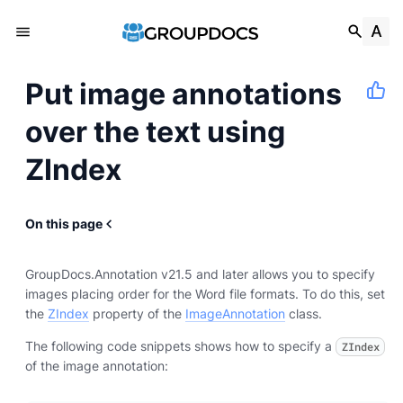
Put image annotations
over the text using
ZIndex
On this page
GroupDocs.Annotation v21.5 and later allows you to specify
images placing order for the Word file formats. To do this, set
the
ZIndex
property of the
ImageAnnotation
class.
The following code snippets shows how to specify a
ZIndex
of the image annotation: