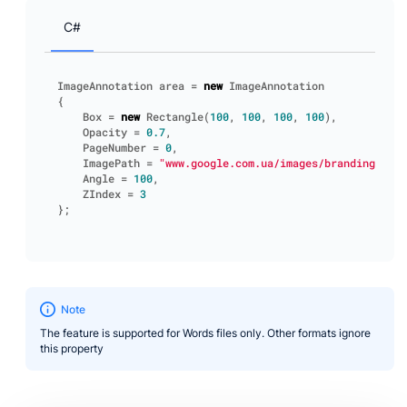
C#
ImageAnnotation
area
=
new
ImageAnnotation
{
Box
=
new
Rectangle
(
100
,
100
,
100
,
100
),
Opacity
=
0.7
,
PageNumber
=
0
,
ImagePath
=
"www.google.com.ua/images/branding/goog
Angle
=
100
,
ZIndex
=
3
};
Note
The feature is supported for Words files only. Other formats ignore
this property