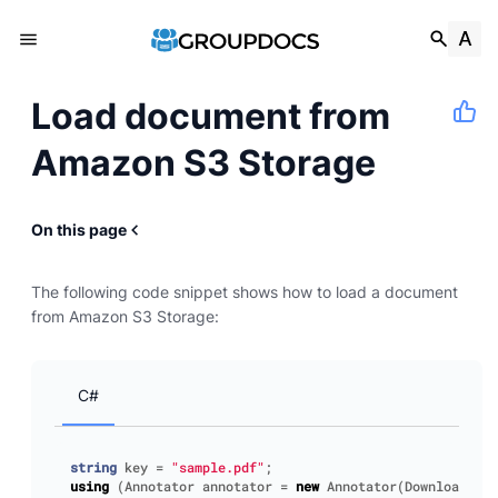
Load document from
Amazon S3 Storage
On this page
The following code snippet shows how to load a document
from Amazon S3 Storage:
C#
string
key
=
"sample.pdf"
;
using
(
Annotator
annotator
=
new
Annotator
(
DownloadFile