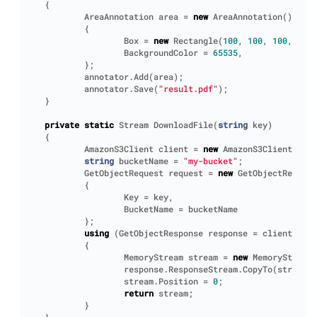
{
AreaAnnotation
area
=
new
AreaAnnotation
()
{
Box
=
new
Rectangle
(
100
,
100
,
100
,
100
)
BackgroundColor
=
65535
,
};
annotator
.
Add
(
area
);
annotator
.
Save
(
"result.pdf"
);
}
private
static
Stream
DownloadFile
(
string
key
)
{
AmazonS3Client
client
=
new
AmazonS3Client
();
string
bucketName
=
"my-bucket"
;
GetObjectRequest
request
=
new
GetObjectRequest
{
Key
=
key
,
BucketName
=
bucketName
};
using
(
GetObjectResponse
response
=
client
.
GetO
{
MemoryStream
stream
=
new
MemoryStream
(
response
.
ResponseStream
.
CopyTo
(
stream
);
stream
.
Position
=
0
;
return
stream
;
}