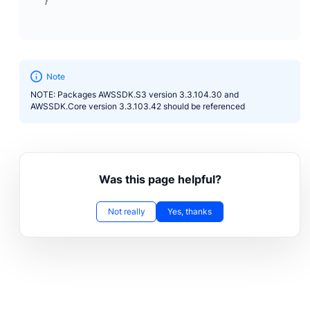
}
Note
NOTE: Packages AWSSDK.S3 version 3.3.104.30 and
AWSSDK.Core version 3.3.103.42 should be referenced
Was this page helpful?
Not really
Yes, thanks