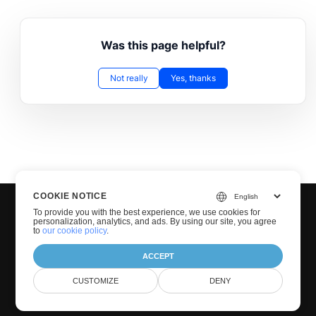
Was this page helpful?
Not really
Yes, thanks
COOKIE NOTICE
To provide you with the best experience, we use cookies for
personalization, analytics, and ads. By using our site, you agree
to
our cookie policy
.
ACCEPT
© Groupdocs 2001-2026. All Rights Reserved.
CUSTOMIZE
DENY
Privacy Policy
Terms of use
Contact