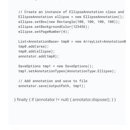
// Create an instance of EllipseAnnotation class and se
EllipseAnnotation ellipse = new EllipseAnnotation();

ellipse.setBox(new Rectangle(100, 100, 100, 100));

ellipse.setBackgroundColor(123456);

ellipse.setPageNumber(4);

List<AnnotationBase> tmp0 = new ArrayList<AnnotationBas
tmp0.add(area);

tmp0.add(ellipse);

annotator.add(tmp0);

SaveOptions tmp1 = new SaveOptions();

tmp1.setAnnotationTypes(AnnotationType.Ellipse);

// Add annotation and save to file

} finally { if (annotator != null) { annotator.dispose(); } }