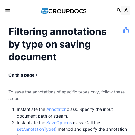
Filtering annotations
by type on saving
document
On this page
To save the annotations of specific types only, follow these
steps:
Instantiate the
Annotator
class. Specify the input
document path or stream.
Instantiate the
SaveOptions
class. Call the
setAnnotationType()
method and specify the annotation