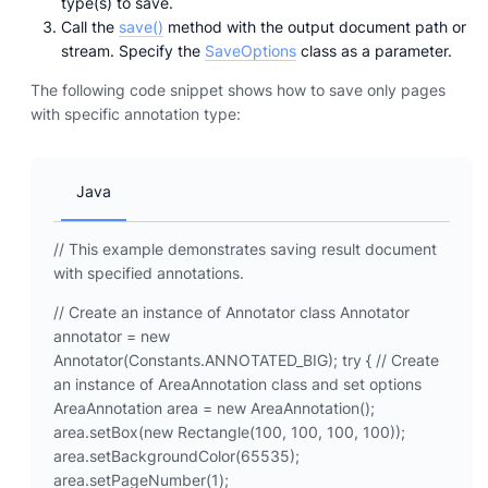
type(s) to save.
Call the
save()
method with the output document path or
stream. Specify the
SaveOptions
class as a parameter.
The following code snippet shows how to save only pages
with specific annotation type:
Java
// This example demonstrates saving result document
with specified annotations.
// Create an instance of Annotator class Annotator
annotator = new
Annotator(Constants.ANNOTATED_BIG); try { // Create
an instance of AreaAnnotation class and set options
AreaAnnotation area = new AreaAnnotation();
area.setBox(new Rectangle(100, 100, 100, 100));
area.setBackgroundColor(65535);
area.setPageNumber(1);