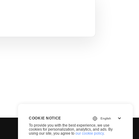
COOKIE NOTICE
To provide you with the best experience, we use
cookies for personalization, analytics, and ads. By
using our site, you agree to
our cookie policy
.