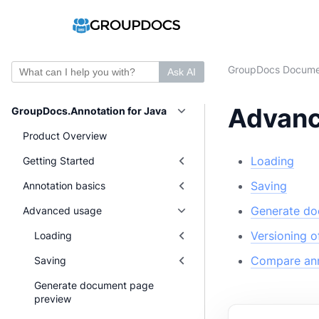
GroupDocs Docume
Ask AI
Advanc
GroupDocs.Annotation for Java
Product Overview
Loading
Getting Started
Saving
Annotation basics
Generate do
Advanced usage
Versioning 
Loading
Compare ann
Saving
Generate document page
preview