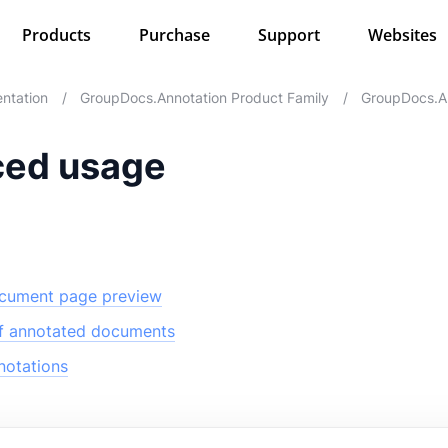
Products
Purchase
Support
Websites
ntation
/
GroupDocs.Annotation Product Family
/
GroupDocs.An
ed usage
cument page preview
of annotated documents
otations