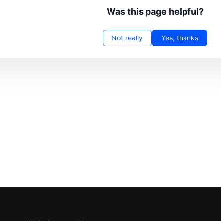
Was this page helpful?
Not really
Yes, thanks