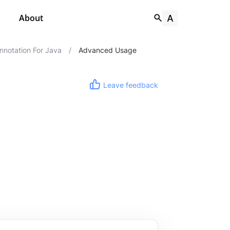
About
notation For Java
/
Advanced Usage
Leave feedback