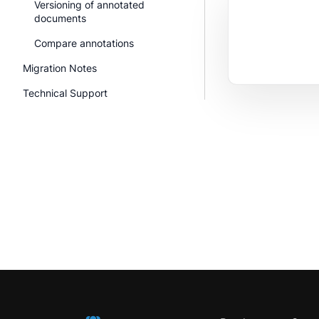
Versioning of annotated
documents
Compare annotations
Migration Notes
Technical Support